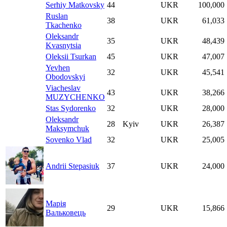
Serhiy Matkovsky
44
UKR
100,000
Ruslan
38
UKR
61,033
Tkachenko
Oleksandr
35
UKR
48,439
Kvasnytsia
Oleksii Tsurkan
45
UKR
47,007
Yevhen
32
UKR
45,541
Obodovskyi
Viacheslav
43
UKR
38,266
MUZYCHENKO
Stas Sydorenko
32
UKR
28,000
Oleksandr
28
Kyiv
UKR
26,387
Maksymchuk
Sovenko Vlad
32
UKR
25,005
Andrii Stepasiuk
37
UKR
24,000
Марія
29
UKR
15,866
Вальковець