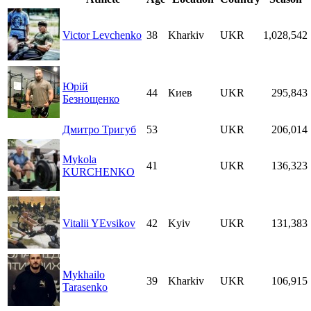
Victor Levchenko
38
Kharkiv
UKR
1,028,542
Юрій
44
Киев
UKR
295,843
Безнощенко
Дмитро Тригуб
53
UKR
206,014
Mykola
41
UKR
136,323
KURCHENKO
Vitalii YEvsikov
42
Kyiv
UKR
131,383
Mykhailo
39
Kharkiv
UKR
106,915
Tarasenko