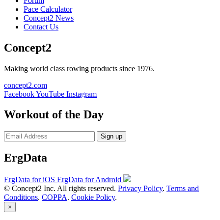
Forum
Pace Calculator
Concept2 News
Contact Us
Concept2
Making world class rowing products since 1976.
concept2.com
Facebook
YouTube
Instagram
Workout of the Day
Sign up
ErgData
ErgData for iOS
ErgData for Android
© Concept2 Inc. All rights reserved.
Privacy Policy
.
Terms and
Conditions
.
COPPA
.
Cookie Policy
.
×