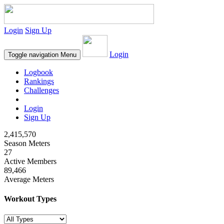
Login
Sign Up
Login
Toggle navigation
Menu
Logbook
Rankings
Challenges
Login
Sign Up
2,415,570
Season Meters
27
Active Members
89,466
Average Meters
Workout Types