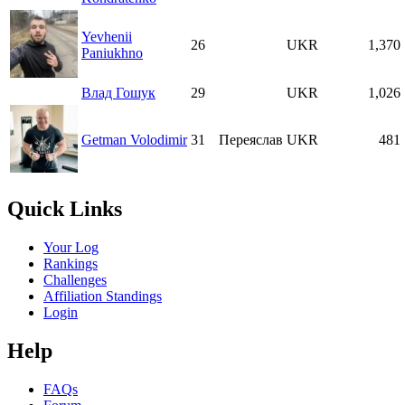
Yevhenii
26
UKR
1,370
Paniukhno
Влад Гошук
29
UKR
1,026
Getman Volodimir
31
Переяслав
UKR
481
Quick Links
Your Log
Rankings
Challenges
Affiliation Standings
Login
Help
FAQs