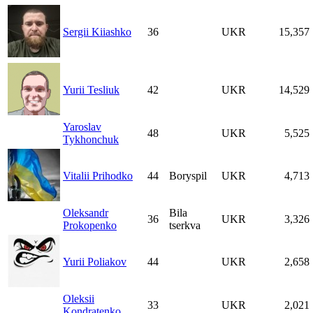
Sergii Kiiashko
36
UKR
15,357
Yurii Tesliuk
42
UKR
14,529
Yaroslav
48
UKR
5,525
Tykhonchuk
Vitalii Prihodko
44
Boryspil
UKR
4,713
Oleksandr
Bila
36
UKR
3,326
Prokopenko
tserkva
Yurii Poliakov
44
UKR
2,658
Oleksii
33
UKR
2,021
Kondratenko