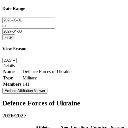
Date Range
to
Filter
View Season
Details
Name
Defence Forces of Ukraine
Type
Military
Members
141
Embed Affiliation Viewer
Defence Forces of Ukraine
2026/2027
Athlete
Age
Location
Country
Season