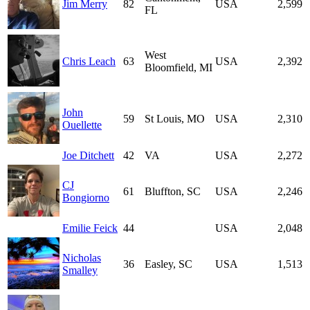
Jim Merry
82
USA
2,599
FL
West
Chris Leach
63
USA
2,392
Bloomfield, MI
John
59
St Louis, MO
USA
2,310
Ouellette
Joe Ditchett
42
VA
USA
2,272
CJ
61
Bluffton, SC
USA
2,246
Bongiorno
Emilie Feick
44
USA
2,048
Nicholas
36
Easley, SC
USA
1,513
Smalley