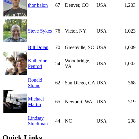
thor balon
67
Denver, CO
USA
1,203
Steve Sykes
76
Victor, NY
USA
1,023
Bill Dolan
70
Greenville, SC
USA
1,009
Katherine
Woodbridge,
54
USA
1,002
Penrod
VA
Ronald
62
San Diego, CA
USA
568
Stranc
Michael
65
Newport, WA
USA
519
Martin
Lindsay
44
NC
USA
298
Stradtman
Quick Links