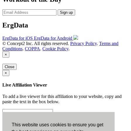
Sign up
ErgData
ErgData for iOS
ErgData for Android
© Concept2 Inc. All rights reserved.
Privacy Policy
.
Terms and
Conditions
.
COPPA
.
Cookie Policy
.
×
Close
×
Live Affiliation Viewer
To add a live viewer for this affiliation to your website, copy and
paste the text in the box below.
Copy to Clipboard
This website uses cookies to ensure you get