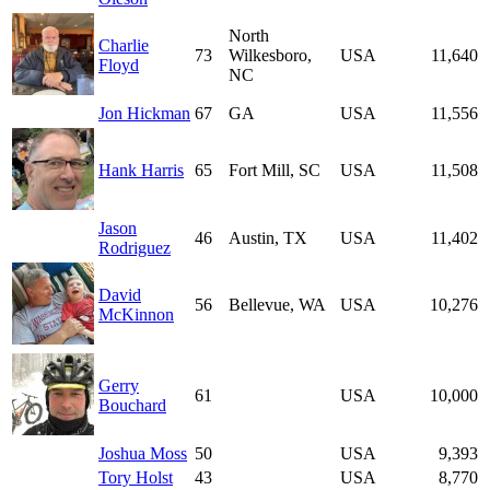
North
Charlie
73
Wilkesboro,
USA
11,640
Floyd
NC
Jon Hickman
67
GA
USA
11,556
Hank Harris
65
Fort Mill, SC
USA
11,508
Jason
46
Austin, TX
USA
11,402
Rodriguez
David
56
Bellevue, WA
USA
10,276
McKinnon
Gerry
61
USA
10,000
Bouchard
Joshua Moss
50
USA
9,393
Tory Holst
43
USA
8,770