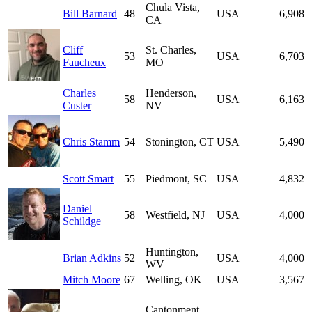
Chula Vista,
Bill Barnard
48
USA
6,908
CA
Cliff
St. Charles,
53
USA
6,703
Faucheux
MO
Charles
Henderson,
58
USA
6,163
Custer
NV
Chris Stamm
54
Stonington, CT
USA
5,490
Scott Smart
55
Piedmont, SC
USA
4,832
Daniel
58
Westfield, NJ
USA
4,000
Schildge
Huntington,
Brian Adkins
52
USA
4,000
WV
Mitch Moore
67
Welling, OK
USA
3,567
Cantonment,