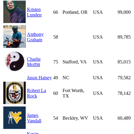
Kristen
66
Portland, OR
USA
99,000
Lunden
Anthony
58
USA
89,785
Graham
Charlie
75
Stafford, VA
USA
85,015
Moffitt
Jason Halsey
49
NC
USA
79,582
Robert La
Fort Worth,
60
USA
78,142
Rock
TX
James
54
Beckley, WV
USA
60,489
Vandall
Kevin