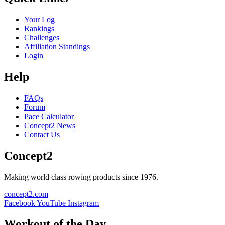
Your Log
Rankings
Challenges
Affiliation Standings
Login
Help
FAQs
Forum
Pace Calculator
Concept2 News
Contact Us
Concept2
Making world class rowing products since 1976.
concept2.com
Facebook
YouTube
Instagram
Workout of the Day