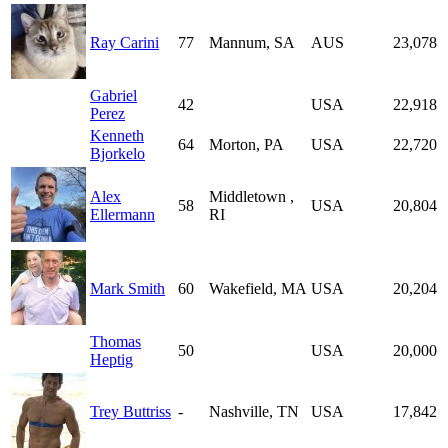
Ray Carini
77
Mannum, SA
AUS
23,078
Gabriel
42
USA
22,918
Perez
Kenneth
64
Morton, PA
USA
22,720
Bjorkelo
Alex
Middletown ,
58
USA
20,804
Ellermann
RI
Mark Smith
60
Wakefield, MA
USA
20,204
Thomas
50
USA
20,000
Heptig
Trey Buttriss
-
Nashville, TN
USA
17,842