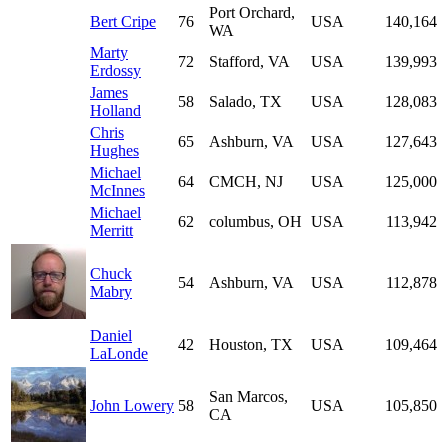
Port Orchard,
Bert Cripe
76
USA
140,164
WA
Marty
72
Stafford, VA
USA
139,993
Erdossy
James
58
Salado, TX
USA
128,083
Holland
Chris
65
Ashburn, VA
USA
127,643
Hughes
Michael
64
CMCH, NJ
USA
125,000
McInnes
Michael
62
columbus, OH
USA
113,942
Merritt
Chuck
54
Ashburn, VA
USA
112,878
Mabry
Daniel
42
Houston, TX
USA
109,464
LaLonde
San Marcos,
John Lowery
58
USA
105,850
CA