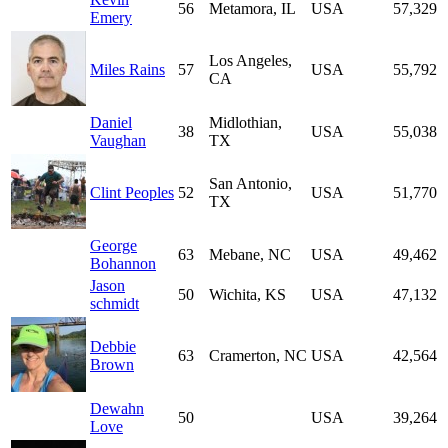
56
Metamora, IL
USA
57,329
Emery
Los Angeles,
Miles Rains
57
USA
55,792
CA
Daniel
Midlothian,
38
USA
55,038
Vaughan
TX
San Antonio,
Clint Peoples
52
USA
51,770
TX
George
63
Mebane, NC
USA
49,462
Bohannon
Jason
50
Wichita, KS
USA
47,132
schmidt
Debbie
63
Cramerton, NC
USA
42,564
Brown
Dewahn
50
USA
39,264
Love