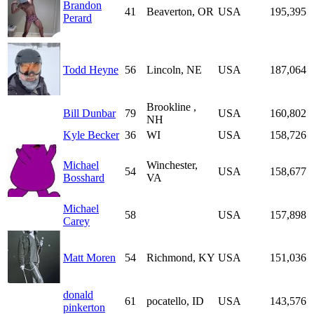
Brandon
41
Beaverton, OR
USA
195,395
Perard
Todd Heyne
56
Lincoln, NE
USA
187,064
Brookline ,
Bill Dunbar
79
USA
160,802
NH
Kyle Becker
36
WI
USA
158,726
Michael
Winchester,
54
USA
158,677
Bosshard
VA
Michael
58
USA
157,898
Carey
Matt Moren
54
Richmond, KY
USA
151,036
donald
61
pocatello, ID
USA
143,576
pinkerton