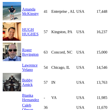
Amanda
41
Enterprise , AL
USA
17,448
McKinstry
HUGH
57
Kingston, PA
USA
16,237
HUGHES
Roger
63
Concord, NC
USA
15,000
Boyington
Lawrence
54
Chicago, IL
USA
14,546
Velano
Bobby
57
IN
USA
13,763
Amick
Bianka
-
VA
USA
11,985
Hernandez
Caleb
36
USA
11,670
Oleson