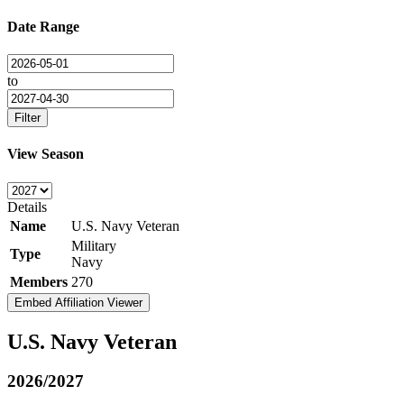
Date Range
to
Filter
View Season
Details
Name
U.S. Navy Veteran
Military
Type
Navy
Members
270
Embed Affiliation Viewer
U.S. Navy Veteran
2026/2027