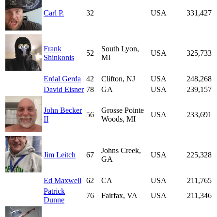
Carl P.
32
USA
331,427
Frank
South Lyon,
52
USA
325,733
Shinkonis
MI
Erdal Gerda
42
Clifton, NJ
USA
248,268
David Eisner
78
GA
USA
239,157
John Becker
Grosse Pointe
56
USA
233,691
II
Woods, MI
Johns Creek,
Jim Leitch
67
USA
225,328
GA
Ed Maxwell
62
CA
USA
211,765
Patrick
76
Fairfax, VA
USA
211,346
Dunne