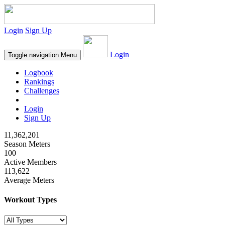
Login
Sign Up
Login
Toggle navigation
Menu
Logbook
Rankings
Challenges
Login
Sign Up
11,362,201
Season Meters
100
Active Members
113,622
Average Meters
Workout Types