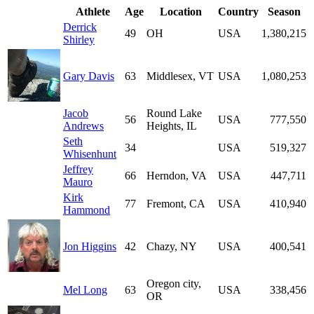
Athlete
Age
Location
Country
Season
Derrick
49
OH
USA
1,380,215
Shirley
Gary Davis
63
Middlesex, VT
USA
1,080,253
Jacob
Round Lake
56
USA
777,550
Andrews
Heights, IL
Seth
34
USA
519,327
Whisenhunt
Jeffrey
66
Herndon, VA
USA
447,711
Mauro
Kirk
77
Fremont, CA
USA
410,940
Hammond
Jon Higgins
42
Chazy, NY
USA
400,541
Oregon city,
Mel Long
63
USA
338,456
OR