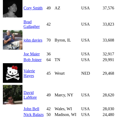
Cory Smith
49
AZ
USA
37,576
Brad
42
USA
33,823
Gallagher
john davies
70
Byron, IL
USA
33,608
Joe Maier
36
USA
32,917
Bob Joiner
64
TN
USA
29,991
Valerie
45
Weurt
NED
29,468
Hayes
David
49
Marcy, NY
USA
28,620
LaMore
John Bell
42
Wales, WI
USA
28,030
Nick Balazs
50
Madison, WI
USA
24,480