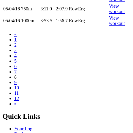
View
05/04/16
750m
3:11.9
2:07.9
RowErg
workout
View
05/04/16
1000m
3:53.5
1:56.7
RowErg
workout
«
1
2
3
4
5
6
7
8
9
10
11
12
»
Quick Links
Your Log