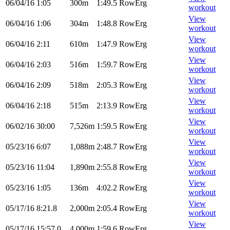
06/04/16
1:05
300m
1:49.5
RowErg
workout
View
06/04/16
1:06
304m
1:48.8
RowErg
workout
View
06/04/16
2:11
610m
1:47.9
RowErg
workout
View
06/04/16
2:03
516m
1:59.7
RowErg
workout
View
06/04/16
2:09
518m
2:05.3
RowErg
workout
View
06/04/16
2:18
515m
2:13.9
RowErg
workout
View
06/02/16
30:00
7,526m
1:59.5
RowErg
workout
View
05/23/16
6:07
1,088m
2:48.7
RowErg
workout
View
05/23/16
11:04
1,890m
2:55.8
RowErg
workout
View
05/23/16
1:05
136m
4:02.2
RowErg
workout
View
05/17/16
8:21.8
2,000m
2:05.4
RowErg
workout
View
05/17/16
15:57.0
4,000m
1:59.6
RowErg