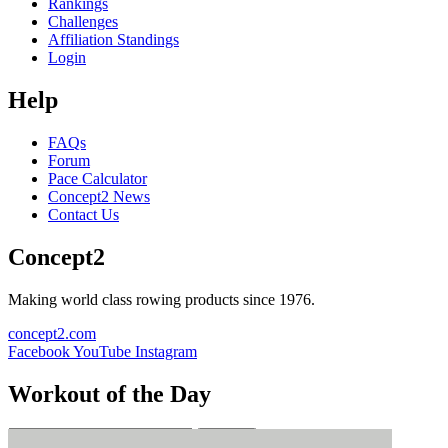
Rankings
Challenges
Affiliation Standings
Login
Help
FAQs
Forum
Pace Calculator
Concept2 News
Contact Us
Concept2
Making world class rowing products since 1976.
concept2.com
Facebook
YouTube
Instagram
Workout of the Day
Sign up