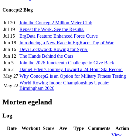
Concept2 Blog
Jul 20
Join the Concept2 Million Meter Club
Jul 19
Repeat the Work. See the Results.
Jul 15
ErgData Feature: Enhanced Force Curve
Jun 18
Introducing a New Race in ErgRace: Tug of War
Jun 16
Devi Lockwood: Rowing for Syria
Jun 12
The Hands Behind the Oars
Jun 5
Join the 2026 Juneteenth Challenge to Give Back
Jun 2
Daniel Eden’s Journey Toward a 24-Hour Ski Record
May 27
Why Concept2 is an Option for Military Fitness Testing
World Rowing Indoor Championships Update:
May 22
Birmingham 2026
Morten egeland
Log
Date
Workout
Score
Ave
Type
Comments
Action
View