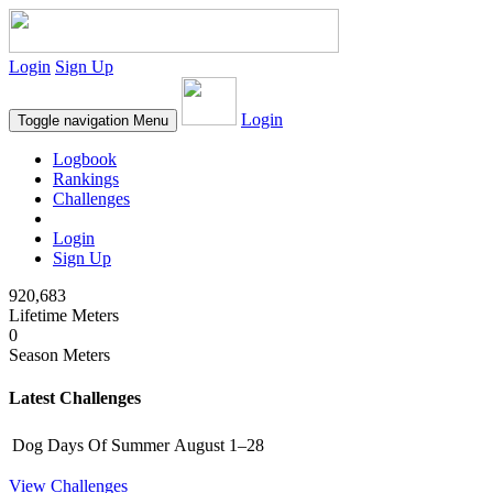
Login
Sign Up
Login
Toggle navigation
Menu
Logbook
Rankings
Challenges
Login
Sign Up
920,683
Lifetime Meters
0
Season Meters
Latest Challenges
Dog Days Of Summer
August 1–28
View Challenges