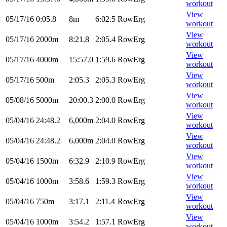
workout
View
05/17/16
0:05.8
8m
6:02.5
RowErg
workout
View
05/17/16
2000m
8:21.8
2:05.4
RowErg
workout
View
05/17/16
4000m
15:57.0
1:59.6
RowErg
workout
View
05/17/16
500m
2:05.3
2:05.3
RowErg
workout
View
05/08/16
5000m
20:00.3
2:00.0
RowErg
workout
View
05/04/16
24:48.2
6,000m
2:04.0
RowErg
workout
View
05/04/16
24:48.2
6,000m
2:04.0
RowErg
workout
View
05/04/16
1500m
6:32.9
2:10.9
RowErg
workout
View
05/04/16
1000m
3:58.6
1:59.3
RowErg
workout
View
05/04/16
750m
3:17.1
2:11.4
RowErg
workout
View
05/04/16
1000m
3:54.2
1:57.1
RowErg
workout