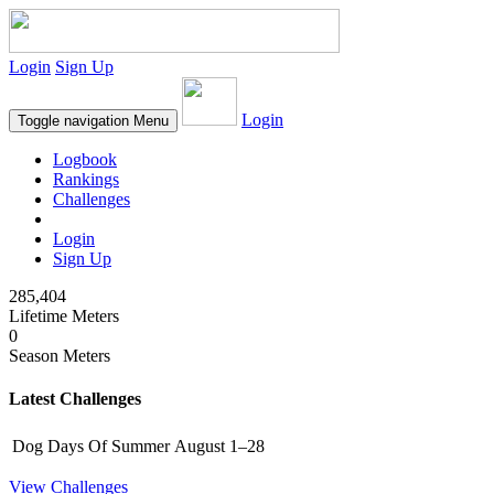
Login
Sign Up
Login
Toggle navigation
Menu
Logbook
Rankings
Challenges
Login
Sign Up
285,404
Lifetime Meters
0
Season Meters
Latest Challenges
Dog Days Of Summer
August 1–28
View Challenges