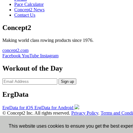
Pace Calculator
Concept2 News
Contact Us
Concept2
Making world class rowing products since 1976.
concept2.com
Facebook
YouTube
Instagram
Workout of the Day
Sign up
ErgData
ErgData for iOS
ErgData for Android
© Concept2 Inc. All rights reserved.
Privacy Policy
.
Terms and Condi
×
This website uses cookies to ensure you get the best expe
Close