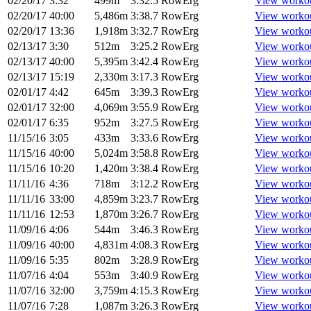
02/20/17
3:32
499m
3:32.5
RowErg
View worko
02/20/17
40:00
5,486m
3:38.7
RowErg
View worko
02/20/17
13:36
1,918m
3:32.7
RowErg
View worko
02/13/17
3:30
512m
3:25.2
RowErg
View worko
02/13/17
40:00
5,395m
3:42.4
RowErg
View worko
02/13/17
15:19
2,330m
3:17.3
RowErg
View worko
02/01/17
4:42
645m
3:39.3
RowErg
View worko
02/01/17
32:00
4,069m
3:55.9
RowErg
View worko
02/01/17
6:35
952m
3:27.5
RowErg
View worko
11/15/16
3:05
433m
3:33.6
RowErg
View worko
11/15/16
40:00
5,024m
3:58.8
RowErg
View worko
11/15/16
10:20
1,420m
3:38.4
RowErg
View worko
11/11/16
4:36
718m
3:12.2
RowErg
View worko
11/11/16
33:00
4,859m
3:23.7
RowErg
View worko
11/11/16
12:53
1,870m
3:26.7
RowErg
View worko
11/09/16
4:06
544m
3:46.3
RowErg
View worko
11/09/16
40:00
4,831m
4:08.3
RowErg
View worko
11/09/16
5:35
802m
3:28.9
RowErg
View worko
11/07/16
4:04
553m
3:40.9
RowErg
View worko
11/07/16
32:00
3,759m
4:15.3
RowErg
View worko
11/07/16
7:28
1,087m
3:26.3
RowErg
View worko