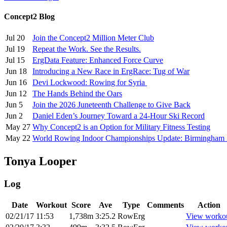
Concept2 Blog
Jul 20
Join the Concept2 Million Meter Club
Jul 19
Repeat the Work. See the Results.
Jul 15
ErgData Feature: Enhanced Force Curve
Jun 18
Introducing a New Race in ErgRace: Tug of War
Jun 16
Devi Lockwood: Rowing for Syria
Jun 12
The Hands Behind the Oars
Jun 5
Join the 2026 Juneteenth Challenge to Give Back
Jun 2
Daniel Eden’s Journey Toward a 24-Hour Ski Record
May 27
Why Concept2 is an Option for Military Fitness Testing
May 22
World Rowing Indoor Championships Update: Birmingham
Tonya Looper
Log
Date
Workout
Score
Ave
Type
Comments
Action
02/21/17
11:53
1,738m
3:25.2
RowErg
View worko