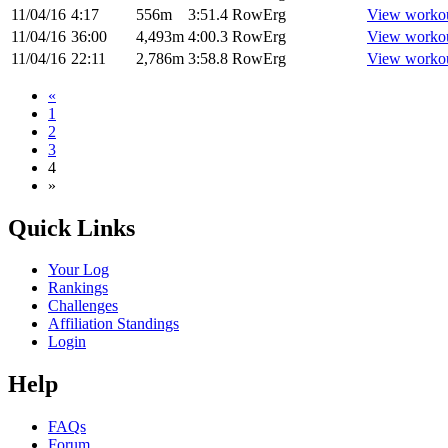
11/04/16
4:17
556m
3:51.4
RowErg
View worko
11/04/16
36:00
4,493m
4:00.3
RowErg
View worko
11/04/16
22:11
2,786m
3:58.8
RowErg
View worko
«
1
2
3
4
»
Quick Links
Your Log
Rankings
Challenges
Affiliation Standings
Login
Help
FAQs
Forum