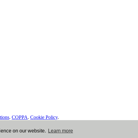
tions
.
COPPA
.
Cookie Policy
.
rience on our website.
Learn more