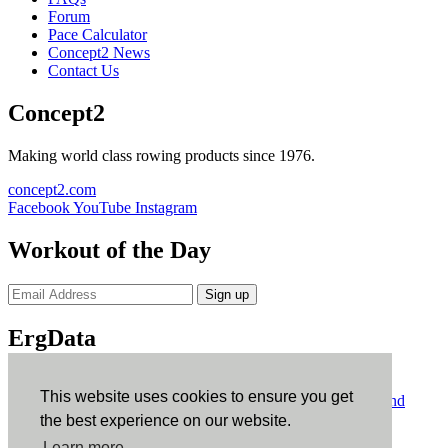
Forum
Pace Calculator
Concept2 News
Contact Us
Concept2
Making world class rowing products since 1976.
concept2.com
Facebook
YouTube
Instagram
Workout of the Day
Sign up
ErgData
ErgData for iOS
ErgData for Android
This website uses cookies to ensure you get
© Concept2 Inc. All rights reserved.
Privacy Policy
.
Terms and
Conditions
.
COPPA
.
Cookie Policy
.
the best experience on our website.
×
Learn more