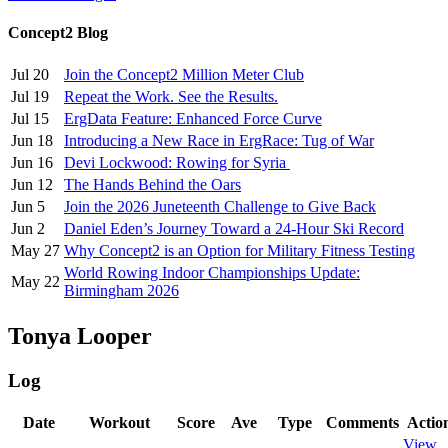
Concept2 Blog
Jul 20
Join the Concept2 Million Meter Club
Jul 19
Repeat the Work. See the Results.
Jul 15
ErgData Feature: Enhanced Force Curve
Jun 18
Introducing a New Race in ErgRace: Tug of War
Jun 16
Devi Lockwood: Rowing for Syria
Jun 12
The Hands Behind the Oars
Jun 5
Join the 2026 Juneteenth Challenge to Give Back
Jun 2
Daniel Eden’s Journey Toward a 24-Hour Ski Record
May 27
Why Concept2 is an Option for Military Fitness Testing
World Rowing Indoor Championships Update:
May 22
Birmingham 2026
Tonya Looper
Log
Date
Workout
Score
Ave
Type
Comments
Actio
View