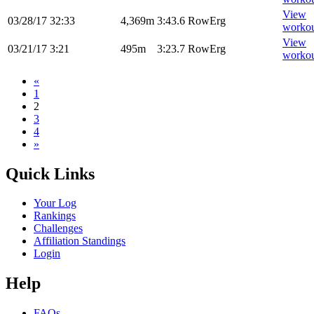
View
03/28/17
32:33
4,369m
3:43.6
RowErg
worko
View
03/21/17
3:21
495m
3:23.7
RowErg
worko
«
1
2
3
4
»
Quick Links
Your Log
Rankings
Challenges
Affiliation Standings
Login
Help
FAQs