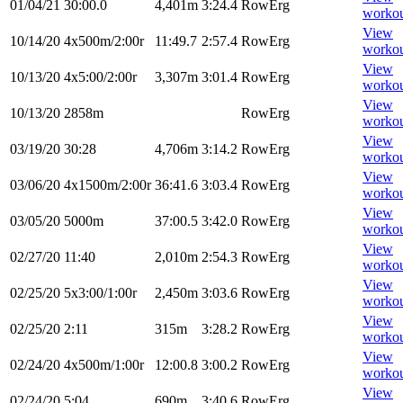
01/04/21
30:00.0
4,401m
3:24.4
RowErg
worko
View
10/14/20
4x500m/2:00r
11:49.7
2:57.4
RowErg
worko
View
10/13/20
4x5:00/2:00r
3,307m
3:01.4
RowErg
worko
View
10/13/20
2858m
RowErg
worko
View
03/19/20
30:28
4,706m
3:14.2
RowErg
worko
View
03/06/20
4x1500m/2:00r
36:41.6
3:03.4
RowErg
worko
View
03/05/20
5000m
37:00.5
3:42.0
RowErg
worko
View
02/27/20
11:40
2,010m
2:54.3
RowErg
worko
View
02/25/20
5x3:00/1:00r
2,450m
3:03.6
RowErg
worko
View
02/25/20
2:11
315m
3:28.2
RowErg
worko
View
02/24/20
4x500m/1:00r
12:00.8
3:00.2
RowErg
worko
View
02/24/20
5:04
690m
3:40.6
RowErg