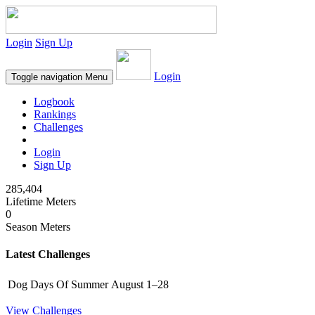
Login
Sign Up
Login
Toggle navigation
Menu
Logbook
Rankings
Challenges
Login
Sign Up
285,404
Lifetime Meters
0
Season Meters
Latest Challenges
Dog Days Of Summer
August 1–28
View Challenges