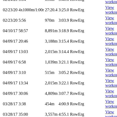
worko
View
02/23/20
4x1000m/1:00r
27:20.4
3:25.0
RowErg
worko
View
02/23/20
5:56
970m
3:03.9
RowErg
worko
View
04/10/17
58:57
8,891m
3:18.9
RowErg
worko
View
04/09/17
20:46
3,188m
3:15.4
RowErg
worko
View
04/09/17
13:03
2,015m
3:14.4
RowErg
worko
View
04/09/17
6:58
1,039m
3:21.1
RowErg
worko
View
04/09/17
3:10
515m
3:05.2
RowErg
worko
View
04/09/17
13:34
2,015m
3:22.1
RowErg
worko
View
04/09/17
30:06
4,809m
3:07.7
RowErg
worko
View
03/28/17
3:38
454m
4:00.9
RowErg
worko
View
03/28/17
35:00
3,557m
4:55.1
RowErg
worko