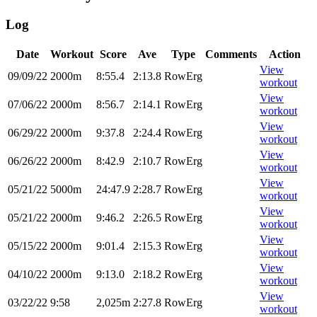
Log
Date
Workout
Score
Ave
Type
Comments
Action
View
09/09/22
2000m
8:55.4
2:13.8
RowErg
workout
View
07/06/22
2000m
8:56.7
2:14.1
RowErg
workout
View
06/29/22
2000m
9:37.8
2:24.4
RowErg
workout
View
06/26/22
2000m
8:42.9
2:10.7
RowErg
workout
View
05/21/22
5000m
24:47.9
2:28.7
RowErg
workout
View
05/21/22
2000m
9:46.2
2:26.5
RowErg
workout
View
05/15/22
2000m
9:01.4
2:15.3
RowErg
workout
View
04/10/22
2000m
9:13.0
2:18.2
RowErg
workout
View
03/22/22
9:58
2,025m
2:27.8
RowErg
workout