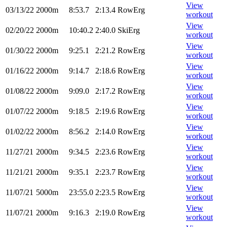
View
03/13/22
2000m
8:53.7
2:13.4
RowErg
workout
View
02/20/22
2000m
10:40.2
2:40.0
SkiErg
workout
View
01/30/22
2000m
9:25.1
2:21.2
RowErg
workout
View
01/16/22
2000m
9:14.7
2:18.6
RowErg
workout
View
01/08/22
2000m
9:09.0
2:17.2
RowErg
workout
View
01/07/22
2000m
9:18.5
2:19.6
RowErg
workout
View
01/02/22
2000m
8:56.2
2:14.0
RowErg
workout
View
11/27/21
2000m
9:34.5
2:23.6
RowErg
workout
View
11/21/21
2000m
9:35.1
2:23.7
RowErg
workout
View
11/07/21
5000m
23:55.0
2:23.5
RowErg
workout
View
11/07/21
2000m
9:16.3
2:19.0
RowErg
workout