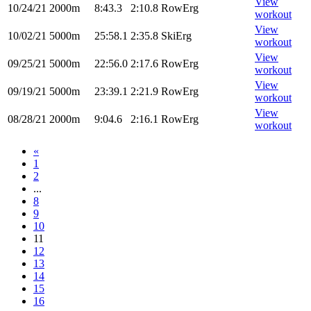
View
10/24/21
2000m
8:43.3
2:10.8
RowErg
workout
View
10/02/21
5000m
25:58.1
2:35.8
SkiErg
workout
View
09/25/21
5000m
22:56.0
2:17.6
RowErg
workout
View
09/19/21
5000m
23:39.1
2:21.9
RowErg
workout
View
08/28/21
2000m
9:04.6
2:16.1
RowErg
workout
«
1
2
...
8
9
10
11
12
13
14
15
16