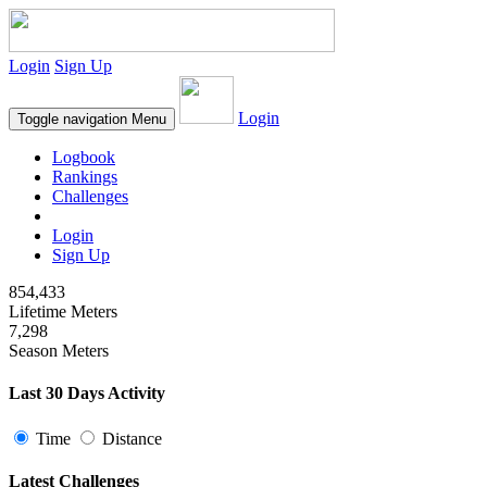
Login
Sign Up
Login
Toggle navigation
Menu
Logbook
Rankings
Challenges
Login
Sign Up
854,433
Lifetime Meters
7,298
Season Meters
Last 30 Days Activity
Time
Distance
Latest Challenges