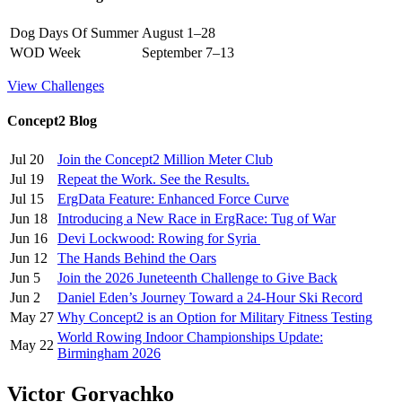
Dog Days Of Summer
August 1–28
WOD Week
September 7–13
View Challenges
Concept2 Blog
Jul 20
Join the Concept2 Million Meter Club
Jul 19
Repeat the Work. See the Results.
Jul 15
ErgData Feature: Enhanced Force Curve
Jun 18
Introducing a New Race in ErgRace: Tug of War
Jun 16
Devi Lockwood: Rowing for Syria
Jun 12
The Hands Behind the Oars
Jun 5
Join the 2026 Juneteenth Challenge to Give Back
Jun 2
Daniel Eden’s Journey Toward a 24-Hour Ski Record
May 27
Why Concept2 is an Option for Military Fitness Testing
World Rowing Indoor Championships Update:
May 22
Birmingham 2026
Victor Goryachko