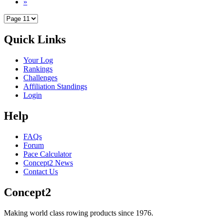
»
Quick Links
Your Log
Rankings
Challenges
Affiliation Standings
Login
Help
FAQs
Forum
Pace Calculator
Concept2 News
Contact Us
Concept2
Making world class rowing products since 1976.