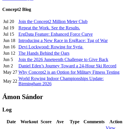
Concept2 Blog
Jul 20
Join the Concept2 Million Meter Club
Jul 19
Repeat the Work. See the Results.
Jul 15
ErgData Feature: Enhanced Force Curve
Jun 18
Introducing a New Race in ErgRace: Tug of War
Jun 16
Devi Lockwood: Rowing for Syria
Jun 12
The Hands Behind the Oars
Jun 5
Join the 2026 Juneteenth Challenge to Give Back
Jun 2
Daniel Eden’s Journey Toward a 24-Hour Ski Record
May 27
Why Concept2 is an Option for Military Fitness Testing
World Rowing Indoor Championships Update:
May 22
Birmingham 2026
Ámon Sándor
Log
Date
Workout
Score
Ave
Type
Comments
Action
View