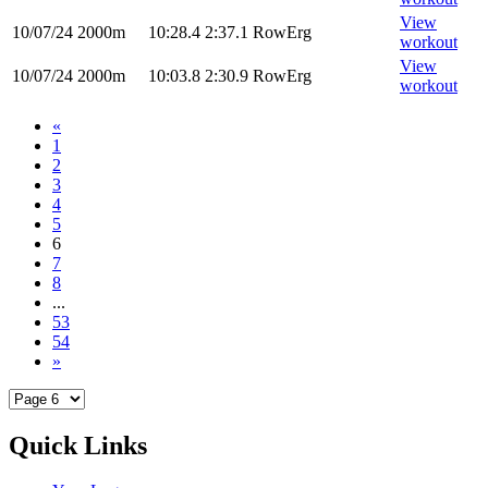
View
10/07/24
2000m
10:28.4
2:37.1
RowErg
workout
View
10/07/24
2000m
10:03.8
2:30.9
RowErg
workout
«
1
2
3
4
5
6
7
8
...
53
54
»
Quick Links