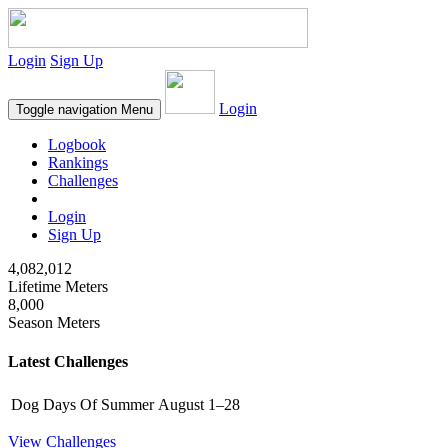
Login
Sign Up
Login
Toggle navigation
Menu
Logbook
Rankings
Challenges
Login
Sign Up
4,082,012
Lifetime Meters
8,000
Season Meters
Latest Challenges
Dog Days Of Summer
August 1–28
View Challenges