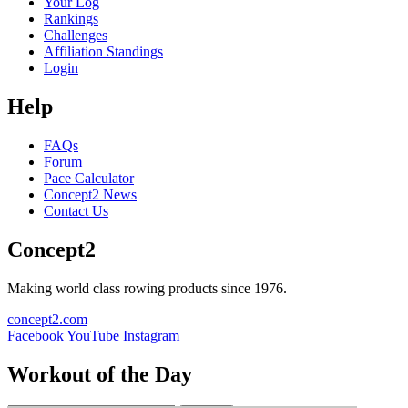
Your Log
Rankings
Challenges
Affiliation Standings
Login
Help
FAQs
Forum
Pace Calculator
Concept2 News
Contact Us
Concept2
Making world class rowing products since 1976.
concept2.com
Facebook
YouTube
Instagram
Workout of the Day