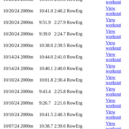
workout
View
10/20/24
2000m
10:41.0
2:40.2
RowErg
workout
View
10/20/24
2000m
9:51.9
2:27.9
RowErg
workout
View
10/20/24
2000m
9:39.0
2:24.7
RowErg
workout
View
10/20/24
2000m
10:38.0
2:39.5
RowErg
workout
View
10/14/24
2000m
10:44.0
2:41.0
RowErg
workout
View
10/14/24
2000m
10:40.1
2:40.0
RowErg
workout
View
10/10/24
2000m
10:01.8
2:30.4
RowErg
workout
View
10/10/24
2000m
9:43.4
2:25.8
RowErg
workout
View
10/10/24
2000m
9:26.7
2:21.6
RowErg
workout
View
10/10/24
2000m
10:41.5
2:40.3
RowErg
workout
View
10/07/24
2000m
10:38.7
2:39.6
RowErg
workout