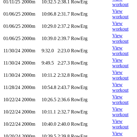
01/11/25
2000m
10:32.5
2:38.1
RowErg
workout
View
01/06/25
2000m
10:06.8
2:31.7
RowErg
workout
View
01/06/25
2000m
10:29.0
2:37.2
RowErg
workout
View
01/06/25
2000m
10:39.0
2:39.7
RowErg
workout
View
11/30/24
2000m
9:32.0
2:23.0
RowErg
workout
View
11/30/24
2000m
9:49.5
2:27.3
RowErg
workout
View
11/30/24
2000m
10:11.2
2:32.8
RowErg
workout
View
11/28/24
2000m
10:54.8
2:43.7
RowErg
workout
View
10/22/24
2000m
10:26.5
2:36.6
RowErg
workout
View
10/22/24
2000m
10:11.1
2:32.7
RowErg
workout
View
10/22/24
2000m
10:40.0
2:40.0
RowErg
workout
View
10/20/24
2000m
10:39.5
2:39.8
RowErg