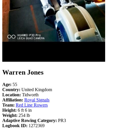
Warren Jones
Age:
55
Country:
United Kingdom
Location:
Tidworth
Affiliation:
Royal Signals
Team:
Red Line Rowers
Height:
6 ft 6 in
Weight:
254 lb
Adaptive Rowing Category:
PR3
Logbook ID:
1272369