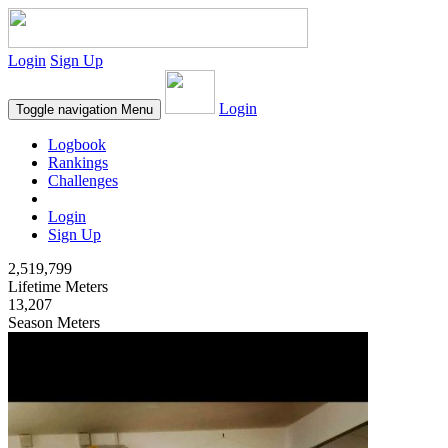
Login
Sign Up
Login
Toggle navigation
Menu
Logbook
Rankings
Challenges
Login
Sign Up
2,519,799
Lifetime Meters
13,207
Season Meters