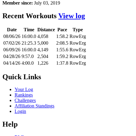
Member since:
July 03, 2019
Recent Workouts
View log
Date
Time
Distance
Pace
Type
08/06/26
16:00.0
4,058
1:58.2
RowErg
07/02/26
21:25.3
5,000
2:08.5
RowErg
06/09/26
16:00.0
4,149
1:55.6
RowErg
04/28/26
9:57.0
2,504
1:59.2
RowErg
04/14/26
4:00.0
1,226
1:37.8
RowErg
Quick Links
Your Log
Rankings
Challenges
Affiliation Standings
Login
Help