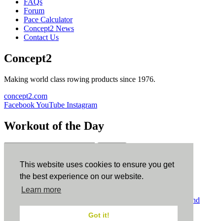
FAQs
Forum
Pace Calculator
Concept2 News
Contact Us
Concept2
Making world class rowing products since 1976.
concept2.com
Facebook
YouTube
Instagram
Workout of the Day
Sign up
This website uses cookies to ensure you get
ErgData
the best experience on our website.
Learn more
ErgData for iOS
ErgData for Android
© Concept2 Inc. All rights reserved.
Privacy Policy
.
Terms and
Conditions
.
COPPA
.
Cookie Policy
.
Got it!
×