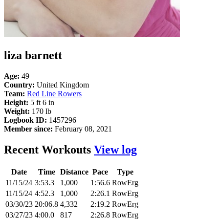
liza barnett
Age:
49
Country:
United Kingdom
Team:
Red Line Rowers
Height:
5 ft 6 in
Weight:
170 lb
Logbook ID:
1457296
Member since:
February 08, 2021
Recent Workouts
View log
Date
Time
Distance
Pace
Type
11/15/24
3:53.3
1,000
1:56.6
RowErg
11/15/24
4:52.3
1,000
2:26.1
RowErg
03/30/23
20:06.8
4,332
2:19.2
RowErg
03/27/23
4:00.0
817
2:26.8
RowErg