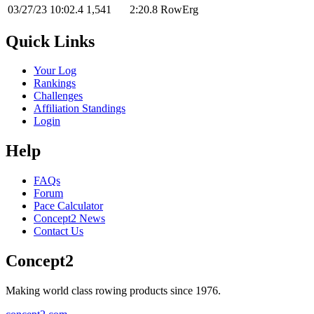
03/27/23
10:02.4
1,541
2:20.8
RowErg
Quick Links
Your Log
Rankings
Challenges
Affiliation Standings
Login
Help
FAQs
Forum
Pace Calculator
Concept2 News
Contact Us
Concept2
Making world class rowing products since 1976.