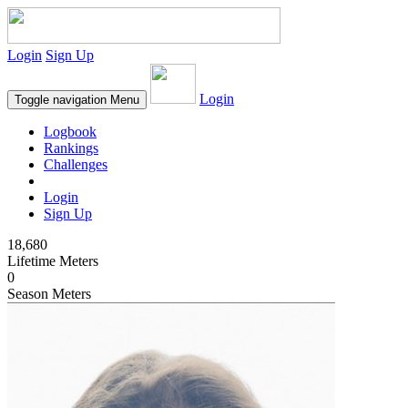
Login
Sign Up
Login
Toggle navigation
Menu
Logbook
Rankings
Challenges
Login
Sign Up
18,680
Lifetime Meters
0
Season Meters