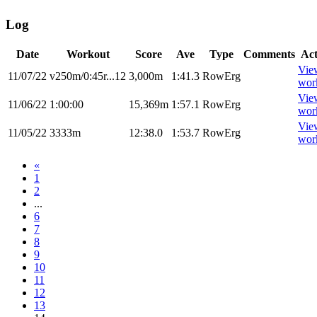
Log
Date
Workout
Score
Ave
Type
Comments
Act
Vie
11/07/22
v250m/0:45r...12
3,000m
1:41.3
RowErg
wor
Vie
11/06/22
1:00:00
15,369m
1:57.1
RowErg
wor
Vie
11/05/22
3333m
12:38.0
1:53.7
RowErg
wor
«
1
2
...
6
7
8
9
10
11
12
13