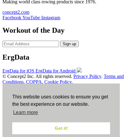
Making world class rowing products since 1976.
concept2.com
Facebook
YouTube
Instagram
Workout of the Day
Sign up
ErgData
ErgData for iOS
ErgData for Android
© Concept2 Inc. All rights reserved.
Privacy Policy
.
Terms and
Conditions
.
COPPA
.
Cookie Policy
.
×
This website uses cookies to ensure you get
Close
the best experience on our website.
Learn more
Got it!