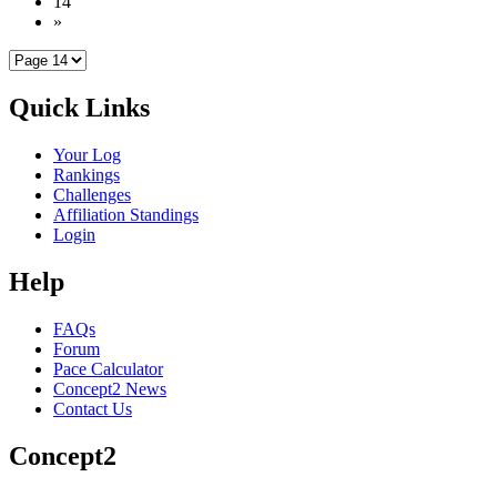
14
»
Quick Links
Your Log
Rankings
Challenges
Affiliation Standings
Login
Help
FAQs
Forum
Pace Calculator
Concept2 News
Contact Us
Concept2