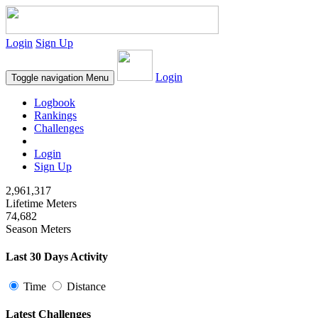
Login
Sign Up
Login
Toggle navigation
Menu
Logbook
Rankings
Challenges
Login
Sign Up
2,961,317
Lifetime Meters
74,682
Season Meters
Last 30 Days Activity
Time
Distance
Latest Challenges