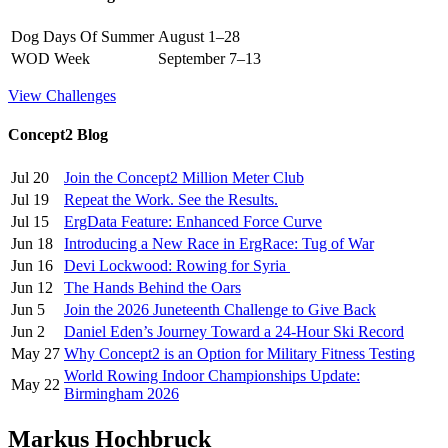
Dog Days Of Summer
August 1–28
WOD Week
September 7–13
View Challenges
Concept2 Blog
Jul 20
Join the Concept2 Million Meter Club
Jul 19
Repeat the Work. See the Results.
Jul 15
ErgData Feature: Enhanced Force Curve
Jun 18
Introducing a New Race in ErgRace: Tug of War
Jun 16
Devi Lockwood: Rowing for Syria
Jun 12
The Hands Behind the Oars
Jun 5
Join the 2026 Juneteenth Challenge to Give Back
Jun 2
Daniel Eden’s Journey Toward a 24-Hour Ski Record
May 27
Why Concept2 is an Option for Military Fitness Testing
World Rowing Indoor Championships Update:
May 22
Birmingham 2026
Markus Hochbruck