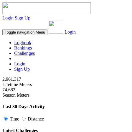
Login
Sign Up
Login
Toggle navigation
Menu
Logbook
Rankings
Challenges
Login
Sign Up
2,961,317
Lifetime Meters
74,682
Season Meters
Last 30 Days Activity
Time
Distance
Latest Challenges