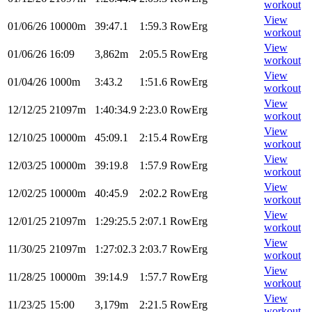
workout
View
01/06/26
10000m
39:47.1
1:59.3
RowErg
workout
View
01/06/26
16:09
3,862m
2:05.5
RowErg
workout
View
01/04/26
1000m
3:43.2
1:51.6
RowErg
workout
View
12/12/25
21097m
1:40:34.9
2:23.0
RowErg
workout
View
12/10/25
10000m
45:09.1
2:15.4
RowErg
workout
View
12/03/25
10000m
39:19.8
1:57.9
RowErg
workout
View
12/02/25
10000m
40:45.9
2:02.2
RowErg
workout
View
12/01/25
21097m
1:29:25.5
2:07.1
RowErg
workout
View
11/30/25
21097m
1:27:02.3
2:03.7
RowErg
workout
View
11/28/25
10000m
39:14.9
1:57.7
RowErg
workout
View
11/23/25
15:00
3,179m
2:21.5
RowErg
workout