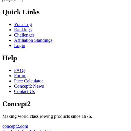
Quick Links
Your Log
Rankings
Challenges
Affiliation Standings
Login
Help
FAQs
Forum
Pace Calculator
Concept2 News
Contact Us
Concept2
Making world class rowing products since 1976.
concept2.com