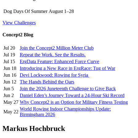
Dog Days Of Summer
August 1–28
View Challenges
Concept2 Blog
Jul 20
Join the Concept2 Million Meter Club
Jul 19
Repeat the Work. See the Results.
Jul 15
ErgData Feature: Enhanced Force Curve
Jun 18
Introducing a New Race in ErgRace: Tug of War
Jun 16
Devi Lockwood: Rowing for Syria
Jun 12
The Hands Behind the Oars
Jun 5
Join the 2026 Juneteenth Challenge to Give Back
Jun 2
Daniel Eden’s Journey Toward a 24-Hour Ski Record
May 27
Why Concept2 is an Option for Military Fitness Testing
World Rowing Indoor Championships Update:
May 22
Birmingham 2026
Markus Hochbruck