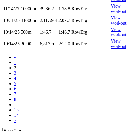
View
11/14/25
10000m
39:36.2
1:58.8
RowErg
workout
View
10/31/25
31000m
2:11:59.4
2:07.7
RowErg
workout
View
10/14/25
500m
1:46.7
1:46.7
RowErg
workout
View
10/14/25
30:00
6,817m
2:12.0
RowErg
workout
«
1
2
3
4
5
6
7
8
...
13
14
»