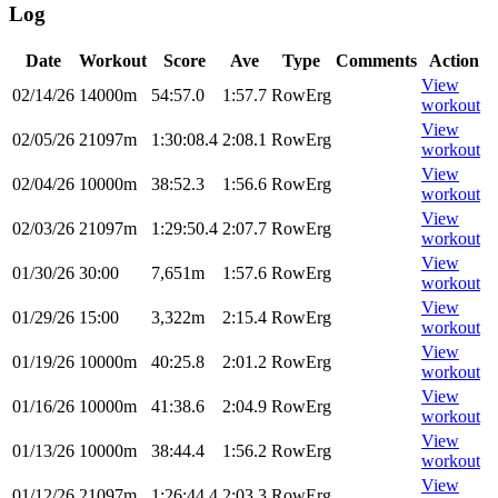
Log
Date
Workout
Score
Ave
Type
Comments
Action
View
02/14/26
14000m
54:57.0
1:57.7
RowErg
workout
View
02/05/26
21097m
1:30:08.4
2:08.1
RowErg
workout
View
02/04/26
10000m
38:52.3
1:56.6
RowErg
workout
View
02/03/26
21097m
1:29:50.4
2:07.7
RowErg
workout
View
01/30/26
30:00
7,651m
1:57.6
RowErg
workout
View
01/29/26
15:00
3,322m
2:15.4
RowErg
workout
View
01/19/26
10000m
40:25.8
2:01.2
RowErg
workout
View
01/16/26
10000m
41:38.6
2:04.9
RowErg
workout
View
01/13/26
10000m
38:44.4
1:56.2
RowErg
workout
View
01/12/26
21097m
1:26:44.4
2:03.3
RowErg