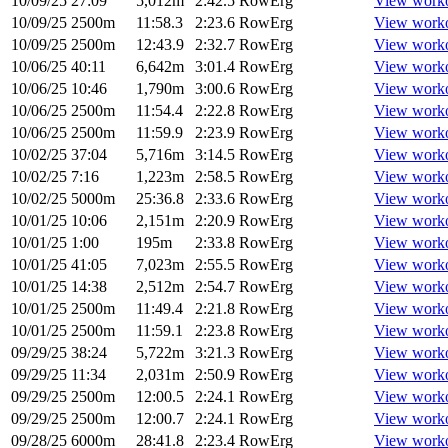
10/09/25
27:09
5,012m
2:42.5
RowErg
View work
10/09/25
2500m
11:58.3
2:23.6
RowErg
View work
10/09/25
2500m
12:43.9
2:32.7
RowErg
View work
10/06/25
40:11
6,642m
3:01.4
RowErg
View work
10/06/25
10:46
1,790m
3:00.6
RowErg
View work
10/06/25
2500m
11:54.4
2:22.8
RowErg
View work
10/06/25
2500m
11:59.9
2:23.9
RowErg
View work
10/02/25
37:04
5,716m
3:14.5
RowErg
View work
10/02/25
7:16
1,223m
2:58.5
RowErg
View work
10/02/25
5000m
25:36.8
2:33.6
RowErg
View work
10/01/25
10:06
2,151m
2:20.9
RowErg
View work
10/01/25
1:00
195m
2:33.8
RowErg
View work
10/01/25
41:05
7,023m
2:55.5
RowErg
View work
10/01/25
14:38
2,512m
2:54.7
RowErg
View work
10/01/25
2500m
11:49.4
2:21.8
RowErg
View work
10/01/25
2500m
11:59.1
2:23.8
RowErg
View work
09/29/25
38:24
5,722m
3:21.3
RowErg
View work
09/29/25
11:34
2,031m
2:50.9
RowErg
View work
09/29/25
2500m
12:00.5
2:24.1
RowErg
View work
09/29/25
2500m
12:00.7
2:24.1
RowErg
View work
09/28/25
6000m
28:41.8
2:23.4
RowErg
View work