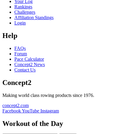
Your Log
Rankings
Challenges
Affiliation Standings
Login
Help
FAQs
Forum
Pace Calculator
Concept2 News
Contact Us
Concept2
Making world class rowing products since 1976.
concept2.com
Facebook
YouTube
Instagram
Workout of the Day