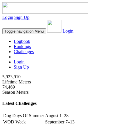
Login
Sign Up
Login
Toggle navigation
Menu
Logbook
Rankings
Challenges
Login
Sign Up
5,923,910
Lifetime Meters
74,469
Season Meters
Latest Challenges
Dog Days Of Summer
August 1–28
WOD Week
September 7–13