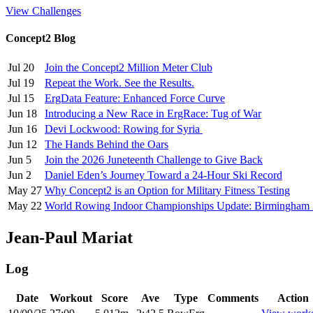
View Challenges
Concept2 Blog
Jul 20
Join the Concept2 Million Meter Club
Jul 19
Repeat the Work. See the Results.
Jul 15
ErgData Feature: Enhanced Force Curve
Jun 18
Introducing a New Race in ErgRace: Tug of War
Jun 16
Devi Lockwood: Rowing for Syria
Jun 12
The Hands Behind the Oars
Jun 5
Join the 2026 Juneteenth Challenge to Give Back
Jun 2
Daniel Eden’s Journey Toward a 24-Hour Ski Record
May 27
Why Concept2 is an Option for Military Fitness Testing
May 22
World Rowing Indoor Championships Update: Birmingham
Jean-Paul Mariat
Log
Date
Workout
Score
Ave
Type
Comments
Action