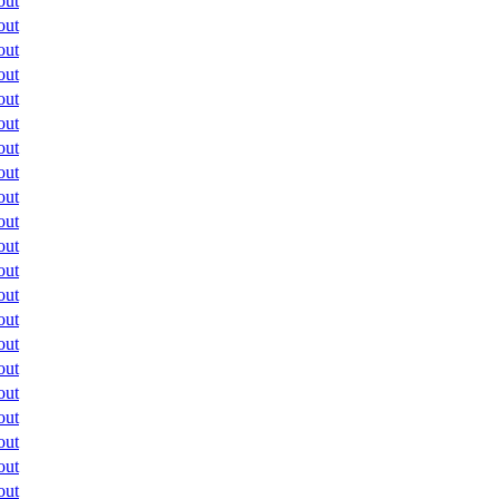
out
out
out
out
out
out
out
out
out
out
out
out
out
out
out
out
out
out
out
out
out