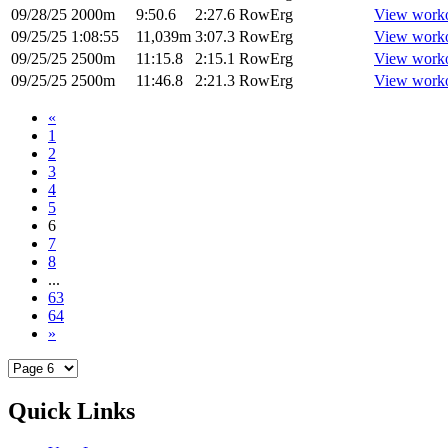
09/28/25
2000m
9:50.6
2:27.6
RowErg
View work
09/25/25
1:08:55
11,039m
3:07.3
RowErg
View work
09/25/25
2500m
11:15.8
2:15.1
RowErg
View work
09/25/25
2500m
11:46.8
2:21.3
RowErg
View work
«
1
2
3
4
5
6
7
8
...
63
64
»
Quick Links