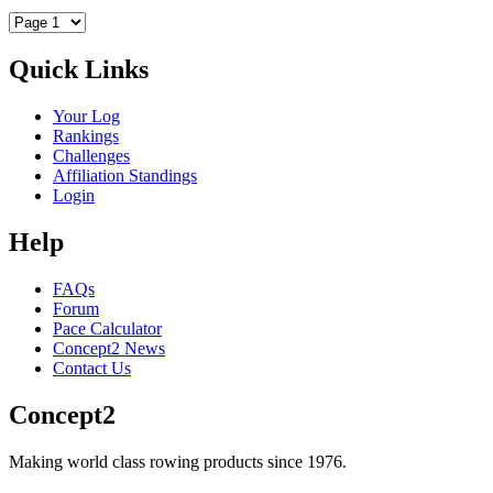
Quick Links
Your Log
Rankings
Challenges
Affiliation Standings
Login
Help
FAQs
Forum
Pace Calculator
Concept2 News
Contact Us
Concept2
Making world class rowing products since 1976.