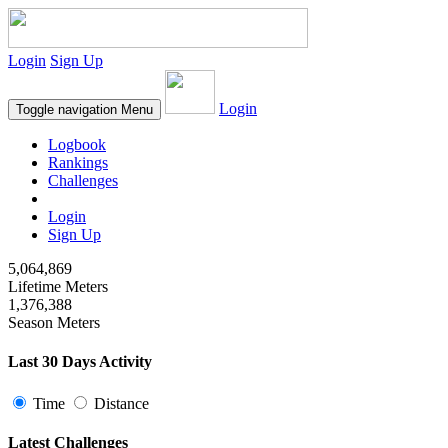
Login
Sign Up
Login
Toggle navigation
Menu
Logbook
Rankings
Challenges
Login
Sign Up
5,064,869
Lifetime Meters
1,376,388
Season Meters
Last 30 Days Activity
Time
Distance
Latest Challenges