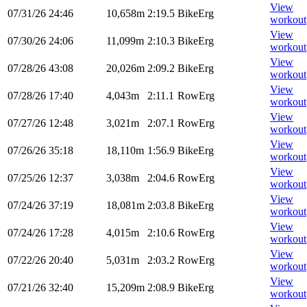
View
07/31/26
24:46
10,658m
2:19.5
BikeErg
workout
View
07/30/26
24:06
11,099m
2:10.3
BikeErg
workout
View
07/28/26
43:08
20,026m
2:09.2
BikeErg
workout
View
07/28/26
17:40
4,043m
2:11.1
RowErg
workout
View
07/27/26
12:48
3,021m
2:07.1
RowErg
workout
View
07/26/26
35:18
18,110m
1:56.9
BikeErg
workout
View
07/25/26
12:37
3,038m
2:04.6
RowErg
workout
View
07/24/26
37:19
18,081m
2:03.8
BikeErg
workout
View
07/24/26
17:28
4,015m
2:10.6
RowErg
workout
View
07/22/26
20:40
5,031m
2:03.2
RowErg
workout
View
07/21/26
32:40
15,209m
2:08.9
BikeErg
workout