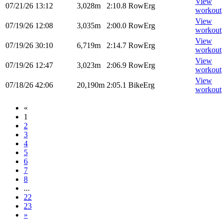
View
07/21/26
13:12
3,028m
2:10.8
RowErg
workout
View
07/19/26
12:08
3,035m
2:00.0
RowErg
workout
View
07/19/26
30:10
6,719m
2:14.7
RowErg
workout
View
07/19/26
12:47
3,023m
2:06.9
RowErg
workout
View
07/18/26
42:06
20,190m
2:05.1
BikeErg
workout
«
1
2
3
4
5
6
7
8
...
22
23
»