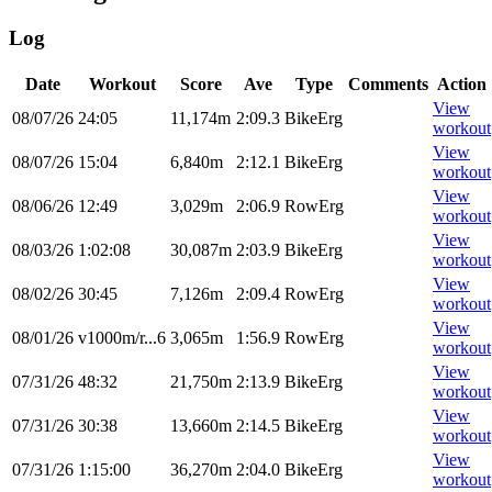
Log
Date
Workout
Score
Ave
Type
Comments
Action
View
08/07/26
24:05
11,174m
2:09.3
BikeErg
workout
View
08/07/26
15:04
6,840m
2:12.1
BikeErg
workout
View
08/06/26
12:49
3,029m
2:06.9
RowErg
workout
View
08/03/26
1:02:08
30,087m
2:03.9
BikeErg
workout
View
08/02/26
30:45
7,126m
2:09.4
RowErg
workout
View
08/01/26
v1000m/r...6
3,065m
1:56.9
RowErg
workout
View
07/31/26
48:32
21,750m
2:13.9
BikeErg
workout
View
07/31/26
30:38
13,660m
2:14.5
BikeErg
workout
View
07/31/26
1:15:00
36,270m
2:04.0
BikeErg
workout