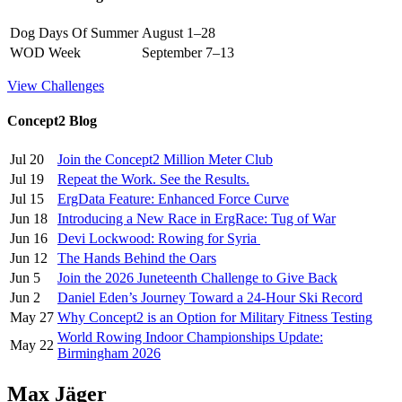
Dog Days Of Summer
August 1–28
WOD Week
September 7–13
View Challenges
Concept2 Blog
Jul 20
Join the Concept2 Million Meter Club
Jul 19
Repeat the Work. See the Results.
Jul 15
ErgData Feature: Enhanced Force Curve
Jun 18
Introducing a New Race in ErgRace: Tug of War
Jun 16
Devi Lockwood: Rowing for Syria
Jun 12
The Hands Behind the Oars
Jun 5
Join the 2026 Juneteenth Challenge to Give Back
Jun 2
Daniel Eden’s Journey Toward a 24-Hour Ski Record
May 27
Why Concept2 is an Option for Military Fitness Testing
World Rowing Indoor Championships Update:
May 22
Birmingham 2026
Max Jäger