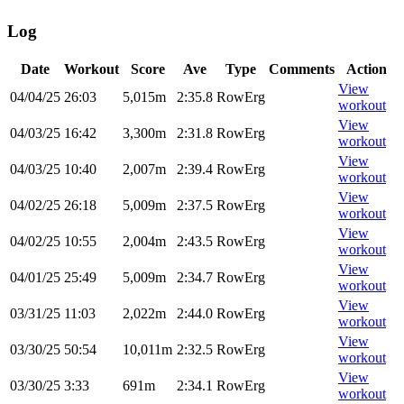
Log
Date
Workout
Score
Ave
Type
Comments
Action
View
04/04/25
26:03
5,015m
2:35.8
RowErg
workout
View
04/03/25
16:42
3,300m
2:31.8
RowErg
workout
View
04/03/25
10:40
2,007m
2:39.4
RowErg
workout
View
04/02/25
26:18
5,009m
2:37.5
RowErg
workout
View
04/02/25
10:55
2,004m
2:43.5
RowErg
workout
View
04/01/25
25:49
5,009m
2:34.7
RowErg
workout
View
03/31/25
11:03
2,022m
2:44.0
RowErg
workout
View
03/30/25
50:54
10,011m
2:32.5
RowErg
workout
View
03/30/25
3:33
691m
2:34.1
RowErg
workout