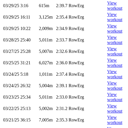
View
03/29/25
3:16
615m
2:39.7
RowErg
workout
View
03/29/25
16:11
3,125m
2:35.4
RowErg
workout
View
03/29/25
10:22
2,009m
2:34.9
RowErg
workout
View
03/28/25
25:40
5,011m
2:33.7
RowErg
workout
View
03/27/25
25:28
5,007m
2:32.6
RowErg
workout
View
03/25/25
31:21
6,027m
2:36.0
RowErg
workout
View
03/24/25
5:18
1,011m
2:37.4
RowErg
workout
View
03/24/25
26:32
5,004m
2:39.1
RowErg
workout
View
03/23/25
25:34
5,011m
2:33.0
RowErg
workout
View
03/22/25
25:13
5,002m
2:31.2
RowErg
workout
View
03/21/25
36:15
7,005m
2:35.3
RowErg
workout