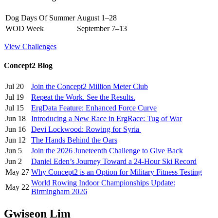
Dog Days Of Summer
August 1–28
WOD Week
September 7–13
View Challenges
Concept2 Blog
Jul 20
Join the Concept2 Million Meter Club
Jul 19
Repeat the Work. See the Results.
Jul 15
ErgData Feature: Enhanced Force Curve
Jun 18
Introducing a New Race in ErgRace: Tug of War
Jun 16
Devi Lockwood: Rowing for Syria
Jun 12
The Hands Behind the Oars
Jun 5
Join the 2026 Juneteenth Challenge to Give Back
Jun 2
Daniel Eden’s Journey Toward a 24-Hour Ski Record
May 27
Why Concept2 is an Option for Military Fitness Testing
World Rowing Indoor Championships Update:
May 22
Birmingham 2026
Gwiseon Lim