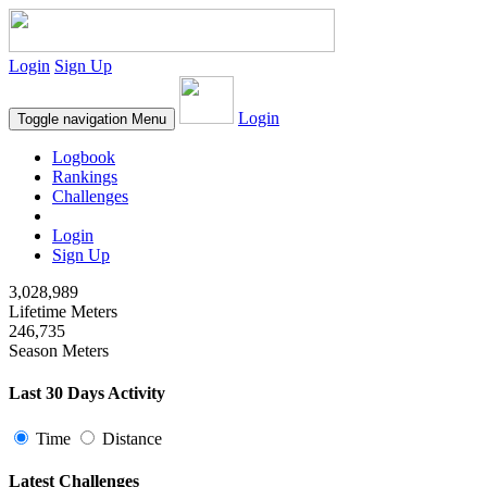
Login
Sign Up
Login
Toggle navigation
Menu
Logbook
Rankings
Challenges
Login
Sign Up
3,028,989
Lifetime Meters
246,735
Season Meters
Last 30 Days Activity
Time
Distance
Latest Challenges