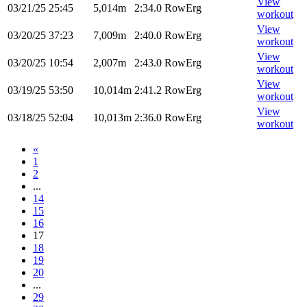
View
03/21/25
25:45
5,014m
2:34.0
RowErg
workout
View
03/20/25
37:23
7,009m
2:40.0
RowErg
workout
View
03/20/25
10:54
2,007m
2:43.0
RowErg
workout
View
03/19/25
53:50
10,014m
2:41.2
RowErg
workout
View
03/18/25
52:04
10,013m
2:36.0
RowErg
workout
«
1
2
...
14
15
16
17
18
19
20
...
29