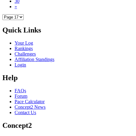
30
»
Quick Links
Your Log
Rankings
Challenges
Affiliation Standings
Login
Help
FAQs
Forum
Pace Calculator
Concept2 News
Contact Us
Concept2