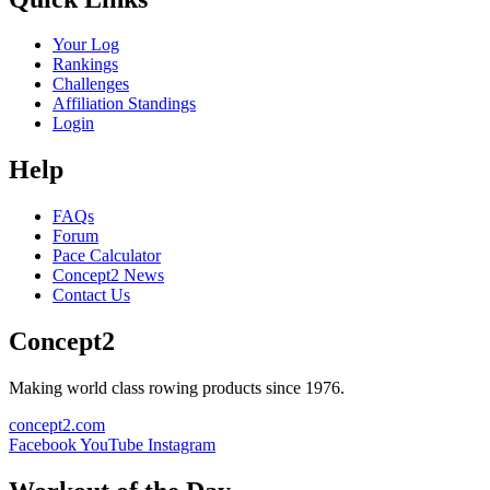
Your Log
Rankings
Challenges
Affiliation Standings
Login
Help
FAQs
Forum
Pace Calculator
Concept2 News
Contact Us
Concept2
Making world class rowing products since 1976.
concept2.com
Facebook
YouTube
Instagram