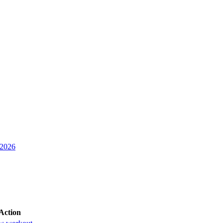
 2026
Action