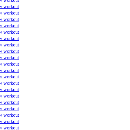
w workout
w workout
w workout
w workout
w workout
w workout
w workout
w workout
w workout
w workout
w workout
w workout
w workout
w workout
w workout
w workout
w workout
w workout
w workout
w workout
w workout