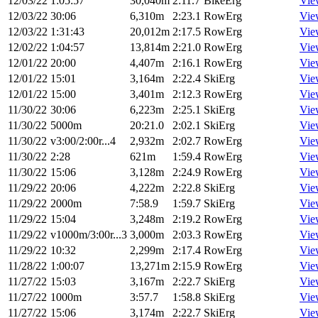
12/03/22
1:05:57
30,040m
2:11.7
BikeErg
Vie
12/03/22
30:06
6,310m
2:23.1
RowErg
Vie
12/03/22
1:31:43
20,012m
2:17.5
RowErg
Vie
12/02/22
1:04:57
13,814m
2:21.0
RowErg
Vie
12/01/22
20:00
4,407m
2:16.1
RowErg
Vie
12/01/22
15:01
3,164m
2:22.4
SkiErg
Vie
12/01/22
15:00
3,401m
2:12.3
RowErg
Vie
11/30/22
30:06
6,223m
2:25.1
SkiErg
Vie
11/30/22
5000m
20:21.0
2:02.1
SkiErg
Vie
11/30/22
v3:00/2:00r...4
2,932m
2:02.7
RowErg
Vie
11/30/22
2:28
621m
1:59.4
RowErg
Vie
11/30/22
15:06
3,128m
2:24.9
RowErg
Vie
11/29/22
20:06
4,222m
2:22.8
SkiErg
Vie
11/29/22
2000m
7:58.9
1:59.7
SkiErg
Vie
11/29/22
15:04
3,248m
2:19.2
RowErg
Vie
11/29/22
v1000m/3:00r...3
3,000m
2:03.3
RowErg
Vie
11/29/22
10:32
2,299m
2:17.4
RowErg
Vie
11/28/22
1:00:07
13,271m
2:15.9
RowErg
Vie
11/27/22
15:03
3,167m
2:22.7
SkiErg
Vie
11/27/22
1000m
3:57.7
1:58.8
SkiErg
Vie
11/27/22
15:06
3,174m
2:22.7
SkiErg
Vie