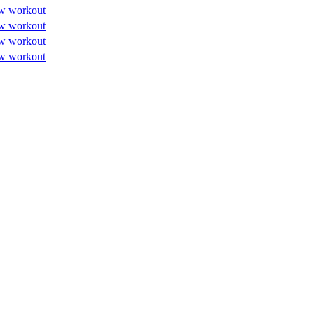
w workout
w workout
w workout
w workout