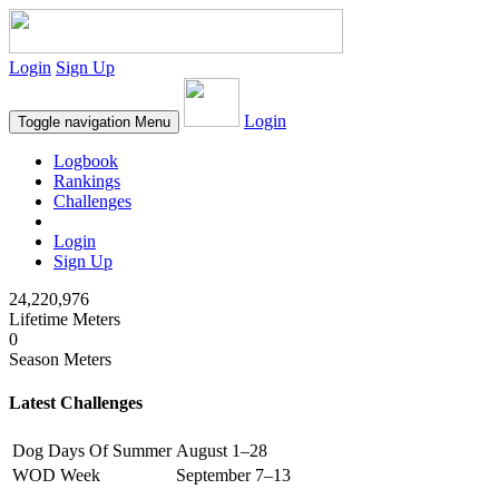
Login
Sign Up
Login
Toggle navigation
Menu
Logbook
Rankings
Challenges
Login
Sign Up
24,220,976
Lifetime Meters
0
Season Meters
Latest Challenges
Dog Days Of Summer
August 1–28
WOD Week
September 7–13