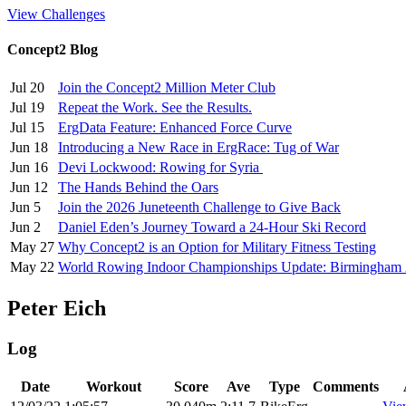
View Challenges
Concept2 Blog
Jul 20
Join the Concept2 Million Meter Club
Jul 19
Repeat the Work. See the Results.
Jul 15
ErgData Feature: Enhanced Force Curve
Jun 18
Introducing a New Race in ErgRace: Tug of War
Jun 16
Devi Lockwood: Rowing for Syria
Jun 12
The Hands Behind the Oars
Jun 5
Join the 2026 Juneteenth Challenge to Give Back
Jun 2
Daniel Eden’s Journey Toward a 24-Hour Ski Record
May 27
Why Concept2 is an Option for Military Fitness Testing
May 22
World Rowing Indoor Championships Update: Birmingham
Peter Eich
Log
Date
Workout
Score
Ave
Type
Comments