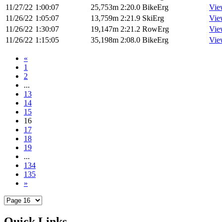
11/27/22
1:00:07
25,753m
2:20.0
BikeErg
Vie
11/26/22
1:05:07
13,759m
2:21.9
SkiErg
Vie
11/26/22
1:30:07
19,147m
2:21.2
RowErg
Vie
11/26/22
1:15:05
35,198m
2:08.0
BikeErg
Vie
«
1
2
...
13
14
15
16
17
18
19
...
134
135
»
Quick Links