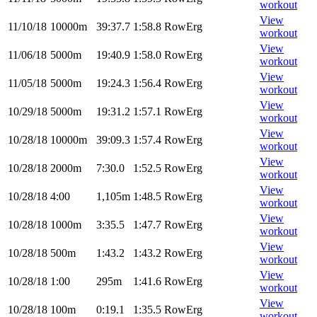
workout
View
11/10/18
10000m
39:37.7
1:58.8
RowErg
workout
View
11/06/18
5000m
19:40.9
1:58.0
RowErg
workout
View
11/05/18
5000m
19:24.3
1:56.4
RowErg
workout
View
10/29/18
5000m
19:31.2
1:57.1
RowErg
workout
View
10/28/18
10000m
39:09.3
1:57.4
RowErg
workout
View
10/28/18
2000m
7:30.0
1:52.5
RowErg
workout
View
10/28/18
4:00
1,105m
1:48.5
RowErg
workout
View
10/28/18
1000m
3:35.5
1:47.7
RowErg
workout
View
10/28/18
500m
1:43.2
1:43.2
RowErg
workout
View
10/28/18
1:00
295m
1:41.6
RowErg
workout
View
10/28/18
100m
0:19.1
1:35.5
RowErg
workout