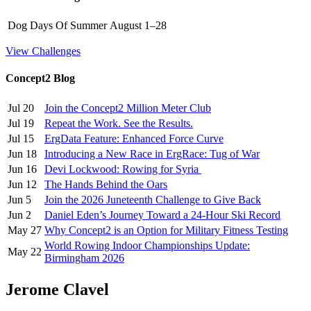
Dog Days Of Summer
August 1–28
View Challenges
Concept2 Blog
Jul 20
Join the Concept2 Million Meter Club
Jul 19
Repeat the Work. See the Results.
Jul 15
ErgData Feature: Enhanced Force Curve
Jun 18
Introducing a New Race in ErgRace: Tug of War
Jun 16
Devi Lockwood: Rowing for Syria
Jun 12
The Hands Behind the Oars
Jun 5
Join the 2026 Juneteenth Challenge to Give Back
Jun 2
Daniel Eden’s Journey Toward a 24-Hour Ski Record
May 27
Why Concept2 is an Option for Military Fitness Testing
World Rowing Indoor Championships Update:
May 22
Birmingham 2026
Jerome Clavel