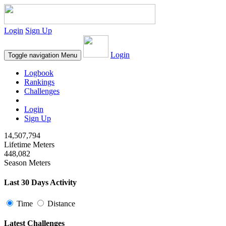
Login
Sign Up
Login
Toggle navigation
Menu
Logbook
Rankings
Challenges
Login
Sign Up
14,507,794
Lifetime Meters
448,082
Season Meters
Last 30 Days Activity
Time
Distance
Latest Challenges