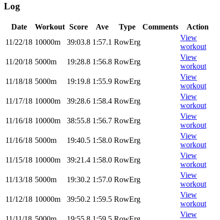
Log
Date
Workout
Score
Ave
Type
Comments
Action
View
11/22/18
10000m
39:03.8
1:57.1
RowErg
workout
View
11/20/18
5000m
19:28.8
1:56.8
RowErg
workout
View
11/18/18
5000m
19:19.8
1:55.9
RowErg
workout
View
11/17/18
10000m
39:28.6
1:58.4
RowErg
workout
View
11/16/18
10000m
38:55.8
1:56.7
RowErg
workout
View
11/16/18
5000m
19:40.5
1:58.0
RowErg
workout
View
11/15/18
10000m
39:21.4
1:58.0
RowErg
workout
View
11/13/18
5000m
19:30.2
1:57.0
RowErg
workout
View
11/12/18
10000m
39:50.2
1:59.5
RowErg
workout
View
11/11/18
5000m
19:55.8
1:59.5
RowErg