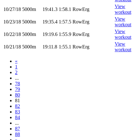
View
10/27/18
5000m
19:41.3
1:58.1
RowErg
workout
View
10/23/18
5000m
19:35.4
1:57.5
RowErg
workout
View
10/22/18
5000m
19:19.6
1:55.9
RowErg
workout
View
10/21/18
5000m
19:11.8
1:55.1
RowErg
workout
«
1
2
...
78
79
80
81
82
83
84
...
87
88
»