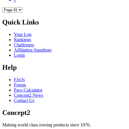
Quick Links
Your Log
Rankings
Challenges
Affiliation Standings
Login
Help
FAQs
Forum
Pace Calculator
Concept2 News
Contact Us
Concept2
Making world class rowing products since 1976.