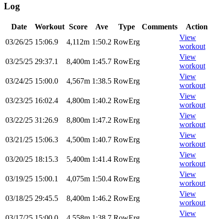
Log
Date
Workout
Score
Ave
Type
Comments
Action
View
03/26/25
15:06.9
4,112m
1:50.2
RowErg
workout
View
03/25/25
29:37.1
8,400m
1:45.7
RowErg
workout
View
03/24/25
15:00.0
4,567m
1:38.5
RowErg
workout
View
03/23/25
16:02.4
4,800m
1:40.2
RowErg
workout
View
03/22/25
31:26.9
8,800m
1:47.2
RowErg
workout
View
03/21/25
15:06.3
4,500m
1:40.7
RowErg
workout
View
03/20/25
18:15.3
5,400m
1:41.4
RowErg
workout
View
03/19/25
15:00.1
4,075m
1:50.4
RowErg
workout
View
03/18/25
29:45.5
8,400m
1:46.2
RowErg
workout
View
03/17/25
15:00.0
4,558m
1:38.7
RowErg