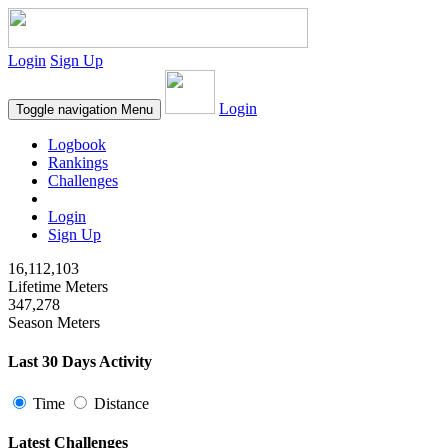
Login
Sign Up
Login
Toggle navigation
Menu
Logbook
Rankings
Challenges
Login
Sign Up
16,112,103
Lifetime Meters
347,278
Season Meters
Last 30 Days Activity
Time
Distance
Latest Challenges