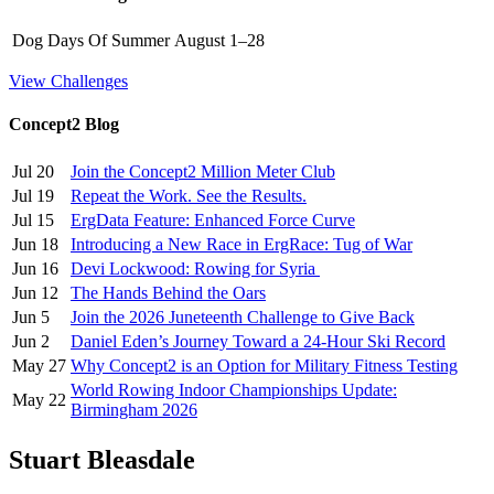
Dog Days Of Summer
August 1–28
View Challenges
Concept2 Blog
Jul 20
Join the Concept2 Million Meter Club
Jul 19
Repeat the Work. See the Results.
Jul 15
ErgData Feature: Enhanced Force Curve
Jun 18
Introducing a New Race in ErgRace: Tug of War
Jun 16
Devi Lockwood: Rowing for Syria
Jun 12
The Hands Behind the Oars
Jun 5
Join the 2026 Juneteenth Challenge to Give Back
Jun 2
Daniel Eden’s Journey Toward a 24-Hour Ski Record
May 27
Why Concept2 is an Option for Military Fitness Testing
World Rowing Indoor Championships Update:
May 22
Birmingham 2026
Stuart Bleasdale