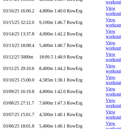
workout
View
03/16/25
16:00.2
4,800m
1:40.0
RowErg
workout
View
03/15/25
32:22.0
9,100m
1:46.7
RowErg
workout
View
03/14/25
13:37.8
4,000m
1:42.2
RowErg
workout
View
03/13/25
18:08.4
5,400m
1:40.7
RowErg
workout
View
03/12/25
5000m
18:09.5
1:48.9
RowErg
workout
View
03/11/25
29:10.6
8,400m
1:44.2
RowErg
workout
View
03/10/25
15:00.0
4,585m
1:38.1
RowErg
workout
View
03/09/25
16:19.8
4,800m
1:42.0
RowErg
workout
View
03/08/25
27:11.7
7,600m
1:47.3
RowErg
workout
View
03/07/25
15:01.7
4,500m
1:40.1
RowErg
workout
View
03/06/25
18:01.8
5,400m
1:40.1
RowErg
workout