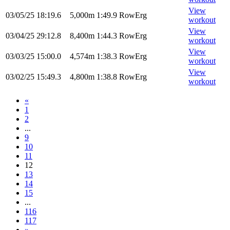
View
03/05/25
18:19.6
5,000m
1:49.9
RowErg
workout
View
03/04/25
29:12.8
8,400m
1:44.3
RowErg
workout
View
03/03/25
15:00.0
4,574m
1:38.3
RowErg
workout
View
03/02/25
15:49.3
4,800m
1:38.8
RowErg
workout
«
1
2
...
9
10
11
12
13
14
15
...
116
117
»