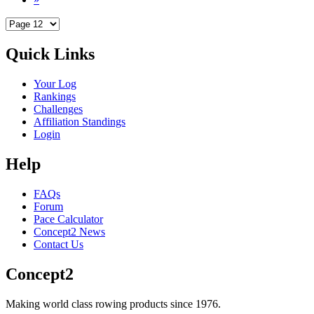
Quick Links
Your Log
Rankings
Challenges
Affiliation Standings
Login
Help
FAQs
Forum
Pace Calculator
Concept2 News
Contact Us
Concept2
Making world class rowing products since 1976.