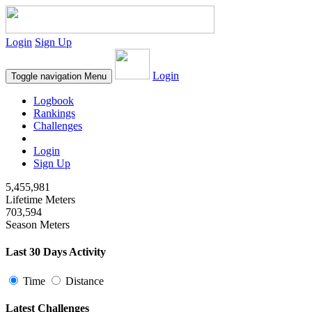
Login
Sign Up
Login
Toggle navigation
Menu
Logbook
Rankings
Challenges
Login
Sign Up
5,455,981
Lifetime Meters
703,594
Season Meters
Last 30 Days Activity
Time
Distance
Latest Challenges