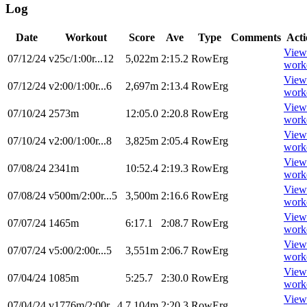
Log
Date
Workout
Score
Ave
Type
Comments
Acti
View
07/12/24
v25c/1:00r...12
5,022m
2:15.2
RowErg
work
View
07/12/24
v2:00/1:00r...6
2,697m
2:13.4
RowErg
work
View
07/10/24
2573m
12:05.0
2:20.8
RowErg
work
View
07/10/24
v2:00/1:00r...8
3,825m
2:05.4
RowErg
work
View
07/08/24
2341m
10:52.4
2:19.3
RowErg
work
View
07/08/24
v500m/2:00r...5
3,500m
2:16.6
RowErg
work
View
07/07/24
1465m
6:17.1
2:08.7
RowErg
work
View
07/07/24
v5:00/2:00r...5
3,551m
2:06.7
RowErg
work
View
07/04/24
1085m
5:25.7
2:30.0
RowErg
work
View
07/04/24
v1776m/2:00r...4
7,104m
2:20.3
RowErg