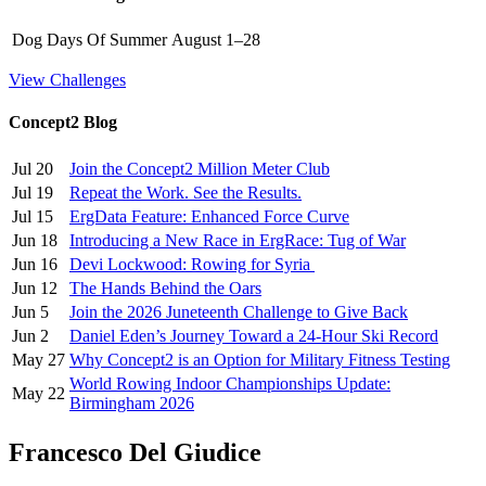
Dog Days Of Summer
August 1–28
View Challenges
Concept2 Blog
Jul 20
Join the Concept2 Million Meter Club
Jul 19
Repeat the Work. See the Results.
Jul 15
ErgData Feature: Enhanced Force Curve
Jun 18
Introducing a New Race in ErgRace: Tug of War
Jun 16
Devi Lockwood: Rowing for Syria
Jun 12
The Hands Behind the Oars
Jun 5
Join the 2026 Juneteenth Challenge to Give Back
Jun 2
Daniel Eden’s Journey Toward a 24-Hour Ski Record
May 27
Why Concept2 is an Option for Military Fitness Testing
World Rowing Indoor Championships Update:
May 22
Birmingham 2026
Francesco Del Giudice