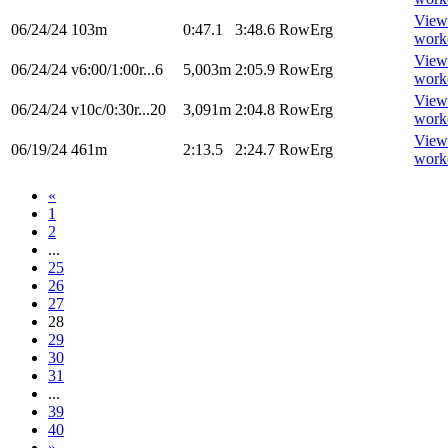
View
06/24/24
103m
0:47.1
3:48.6
RowErg
work
View
06/24/24
v6:00/1:00r...6
5,003m
2:05.9
RowErg
work
View
06/24/24
v10c/0:30r...20
3,091m
2:04.8
RowErg
work
View
06/19/24
461m
2:13.5
2:24.7
RowErg
work
«
1
2
...
25
26
27
28
29
30
31
...
39
40
»