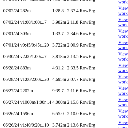
work
View
07/02/24
282m
1:28.8
2:37.4
RowErg
work
View
07/02/24
v1:00/1:00r...7
3,982m
2:11.8
RowErg
work
View
07/01/24
303m
1:33.7
2:34.6
RowErg
work
View
07/01/24
v0:45/0:45r...20
3,722m
2:00.9
RowErg
work
View
06/30/24
v2:00/1:00r...7
3,818m
2:13.5
RowErg
work
View
06/28/24
883m
4:31.2
2:33.5
RowErg
work
View
06/28/24
v1:00/2:00r...20
4,695m
2:07.7
RowErg
work
View
06/27/24
2202m
9:39.7
2:11.6
RowErg
work
View
06/27/24
v1000m/1:00r...4
4,000m
2:15.8
RowErg
work
View
06/26/24
1596m
6:55.0
2:10.0
RowErg
work
View
06/26/24
v1:40/0:20r...10
3,742m
2:13.6
RowErg
work