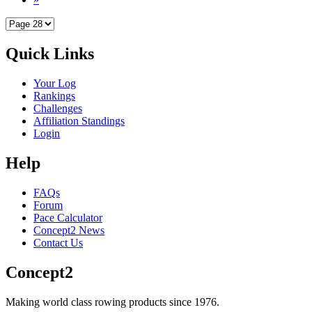
Quick Links
Your Log
Rankings
Challenges
Affiliation Standings
Login
Help
FAQs
Forum
Pace Calculator
Concept2 News
Contact Us
Concept2
Making world class rowing products since 1976.