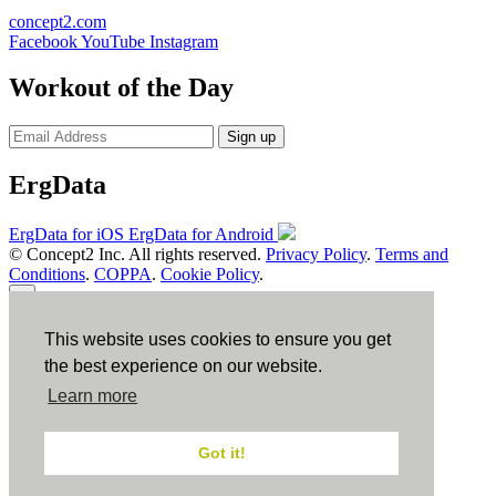
concept2.com
Facebook
YouTube
Instagram
Workout of the Day
Sign up
ErgData
ErgData for iOS
ErgData for Android
© Concept2 Inc. All rights reserved.
Privacy Policy
.
Terms and
Conditions
.
COPPA
.
Cookie Policy
.
×
This website uses cookies to ensure you get
Close
the best experience on our website.
Learn more
Got it!