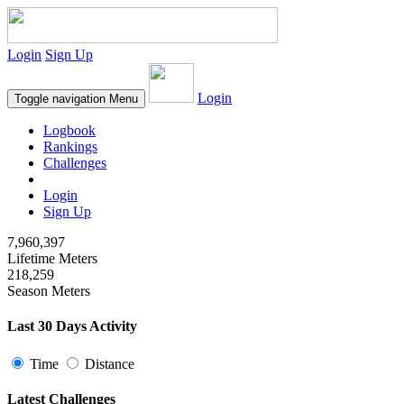
Login
Sign Up
Login
Toggle navigation
Menu
Logbook
Rankings
Challenges
Login
Sign Up
7,960,397
Lifetime Meters
218,259
Season Meters
Last 30 Days Activity
Time
Distance
Latest Challenges