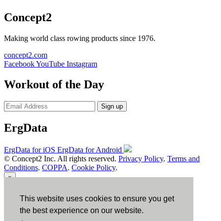
Concept2
Making world class rowing products since 1976.
concept2.com
Facebook
YouTube
Instagram
Workout of the Day
Sign up
ErgData
ErgData for iOS
ErgData for Android
© Concept2 Inc. All rights reserved.
Privacy Policy
.
Terms and
Conditions
.
COPPA
.
Cookie Policy
.
×
This website uses cookies to ensure you get
Close
the best experience on our website.