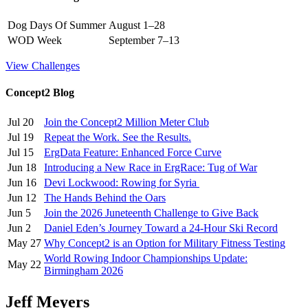
Dog Days Of Summer
August 1–28
WOD Week
September 7–13
View Challenges
Concept2 Blog
Jul 20
Join the Concept2 Million Meter Club
Jul 19
Repeat the Work. See the Results.
Jul 15
ErgData Feature: Enhanced Force Curve
Jun 18
Introducing a New Race in ErgRace: Tug of War
Jun 16
Devi Lockwood: Rowing for Syria
Jun 12
The Hands Behind the Oars
Jun 5
Join the 2026 Juneteenth Challenge to Give Back
Jun 2
Daniel Eden’s Journey Toward a 24-Hour Ski Record
May 27
Why Concept2 is an Option for Military Fitness Testing
World Rowing Indoor Championships Update:
May 22
Birmingham 2026
Jeff Meyers