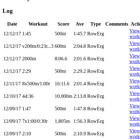
Log
Date
Workout
Score
Ave
Type
Comments
Acti
View
12/12/17
1:45
500m
1:45.7
RowErg
work
View
12/12/17
v200m/0:23r...3
600m
2:04.8
RowErg
work
View
12/12/17
2000m
8:06.6
2:01.6
RowErg
work
View
12/12/17
2:29
500m
2:29.2
RowErg
work
View
12/11/17
8x500m/1:00r
16:11.6
2:01.4
RowErg
work
View
12/10/17
44:36
10,000m
2:13.8
RowErg
work
View
12/09/17
1:47
500m
1:47.8
RowErg
work
View
12/09/17
7x1:00/0:30r
1,805m
1:56.3
RowErg
work
View
12/09/17
2:10
500m
2:10.9
RowErg
work