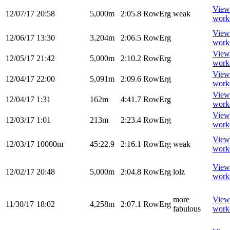
View
12/07/17
20:58
5,000m
2:05.8
RowErg
weak
work
View
12/06/17
13:30
3,204m
2:06.5
RowErg
work
View
12/05/17
21:42
5,000m
2:10.2
RowErg
work
View
12/04/17
22:00
5,091m
2:09.6
RowErg
work
View
12/04/17
1:31
162m
4:41.7
RowErg
work
View
12/03/17
1:01
213m
2:23.4
RowErg
work
View
12/03/17
10000m
45:22.9
2:16.1
RowErg
weak
work
View
12/02/17
20:48
5,000m
2:04.8
RowErg
lolz
work
more
View
11/30/17
18:02
4,258m
2:07.1
RowErg
fabulous
work