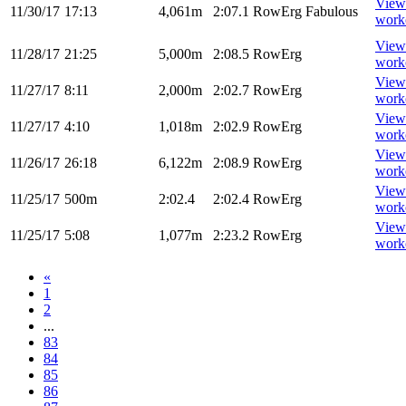
View
11/30/17
17:13
4,061m
2:07.1
RowErg
Fabulous
work
View
11/28/17
21:25
5,000m
2:08.5
RowErg
work
View
11/27/17
8:11
2,000m
2:02.7
RowErg
work
View
11/27/17
4:10
1,018m
2:02.9
RowErg
work
View
11/26/17
26:18
6,122m
2:08.9
RowErg
work
View
11/25/17
500m
2:02.4
2:02.4
RowErg
work
View
11/25/17
5:08
1,077m
2:23.2
RowErg
work
«
1
2
...
83
84
85
86