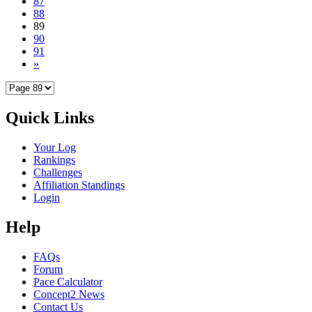
87
88
89
90
91
»
Quick Links
Your Log
Rankings
Challenges
Affiliation Standings
Login
Help
FAQs
Forum
Pace Calculator
Concept2 News
Contact Us