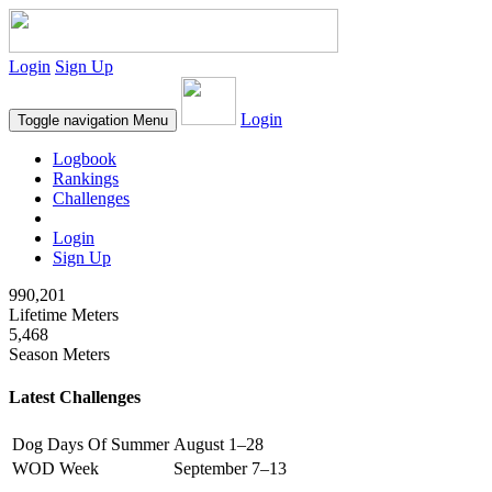
Login
Sign Up
Login
Toggle navigation
Menu
Logbook
Rankings
Challenges
Login
Sign Up
990,201
Lifetime Meters
5,468
Season Meters
Latest Challenges
Dog Days Of Summer
August 1–28
WOD Week
September 7–13