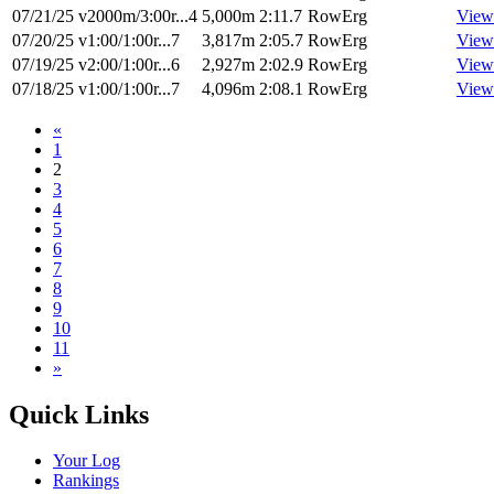
07/21/25
v2000m/3:00r...4
5,000m
2:11.7
RowErg
View
07/20/25
v1:00/1:00r...7
3,817m
2:05.7
RowErg
View
07/19/25
v2:00/1:00r...6
2,927m
2:02.9
RowErg
View
07/18/25
v1:00/1:00r...7
4,096m
2:08.1
RowErg
View
«
1
2
3
4
5
6
7
8
9
10
11
»
Quick Links
Your Log
Rankings