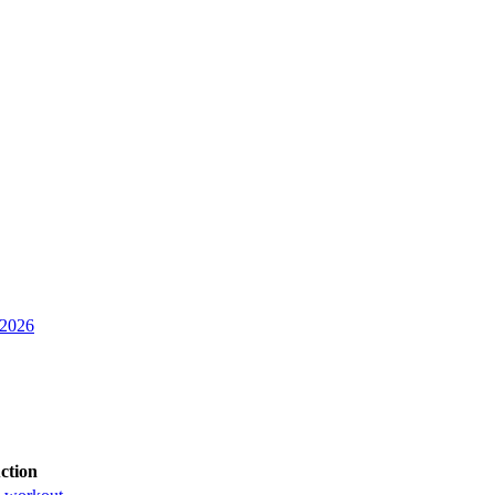
 2026
ction