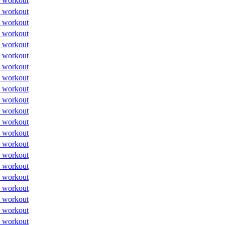
 workout
 workout
 workout
 workout
 workout
 workout
 workout
 workout
 workout
 workout
 workout
 workout
 workout
 workout
 workout
 workout
 workout
 workout
 workout
 workout
 workout