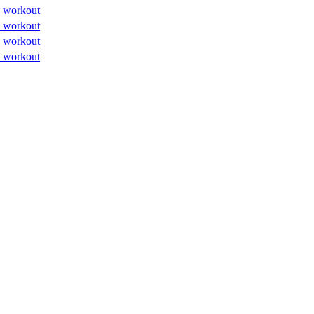
 workout
 workout
 workout
 workout