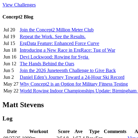
View Challenges
Concept2 Blog
Jul 20
Join the Concept2 Million Meter Club
Jul 19
Repeat the Work. See the Results.
Jul 15
ErgData Feature: Enhanced Force Curve
Jun 18
Introducing a New Race in ErgRace: Tug of War
Jun 16
Devi Lockwood: Rowing for Syria
Jun 12
The Hands Behind the Oars
Jun 5
Join the 2026 Juneteenth Challenge to Give Back
Jun 2
Daniel Eden’s Journey Toward a 24-Hour Ski Record
May 27
Why Concept2 is an Option for Military Fitness Testing
May 22
World Rowing Indoor Championships Update: Birmingham
Matt Stevens
Log
Date
Workout
Score
Ave
Type
Comments
A