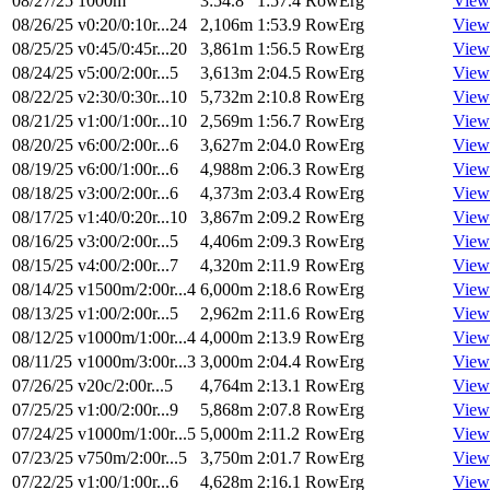
08/27/25
1000m
3:54.8
1:57.4
RowErg
View
08/26/25
v0:20/0:10r...24
2,106m
1:53.9
RowErg
View
08/25/25
v0:45/0:45r...20
3,861m
1:56.5
RowErg
View
08/24/25
v5:00/2:00r...5
3,613m
2:04.5
RowErg
View
08/22/25
v2:30/0:30r...10
5,732m
2:10.8
RowErg
View
08/21/25
v1:00/1:00r...10
2,569m
1:56.7
RowErg
View
08/20/25
v6:00/2:00r...6
3,627m
2:04.0
RowErg
View
08/19/25
v6:00/1:00r...6
4,988m
2:06.3
RowErg
View
08/18/25
v3:00/2:00r...6
4,373m
2:03.4
RowErg
View
08/17/25
v1:40/0:20r...10
3,867m
2:09.2
RowErg
View
08/16/25
v3:00/2:00r...5
4,406m
2:09.3
RowErg
View
08/15/25
v4:00/2:00r...7
4,320m
2:11.9
RowErg
View
08/14/25
v1500m/2:00r...4
6,000m
2:18.6
RowErg
View
08/13/25
v1:00/2:00r...5
2,962m
2:11.6
RowErg
View
08/12/25
v1000m/1:00r...4
4,000m
2:13.9
RowErg
View
08/11/25
v1000m/3:00r...3
3,000m
2:04.4
RowErg
View
07/26/25
v20c/2:00r...5
4,764m
2:13.1
RowErg
View
07/25/25
v1:00/2:00r...9
5,868m
2:07.8
RowErg
View
07/24/25
v1000m/1:00r...5
5,000m
2:11.2
RowErg
View
07/23/25
v750m/2:00r...5
3,750m
2:01.7
RowErg
View
07/22/25
v1:00/1:00r...6
4,628m
2:16.1
RowErg
View