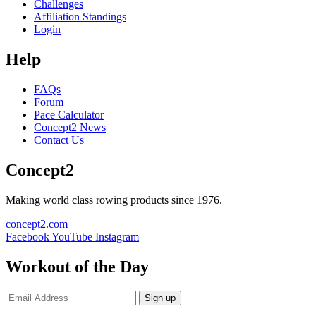
Challenges
Affiliation Standings
Login
Help
FAQs
Forum
Pace Calculator
Concept2 News
Contact Us
Concept2
Making world class rowing products since 1976.
concept2.com
Facebook
YouTube
Instagram
Workout of the Day
Sign up