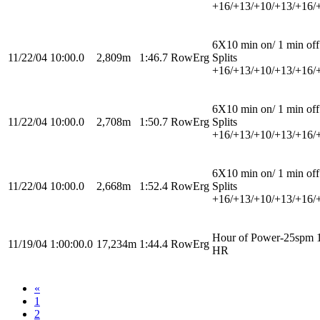
+16/+13/+10/+13/+16/
6X10 min on/ 1 min off
11/22/04
10:00.0
2,809m
1:46.7
RowErg
Splits
+16/+13/+10/+13/+16/
6X10 min on/ 1 min off
11/22/04
10:00.0
2,708m
1:50.7
RowErg
Splits
+16/+13/+10/+13/+16/
6X10 min on/ 1 min off
11/22/04
10:00.0
2,668m
1:52.4
RowErg
Splits
+16/+13/+10/+13/+16/
Hour of Power-25spm 
11/19/04
1:00:00.0
17,234m
1:44.4
RowErg
HR
«
1
2