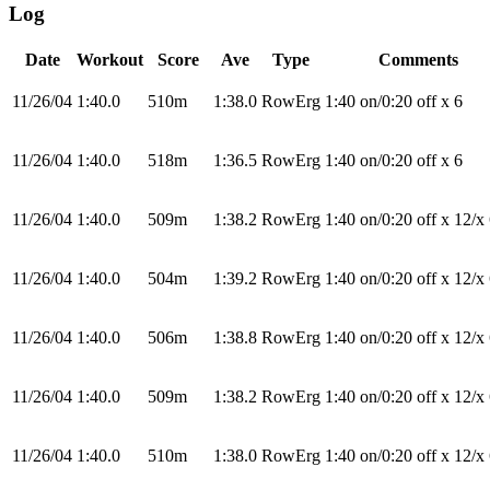
Log
Date
Workout
Score
Ave
Type
Comments
11/26/04
1:40.0
510m
1:38.0
RowErg
1:40 on/0:20 off x 6
11/26/04
1:40.0
518m
1:36.5
RowErg
1:40 on/0:20 off x 6
11/26/04
1:40.0
509m
1:38.2
RowErg
1:40 on/0:20 off x 12/x
11/26/04
1:40.0
504m
1:39.2
RowErg
1:40 on/0:20 off x 12/x
11/26/04
1:40.0
506m
1:38.8
RowErg
1:40 on/0:20 off x 12/x
11/26/04
1:40.0
509m
1:38.2
RowErg
1:40 on/0:20 off x 12/x
11/26/04
1:40.0
510m
1:38.0
RowErg
1:40 on/0:20 off x 12/x