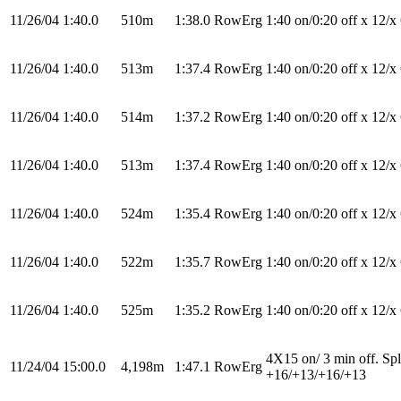
11/26/04
1:40.0
510m
1:38.0
RowErg
1:40 on/0:20 off x 12/x
11/26/04
1:40.0
513m
1:37.4
RowErg
1:40 on/0:20 off x 12/x
11/26/04
1:40.0
514m
1:37.2
RowErg
1:40 on/0:20 off x 12/x
11/26/04
1:40.0
513m
1:37.4
RowErg
1:40 on/0:20 off x 12/x
11/26/04
1:40.0
524m
1:35.4
RowErg
1:40 on/0:20 off x 12/x
11/26/04
1:40.0
522m
1:35.7
RowErg
1:40 on/0:20 off x 12/x
11/26/04
1:40.0
525m
1:35.2
RowErg
1:40 on/0:20 off x 12/x
4X15 on/ 3 min off. Spl
11/24/04
15:00.0
4,198m
1:47.1
RowErg
+16/+13/+16/+13