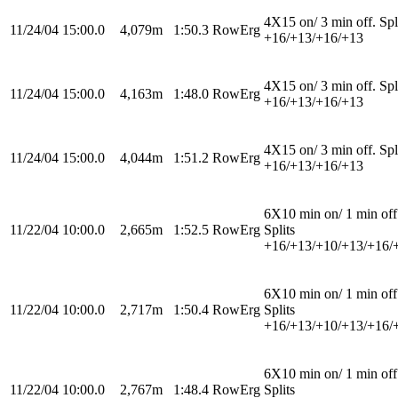
4X15 on/ 3 min off. Spl
11/24/04
15:00.0
4,079m
1:50.3
RowErg
+16/+13/+16/+13
4X15 on/ 3 min off. Spl
11/24/04
15:00.0
4,163m
1:48.0
RowErg
+16/+13/+16/+13
4X15 on/ 3 min off. Spl
11/24/04
15:00.0
4,044m
1:51.2
RowErg
+16/+13/+16/+13
6X10 min on/ 1 min off
11/22/04
10:00.0
2,665m
1:52.5
RowErg
Splits
+16/+13/+10/+13/+16/
6X10 min on/ 1 min off
11/22/04
10:00.0
2,717m
1:50.4
RowErg
Splits
+16/+13/+10/+13/+16/
6X10 min on/ 1 min off
11/22/04
10:00.0
2,767m
1:48.4
RowErg
Splits