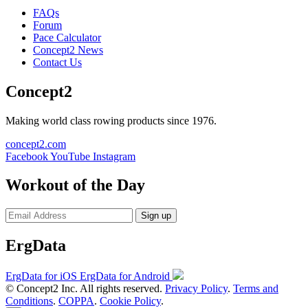
FAQs
Forum
Pace Calculator
Concept2 News
Contact Us
Concept2
Making world class rowing products since 1976.
concept2.com
Facebook
YouTube
Instagram
Workout of the Day
Sign up
ErgData
ErgData for iOS
ErgData for Android
© Concept2 Inc. All rights reserved.
Privacy Policy
.
Terms and
Conditions
.
COPPA
.
Cookie Policy
.