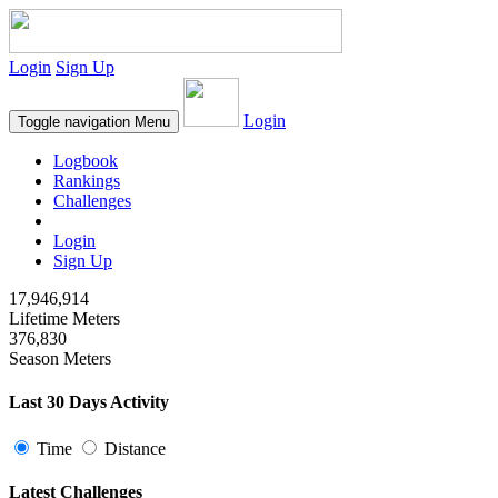
Login
Sign Up
Login
Toggle navigation
Menu
Logbook
Rankings
Challenges
Login
Sign Up
17,946,914
Lifetime Meters
376,830
Season Meters
Last 30 Days Activity
Time
Distance
Latest Challenges