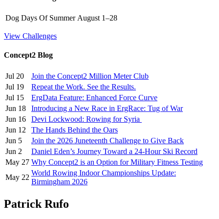
Dog Days Of Summer
August 1–28
View Challenges
Concept2 Blog
Jul 20
Join the Concept2 Million Meter Club
Jul 19
Repeat the Work. See the Results.
Jul 15
ErgData Feature: Enhanced Force Curve
Jun 18
Introducing a New Race in ErgRace: Tug of War
Jun 16
Devi Lockwood: Rowing for Syria
Jun 12
The Hands Behind the Oars
Jun 5
Join the 2026 Juneteenth Challenge to Give Back
Jun 2
Daniel Eden’s Journey Toward a 24-Hour Ski Record
May 27
Why Concept2 is an Option for Military Fitness Testing
World Rowing Indoor Championships Update:
May 22
Birmingham 2026
Patrick Rufo