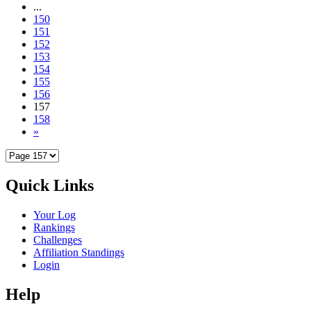
...
150
151
152
153
154
155
156
157
158
»
Quick Links
Your Log
Rankings
Challenges
Affiliation Standings
Login
Help