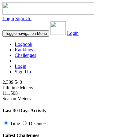
Login
Sign Up
Login
Toggle navigation
Menu
Logbook
Rankings
Challenges
Login
Sign Up
2,309,540
Lifetime Meters
111,508
Season Meters
Last 30 Days Activity
Time
Distance
Latest Challenges