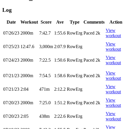
Log
Date
Workout
Score
Ave
Type
Comments
Action
View
07/26/23
2000m
7:42.7
1:55.6
RowErg
Paced 2k
workout
View
07/25/23
12:47.6
3,000m
2:07.9
RowErg
workout
View
07/24/23
2000m
7:22.5
1:50.6
RowErg
Paced 2k
workout
View
07/21/23
2000m
7:54.5
1:58.6
RowErg
Paced 2k
workout
View
07/21/23
2:04
471m
2:12.2
RowErg
workout
View
07/20/23
2000m
7:25.0
1:51.2
RowErg
Paced 2k
workout
View
07/20/23
2:05
438m
2:22.6
RowErg
workout
View