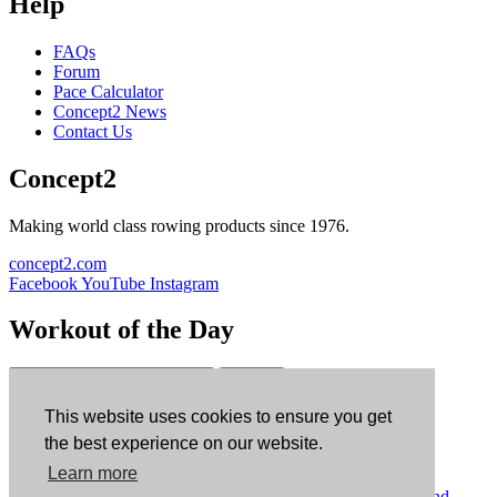
Help
FAQs
Forum
Pace Calculator
Concept2 News
Contact Us
Concept2
Making world class rowing products since 1976.
concept2.com
Facebook
YouTube
Instagram
Workout of the Day
Sign up
This website uses cookies to ensure you get
ErgData
the best experience on our website.
Learn more
ErgData for iOS
ErgData for Android
© Concept2 Inc. All rights reserved.
Privacy Policy
.
Terms and