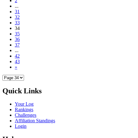
2
...
31
32
33
34
35
36
37
...
42
43
»
Quick Links
Your Log
Rankings
Challenges
Affiliation Standings
Login