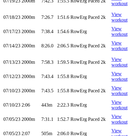
07/19/23
2000m
7:42.3
1:55.5
RowErg
Paced 2k
workout
View
07/18/23
2000m
7:26.7
1:51.6
RowErg
Paced 2k
workout
View
07/17/23
2000m
7:38.4
1:54.6
RowErg
workout
View
07/14/23
2000m
8:26.0
2:06.5
RowErg
Paced 2k
workout
View
07/13/23
2000m
7:58.3
1:59.5
RowErg
Paced 2k
workout
View
07/12/23
2000m
7:43.4
1:55.8
RowErg
workout
View
07/10/23
2000m
7:43.5
1:55.8
RowErg
Paced 2k
workout
View
07/10/23
2:06
443m
2:22.3
RowErg
workout
View
07/05/23
2000m
7:31.1
1:52.7
RowErg
Paced 2k
workout
View
07/05/23
2:07
505m
2:06.0
RowErg