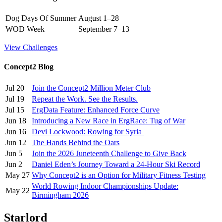
Dog Days Of Summer
August 1–28
WOD Week
September 7–13
View Challenges
Concept2 Blog
Jul 20
Join the Concept2 Million Meter Club
Jul 19
Repeat the Work. See the Results.
Jul 15
ErgData Feature: Enhanced Force Curve
Jun 18
Introducing a New Race in ErgRace: Tug of War
Jun 16
Devi Lockwood: Rowing for Syria
Jun 12
The Hands Behind the Oars
Jun 5
Join the 2026 Juneteenth Challenge to Give Back
Jun 2
Daniel Eden’s Journey Toward a 24-Hour Ski Record
May 27
Why Concept2 is an Option for Military Fitness Testing
World Rowing Indoor Championships Update:
May 22
Birmingham 2026
Starlord _