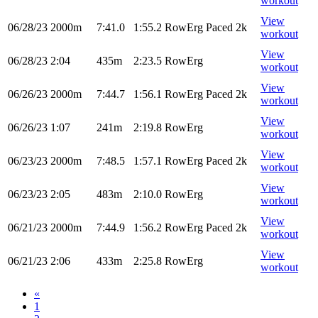
workout
View
06/28/23
2000m
7:41.0
1:55.2
RowErg
Paced 2k
workout
View
06/28/23
2:04
435m
2:23.5
RowErg
workout
View
06/26/23
2000m
7:44.7
1:56.1
RowErg
Paced 2k
workout
View
06/26/23
1:07
241m
2:19.8
RowErg
workout
View
06/23/23
2000m
7:48.5
1:57.1
RowErg
Paced 2k
workout
View
06/23/23
2:05
483m
2:10.0
RowErg
workout
View
06/21/23
2000m
7:44.9
1:56.2
RowErg
Paced 2k
workout
View
06/21/23
2:06
433m
2:25.8
RowErg
workout
«
1