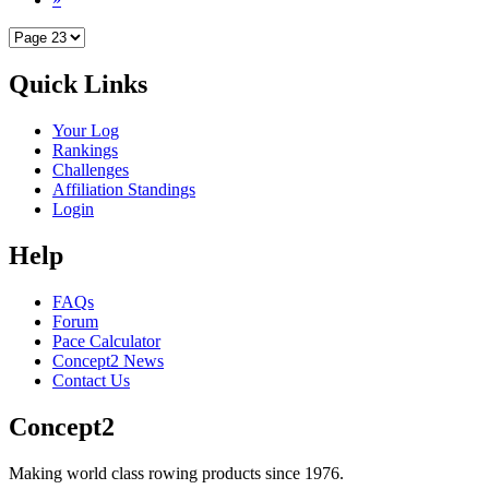
Quick Links
Your Log
Rankings
Challenges
Affiliation Standings
Login
Help
FAQs
Forum
Pace Calculator
Concept2 News
Contact Us
Concept2
Making world class rowing products since 1976.