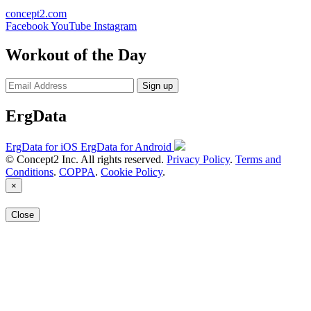
concept2.com
Facebook
YouTube
Instagram
Workout of the Day
Sign up
ErgData
ErgData for iOS
ErgData for Android
© Concept2 Inc. All rights reserved.
Privacy Policy
.
Terms and
Conditions
.
COPPA
.
Cookie Policy
.
×
Close