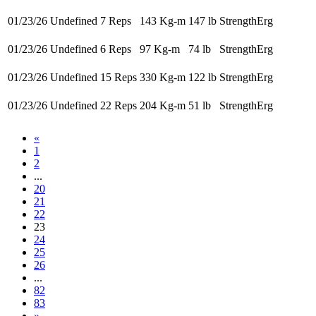
01/23/26
Undefined 7 Reps
143 Kg-m
147 lb
StrengthErg
01/23/26
Undefined 6 Reps
97 Kg-m
74 lb
StrengthErg
01/23/26
Undefined 15 Reps
330 Kg-m
122 lb
StrengthErg
01/23/26
Undefined 22 Reps
204 Kg-m
51 lb
StrengthErg
«
1
2
...
20
21
22
23
24
25
26
...
82
83
»