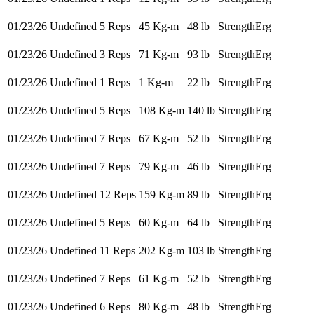
01/23/26
Undefined 5 Reps
45 Kg-m
48 lb
StrengthErg
01/23/26
Undefined 3 Reps
71 Kg-m
93 lb
StrengthErg
01/23/26
Undefined 1 Reps
1 Kg-m
22 lb
StrengthErg
01/23/26
Undefined 5 Reps
108 Kg-m
140 lb
StrengthErg
01/23/26
Undefined 7 Reps
67 Kg-m
52 lb
StrengthErg
01/23/26
Undefined 7 Reps
79 Kg-m
46 lb
StrengthErg
01/23/26
Undefined 12 Reps
159 Kg-m
89 lb
StrengthErg
01/23/26
Undefined 5 Reps
60 Kg-m
64 lb
StrengthErg
01/23/26
Undefined 11 Reps
202 Kg-m
103 lb
StrengthErg
01/23/26
Undefined 7 Reps
61 Kg-m
52 lb
StrengthErg
01/23/26
Undefined 6 Reps
80 Kg-m
48 lb
StrengthErg