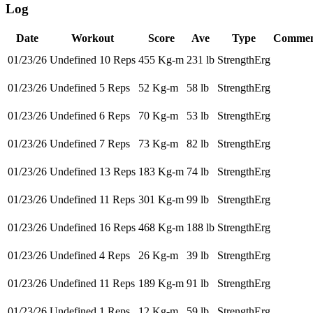
Log
Date
Workout
Score
Ave
Type
Commen
01/23/26
Undefined 10 Reps
455 Kg-m
231 lb
StrengthErg
01/23/26
Undefined 5 Reps
52 Kg-m
58 lb
StrengthErg
01/23/26
Undefined 6 Reps
70 Kg-m
53 lb
StrengthErg
01/23/26
Undefined 7 Reps
73 Kg-m
82 lb
StrengthErg
01/23/26
Undefined 13 Reps
183 Kg-m
74 lb
StrengthErg
01/23/26
Undefined 11 Reps
301 Kg-m
99 lb
StrengthErg
01/23/26
Undefined 16 Reps
468 Kg-m
188 lb
StrengthErg
01/23/26
Undefined 4 Reps
26 Kg-m
39 lb
StrengthErg
01/23/26
Undefined 11 Reps
189 Kg-m
91 lb
StrengthErg
01/23/26
Undefined 1 Reps
12 Kg-m
59 lb
StrengthErg