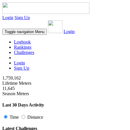
Login
Sign Up
Login
Toggle navigation
Menu
Logbook
Rankings
Challenges
Login
Sign Up
1,759,162
Lifetime Meters
11,645
Season Meters
Last 30 Days Activity
Time
Distance
Latest Challenges