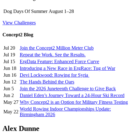
Dog Days Of Summer
August 1–28
View Challenges
Concept2 Blog
Jul 20
Join the Concept2 Million Meter Club
Jul 19
Repeat the Work. See the Results.
Jul 15
ErgData Feature: Enhanced Force Curve
Jun 18
Introducing a New Race in ErgRace: Tug of War
Jun 16
Devi Lockwood: Rowing for Syria
Jun 12
The Hands Behind the Oars
Jun 5
Join the 2026 Juneteenth Challenge to Give Back
Jun 2
Daniel Eden’s Journey Toward a 24-Hour Ski Record
May 27
Why Concept2 is an Option for Military Fitness Testing
World Rowing Indoor Championships Update:
May 22
Birmingham 2026
Alex Dunne