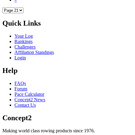
Quick Links
Your Log
Rankings
Challenges
Affiliation Standings
Login
Help
FAQs
Forum
Pace Calculator
Concept2 News
Contact Us
Concept2
Making world class rowing products since 1976.