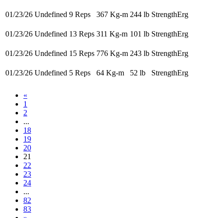
01/23/26
Undefined 9 Reps
367 Kg-m
244 lb
StrengthErg
01/23/26
Undefined 13 Reps
311 Kg-m
101 lb
StrengthErg
01/23/26
Undefined 15 Reps
776 Kg-m
243 lb
StrengthErg
01/23/26
Undefined 5 Reps
64 Kg-m
52 lb
StrengthErg
«
1
2
...
18
19
20
21
22
23
24
...
82
83
»