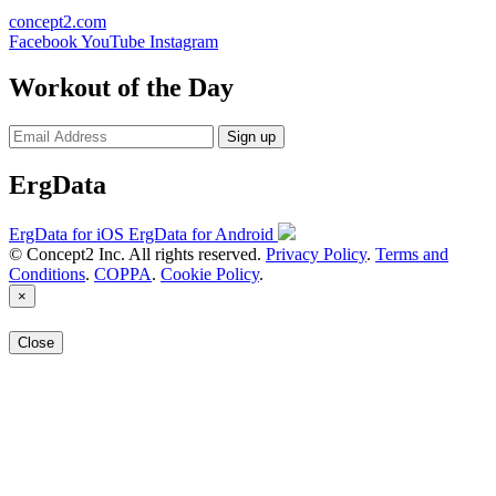
concept2.com
Facebook
YouTube
Instagram
Workout of the Day
Sign up
ErgData
ErgData for iOS
ErgData for Android
© Concept2 Inc. All rights reserved.
Privacy Policy
.
Terms and
Conditions
.
COPPA
.
Cookie Policy
.
×
Close