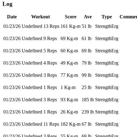
Log
Date
Workout
Score
Ave
Type
Commen
01/23/26
Undefined 13 Reps
161 Kg-m
51 lb
StrengthErg
01/23/26
Undefined 9 Reps
69 Kg-m
61 lb
StrengthErg
01/23/26
Undefined 5 Reps
60 Kg-m
69 lb
StrengthErg
01/23/26
Undefined 4 Reps
49 Kg-m
79 lb
StrengthErg
01/23/26
Undefined 3 Reps
77 Kg-m
99 lb
StrengthErg
01/23/26
Undefined 1 Reps
1 Kg-m
25 lb
StrengthErg
01/23/26
Undefined 3 Reps
93 Kg-m
185 lb
StrengthErg
01/23/26
Undefined 1 Reps
26 Kg-m
239 lb
StrengthErg
01/23/26
Undefined 11 Reps
182 Kg-m
67 lb
StrengthErg
01/23/26
Undefined 3 Reps
55 Kg-m
69 lb
StrengthErg