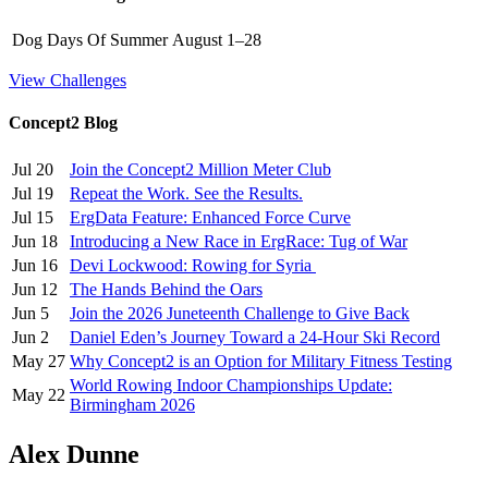
Dog Days Of Summer
August 1–28
View Challenges
Concept2 Blog
Jul 20
Join the Concept2 Million Meter Club
Jul 19
Repeat the Work. See the Results.
Jul 15
ErgData Feature: Enhanced Force Curve
Jun 18
Introducing a New Race in ErgRace: Tug of War
Jun 16
Devi Lockwood: Rowing for Syria
Jun 12
The Hands Behind the Oars
Jun 5
Join the 2026 Juneteenth Challenge to Give Back
Jun 2
Daniel Eden’s Journey Toward a 24-Hour Ski Record
May 27
Why Concept2 is an Option for Military Fitness Testing
World Rowing Indoor Championships Update:
May 22
Birmingham 2026
Alex Dunne