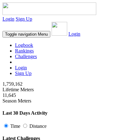
Login
Sign Up
Login
Toggle navigation
Menu
Logbook
Rankings
Challenges
Login
Sign Up
1,759,162
Lifetime Meters
11,645
Season Meters
Last 30 Days Activity
Time
Distance
Latest Challenges