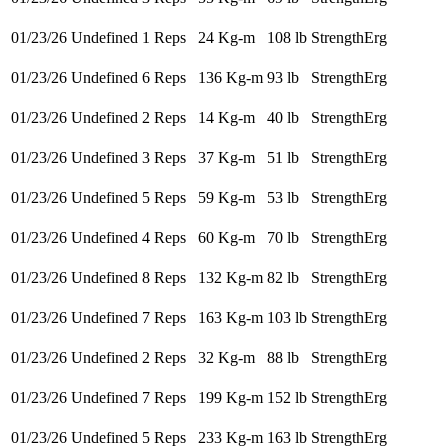
01/23/26
Undefined 1 Reps
24 Kg-m
108 lb
StrengthErg
01/23/26
Undefined 6 Reps
136 Kg-m
93 lb
StrengthErg
01/23/26
Undefined 2 Reps
14 Kg-m
40 lb
StrengthErg
01/23/26
Undefined 3 Reps
37 Kg-m
51 lb
StrengthErg
01/23/26
Undefined 5 Reps
59 Kg-m
53 lb
StrengthErg
01/23/26
Undefined 4 Reps
60 Kg-m
70 lb
StrengthErg
01/23/26
Undefined 8 Reps
132 Kg-m
82 lb
StrengthErg
01/23/26
Undefined 7 Reps
163 Kg-m
103 lb
StrengthErg
01/23/26
Undefined 2 Reps
32 Kg-m
88 lb
StrengthErg
01/23/26
Undefined 7 Reps
199 Kg-m
152 lb
StrengthErg
01/23/26
Undefined 5 Reps
233 Kg-m
163 lb
StrengthErg