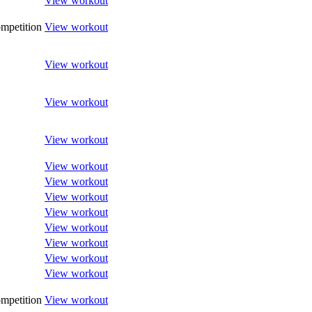
View workout
mpetition
View workout
View workout
View workout
View workout
View workout
View workout
View workout
View workout
View workout
View workout
View workout
View workout
mpetition
View workout