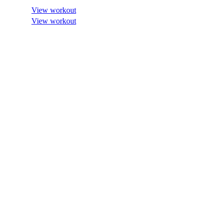
View workout
View workout