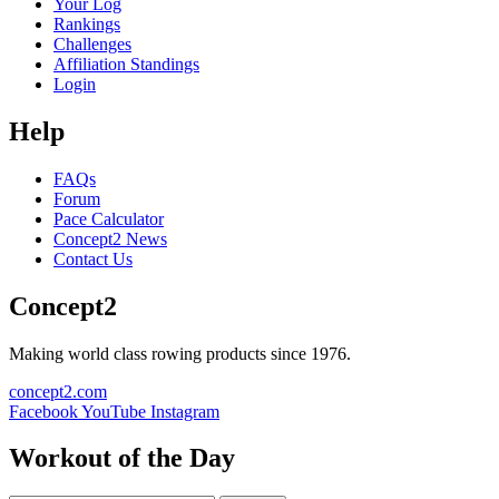
Your Log
Rankings
Challenges
Affiliation Standings
Login
Help
FAQs
Forum
Pace Calculator
Concept2 News
Contact Us
Concept2
Making world class rowing products since 1976.
concept2.com
Facebook
YouTube
Instagram
Workout of the Day