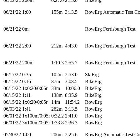
06/22/22
200m
0:27.0
2:15.0
BikeErg
06/21/22
1:00
155m
3:13.5
RowErg
Automatic Test Co
06/21/22
0m
RowErg
Ferrisburgh Test
06/21/22
2:00
212m
4:43.0
RowErg
Ferrisburgh Test
06/21/22
200m
1:10.3
2:55.7
RowErg
Ferrisburgh Test
06/17/22
0:35
102m
2:53.0
SkiErg
06/15/22
0:16
87m
3:08.5
BikeErg
06/15/22
1x0:20/0:05r
33m
10:06.0
BikeErg
06/15/22
1:11
138m
8:35.9
BikeErg
06/15/22
1x0:20/0:05r
14m
11:54.2
RowErg
06/03/22
1:41
262m
3:13.5
RowErg
06/01/22
1x100m/0:05r
0:32.2
2:41.0
RowErg
06/01/22
3x100m/0:05r
1:33.8
2:36.3
RowErg
05/30/22
1:00
206m
2:25.6
RowErg
Automatic Test Co