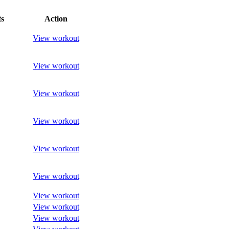
s
Action
View workout
View workout
View workout
View workout
View workout
View workout
View workout
View workout
View workout