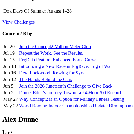
Dog Days Of Summer
August 1–28
View Challenges
Concept2 Blog
Jul 20
Join the Concept2 Million Meter Club
Jul 19
Repeat the Work. See the Results.
Jul 15
ErgData Feature: Enhanced Force Curve
Jun 18
Introducing a New Race in ErgRace: Tug of War
Jun 16
Devi Lockwood: Rowing for Syria
Jun 12
The Hands Behind the Oars
Jun 5
Join the 2026 Juneteenth Challenge to Give Back
Jun 2
Daniel Eden’s Journey Toward a 24-Hour Ski Record
May 27
Why Concept2 is an Option for Military Fitness Testing
May 22
World Rowing Indoor Championships Update: Birmingham
Alex Dunne
Log