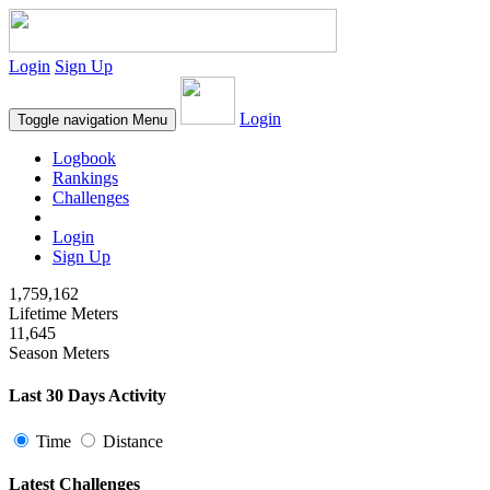
Login
Sign Up
Login
Toggle navigation
Menu
Logbook
Rankings
Challenges
Login
Sign Up
1,759,162
Lifetime Meters
11,645
Season Meters
Last 30 Days Activity
Time
Distance
Latest Challenges