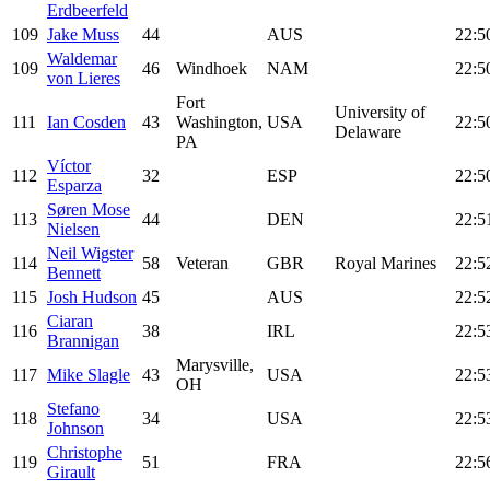
Erdbeerfeld
109
Jake Muss
44
AUS
22:5
Waldemar
109
46
Windhoek
NAM
22:5
von Lieres
Fort
University of
111
Ian Cosden
43
Washington,
USA
22:5
Delaware
PA
Víctor
112
32
ESP
22:5
Esparza
Søren Mose
113
44
DEN
22:5
Nielsen
Neil Wigster
114
58
Veteran
GBR
Royal Marines
22:5
Bennett
115
Josh Hudson
45
AUS
22:5
Ciaran
116
38
IRL
22:5
Brannigan
Marysville,
117
Mike Slagle
43
USA
22:5
OH
Stefano
118
34
USA
22:5
Johnson
Christophe
119
51
FRA
22:5
Girault