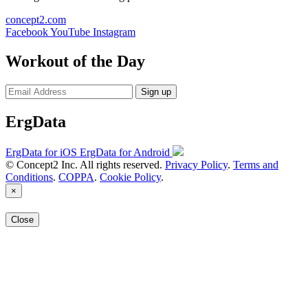
concept2.com
Facebook
YouTube
Instagram
Workout of the Day
Sign up
ErgData
ErgData for iOS
ErgData for Android
© Concept2 Inc. All rights reserved.
Privacy Policy
.
Terms and
Conditions
.
COPPA
.
Cookie Policy
.
×
Close