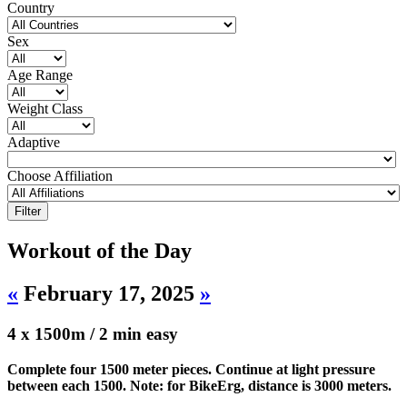
Country
Sex
Age Range
Weight Class
Adaptive
Choose Affiliation
Workout of the Day
«
February 17, 2025
»
4 x 1500m / 2 min easy
Complete four 1500 meter pieces. Continue at light pressure
between each 1500. Note: for BikeErg, distance is 3000 meters.