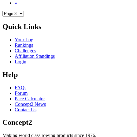
»
Quick Links
Your Log
Rankings
Challenges
Affiliation Standings
Login
Help
FAQs
Forum
Pace Calculator
Concept2 News
Contact Us
Concept2
Making world class rowing products since 1976.