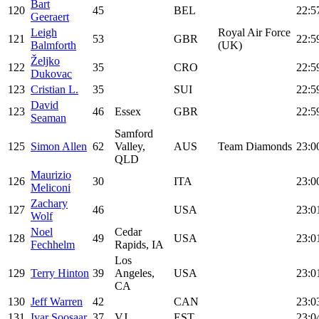
Bart
120
45
BEL
22:5
Geeraert
Leigh
Royal Air Force
121
53
GBR
22:5
Balmforth
(UK)
Željko
122
35
CRO
22:5
Dukovac
123
Cristian L.
35
SUI
22:5
David
123
46
Essex
GBR
22:5
Seaman
Samford
125
Simon Allen
62
Valley,
AUS
Team Diamonds
23:0
QLD
Maurizio
126
30
ITA
23:0
Meliconi
Zachary
127
46
USA
23:0
Wolf
Noel
Cedar
128
49
USA
23:0
Fechhelm
Rapids, IA
Los
129
Terry Hinton
39
Angeles,
USA
23:0
CA
130
Jeff Warren
42
CAN
23:0
131
Ivar Soosaar
37
VJ
EST
23:0