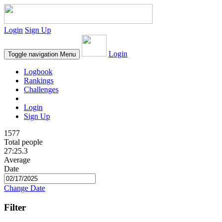
Login
Sign Up
Login
Toggle navigation
Menu
Logbook
Rankings
Challenges
Login
Sign Up
1577
Total people
27:25.3
Average
Date
Change Date
Filter