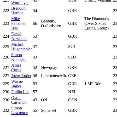
221
45
USA
USMC Veterans
23
Wurdinger
Brendon
222
54
GBR
23
Harbut
Mike
The Diamonds
Banbury,
223
Falconer
66
GBR
(Over Sixties
23
Oxfordshire
Hall
Erging Group)
David
224
53
GBR
23
Newbold
Michel
225
37
SUI
23
Hugentobler
Simon
226
43
SLO
23
Krampac
James
227
52
Newquay
GBR
23
Curtis
227
Joerg Ruder
58
Leerstetten/Mfr.
GER
23
Wayne
229
53
GBR
1 MP Bde
23
Baker
230
Phillip Lee
57
NZL
23
Oscar
230
43
ON
CAN
23
Castanon
Simon
232
55
Somerset
GBR
23
Lawrence