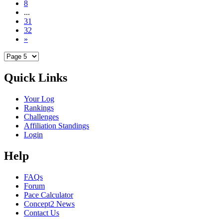
8
...
31
32
»
Quick Links
Your Log
Rankings
Challenges
Affiliation Standings
Login
Help
FAQs
Forum
Pace Calculator
Concept2 News
Contact Us