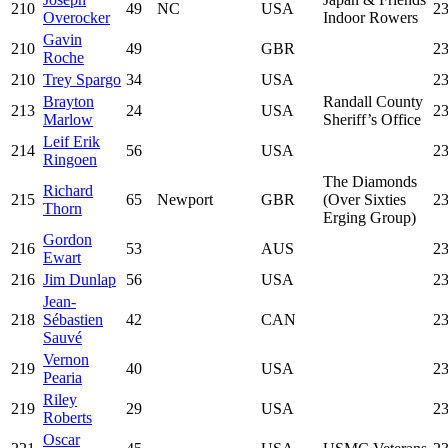
210
49
NC
USA
23
Overocker
Indoor Rowers
Gavin
210
49
GBR
23
Roche
210
Trey Spargo
34
USA
23
Brayton
Randall County
213
24
USA
23
Marlow
Sheriff’s Office
Leif Erik
214
56
USA
23
Ringoen
The Diamonds
Richard
215
65
Newport
GBR
(Over Sixties
23
Thorn
Erging Group)
Gordon
216
53
AUS
23
Ewart
216
Jim Dunlap
56
USA
23
Jean-
218
Sébastien
42
CAN
23
Sauvé
Vernon
219
40
USA
23
Pearia
Riley
219
29
USA
23
Roberts
Oscar