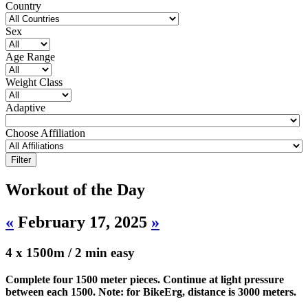
Country
Sex
Age Range
Weight Class
Adaptive
Choose Affiliation
Workout of the Day
«
February 17, 2025
»
4 x 1500m / 2 min easy
Complete four 1500 meter pieces. Continue at light pressure
between each 1500. Note: for BikeErg, distance is 3000 meters.