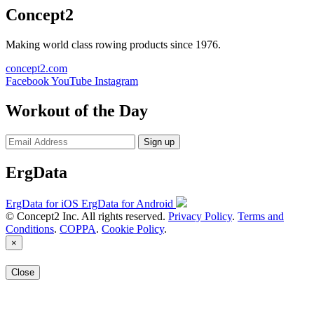
Concept2
Making world class rowing products since 1976.
concept2.com
Facebook
YouTube
Instagram
Workout of the Day
Sign up
ErgData
ErgData for iOS
ErgData for Android
© Concept2 Inc. All rights reserved.
Privacy Policy
.
Terms and
Conditions
.
COPPA
.
Cookie Policy
.
×
Close