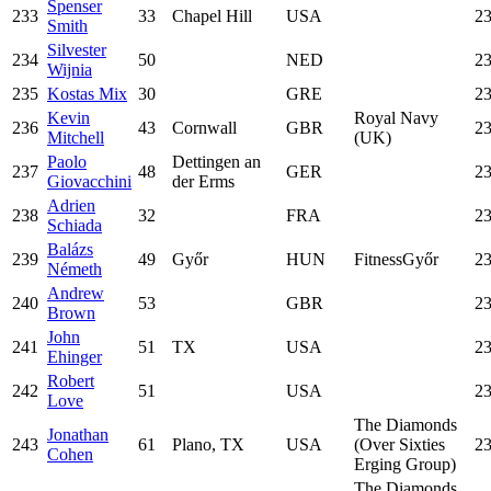
Spenser
233
33
Chapel Hill
USA
23
Smith
Silvester
234
50
NED
23
Wijnia
235
Kostas Mix
30
GRE
23
Kevin
Royal Navy
236
43
Cornwall
GBR
23
Mitchell
(UK)
Paolo
Dettingen an
237
48
GER
23
Giovacchini
der Erms
Adrien
238
32
FRA
23
Schiada
Balázs
239
49
Győr
HUN
FitnessGyőr
23
Németh
Andrew
240
53
GBR
23
Brown
John
241
51
TX
USA
23
Ehinger
Robert
242
51
USA
23
Love
The Diamonds
Jonathan
243
61
Plano, TX
USA
(Over Sixties
23
Cohen
Erging Group)
The Diamonds