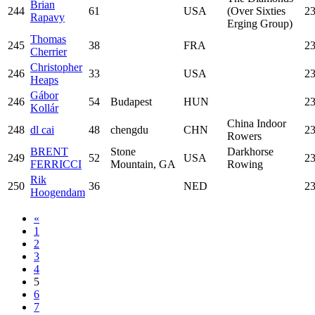
Brian
244
61
USA
(Over Sixties
23
Rapavy
Erging Group)
Thomas
245
38
FRA
23
Cherrier
Christopher
246
33
USA
23
Heaps
Gábor
246
54
Budapest
HUN
23
Kollár
China Indoor
248
dl cai
48
chengdu
CHN
23
Rowers
BRENT
Stone
Darkhorse
249
52
USA
23
FERRICCI
Mountain, GA
Rowing
Rik
250
36
NED
23
Hoogendam
«
1
2
3
4
5
6
7