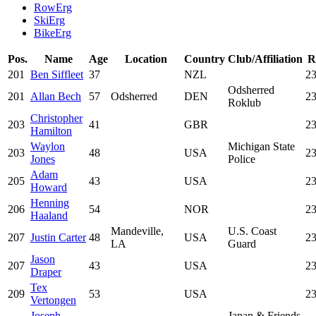
RowErg
SkiErg
BikeErg
Pos.
Name
Age
Location
Country
Club/Affiliation
R
201
Ben Siffleet
37
NZL
23
Odsherred
201
Allan Bech
57
Odsherred
DEN
23
Roklub
Christopher
203
41
GBR
23
Hamilton
Waylon
Michigan State
203
48
USA
23
Jones
Police
Adam
205
43
USA
23
Howard
Henning
206
54
NOR
23
Haaland
Mandeville,
U.S. Coast
207
Justin Carter
48
USA
23
LA
Guard
Jason
207
43
USA
23
Draper
Tex
209
53
USA
23
Vertongen
Joseph
Japan & Friends