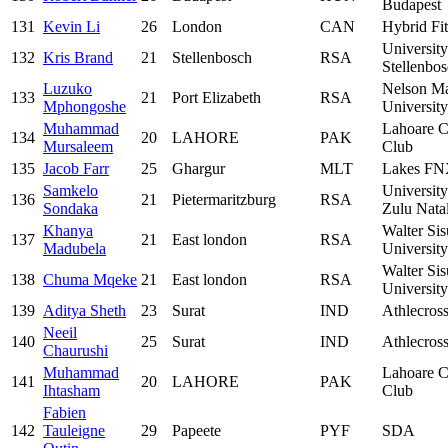
Budapest
131
Kevin Li
26
London
CAN
Hybrid Fi
University
132
Kris Brand
21
Stellenbosch
RSA
Stellenbo
Luzuko
Nelson M
133
21
Port Elizabeth
RSA
Mphongoshe
University
Muhammad
Lahoare C
134
20
LAHORE
PAK
Mursaleem
Club
135
Jacob Farr
25
Ghargur
MLT
Lakes F
Samkelo
Universit
136
21
Pietermaritzburg
RSA
Sondaka
Zulu Nata
Khanya
Walter Sis
137
21
East london
RSA
Madubela
University
Walter Sis
138
Chuma Mqeke
21
East london
RSA
University
139
Aditya Sheth
23
Surat
IND
Athlecros
Neeil
140
25
Surat
IND
Athlecros
Chaurushi
Muhammad
Lahoare C
141
20
LAHORE
PAK
Ihtasham
Club
Fabien
142
Tauleigne
29
Papeete
PYF
SDA