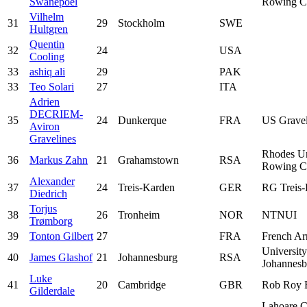
Swanepoel
Rowing C
Vilhelm
31
29
Stockholm
SWE
Hultgren
Quentin
32
24
USA
Cooling
33
ashiq ali
29
PAK
33
Teo Solari
27
ITA
Adrien
DECRIEM-
35
24
Dunkerque
FRA
US Gravel
Aviron
Gravelines
Rhodes Un
36
Markus Zahn
21
Grahamstown
RSA
Rowing C
Alexander
37
24
Treis-Karden
GER
RG Treis-
Diedrich
Torjus
38
26
Tronheim
NOR
NTNUI
Trømborg
39
Tonton Gilbert
27
FRA
French A
University
40
James Glashof
21
Johannesburg
RSA
Johannesb
Luke
41
20
Cambridge
GBR
Rob Roy 
Gilderdale
Lahoare C