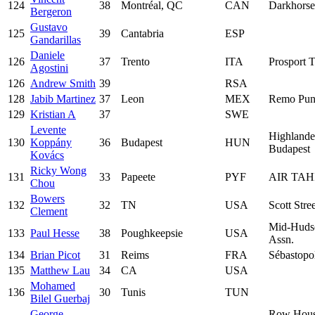
124
38
Montréal, QC
CAN
Darkhors
Bergeron
Gustavo
125
39
Cantabria
ESP
Gandarillas
Daniele
126
37
Trento
ITA
Prosport T
Agostini
126
Andrew Smith
39
RSA
128
Jabib Martinez
37
Leon
MEX
Remo Pun
129
Kristian A
37
SWE
Levente
Highlande
130
Koppány
36
Budapest
HUN
Budapest
Kovács
Ricky Wong
131
33
Papeete
PYF
AIR TAH
Chou
Bowers
132
32
TN
USA
Scott Stre
Clement
Mid-Huds
133
Paul Hesse
38
Poughkeepsie
USA
Assn.
134
Brian Picot
31
Reims
FRA
Sébastopo
135
Matthew Lau
34
CA
USA
Mohamed
136
30
Tunis
TUN
Bilel Guerbaj
George
Row Hous