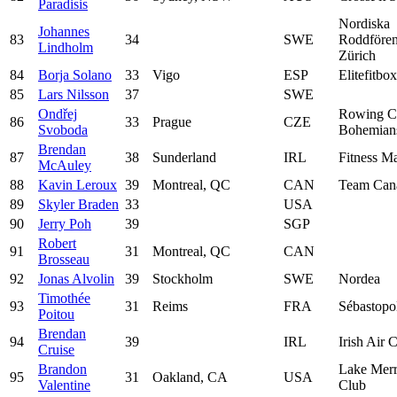
Paradisis
Nordiska
Johannes
83
34
SWE
Roddfören
Lindholm
Zürich
84
Borja Solano
33
Vigo
ESP
Elitefitbox
85
Lars Nilsson
37
SWE
Ondřej
Rowing C
86
33
Prague
CZE
Svoboda
Bohemian
Brendan
87
38
Sunderland
IRL
Fitness Ma
McAuley
88
Kavin Leroux
39
Montreal, QC
CAN
Team Can
89
Skyler Braden
33
USA
90
Jerry Poh
39
SGP
Robert
91
31
Montreal, QC
CAN
Brosseau
92
Jonas Alvolin
39
Stockholm
SWE
Nordea
Timothée
93
31
Reims
FRA
Sébastopo
Poitou
Brendan
94
39
IRL
Irish Air 
Cruise
Brandon
Lake Merr
95
31
Oakland, CA
USA
Valentine
Club