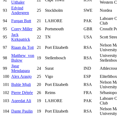
Uithaler
Western C
Edvind
93
25
Stockholm
SWE
Nordea
Andergren
Lahoare C
94
Furqan Butt
21
LAHORE
PAK
Club
95
Corey Miller
26
Portsmouth
GBR
Crossfit P
Jack
95
22
TN
USA
Scott Stre
Kirkpatrick
Nelson M
97
Riaan du Toit
21
Port Elizabeth
RSA
University
Matthew von
University
98
19
Stellenbosch
RSA
Bulow
Stellenbo
Jigar
99
24
Surat
IND
Athlecros
Mendapara
100
Alex Araujo
25
Vigo
ESP
Elitefitbox
Nelson M
101
Buhle Mjali
20
Port Elizabeth
RSA
University
102
Pierre Détrée
26
Reims
FRA
Sébastopo
Lahoare C
103
Aqeedat Ali
19
LAHORE
PAK
Club
Nelson M
104
Dante Paulin
19
Port Elizabeth
RSA
University