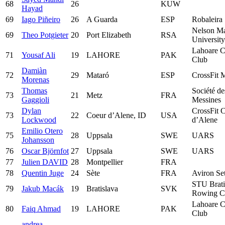
68
26
KUW
Hayad
69
Iago Piñeiro
26
A Guarda
ESP
Robaleira
Nelson M
69
Theo Potgieter
20
Port Elizabeth
RSA
University
Lahoare C
71
Yousaf Ali
19
LAHORE
PAK
Club
Damiàn
72
29
Mataró
ESP
CrossFit 
Morenas
Thomas
Société de
73
21
Metz
FRA
Gaggioli
Messines
Dylan
CrossFit 
73
22
Coeur d’Alene, ID
USA
Lockwood
d’Alene
Emilio Otero
75
28
Uppsala
SWE
UARS
Johansson
76
Oscar Björnfot
27
Uppsala
SWE
UARS
77
Julien DAVID
28
Montpellier
FRA
78
Quentin Juge
24
Sète
FRA
Aviron Se
STU Brati
79
Jakub Macák
19
Bratislava
SVK
Rowing C
Lahoare C
80
Faiq Ahmad
19
LAHORE
PAK
Club
andrea