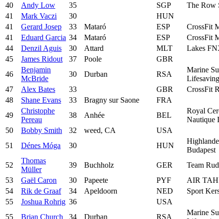
40
Andy Low
35
SGP
The Row 
41
Mark Vaczi
30
HUN
41
Gerard Josep
33
Mataró
ESP
CrossFit 
41
Eduard Garcia
34
Mataró
ESP
CrossFit 
44
Denzil Aguis
30
Attard
MLT
Lakes F
45
James Ridout
37
Poole
GBR
Benjamin
Marine Su
46
30
Durban
RSA
McBride
Lifesavin
47
Alex Bates
33
GBR
CrossFit 
48
Shane Evans
33
Bragny sur Saone
FRA
Christophe
Royal Cer
49
38
Anhée
BEL
Pereau
Nautique 
50
Bobby Smith
32
weed, CA
USA
Highlande
51
Dénes Móga
30
HUN
Budapest
Thomas
52
39
Buchholz
GER
Team Rude
Müller
53
Gaël Caron
30
Papeete
PYF
AIR TAH
54
Rik de Graaf
34
Apeldoorn
NED
Sport Ker
55
Joshua Rohrig
36
USA
Marine Su
55
Brian Church
34
Durban
RSA