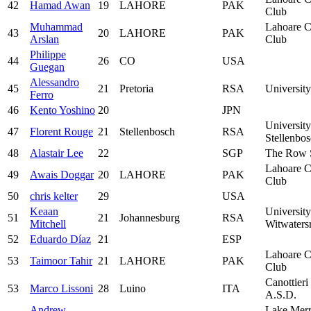
42
Hamad Awan
19
LAHORE
PAK
Club
Muhammad
Lahoare C
43
20
LAHORE
PAK
Arslan
Club
Philippe
44
26
CO
USA
Guegan
Alessandro
45
21
Pretoria
RSA
University
Ferro
46
Kento Yoshino
20
JPN
University
47
Florent Rouge
21
Stellenbosch
RSA
Stellenbo
48
Alastair Lee
22
SGP
The Row 
Lahoare C
49
Awais Doggar
20
LAHORE
PAK
Club
50
chris kelter
29
USA
Keaan
University
51
21
Johannesburg
RSA
Mitchell
Witwaters
52
Eduardo Díaz
21
ESP
Lahoare C
53
Taimoor Tahir
21
LAHORE
PAK
Club
Canottieri
53
Marco Lissoni
28
Luino
ITA
A.S.D.
Andrew
Lake Merr