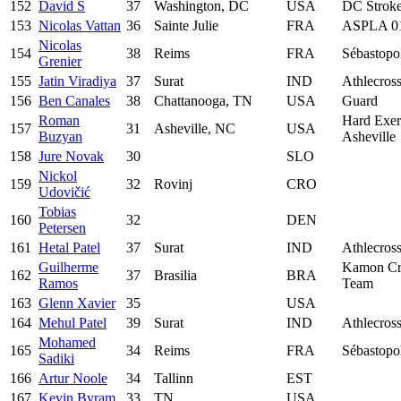
152
David S
37
Washington, DC
USA
DC Strok
153
Nicolas Vattan
36
Sainte Julie
FRA
ASPLA 0
Nicolas
154
38
Reims
FRA
Sébastopo
Grenier
155
Jatin Viradiya
37
Surat
IND
Athlecros
156
Ben Canales
38
Chattanooga, TN
USA
Guard
Roman
Hard Exer
157
31
Asheville, NC
USA
Buzyan
Asheville
158
Jure Novak
30
SLO
Nickol
159
32
Rovinj
CRO
Udovičić
Tobias
160
32
DEN
Petersen
161
Hetal Patel
37
Surat
IND
Athlecros
Guilherme
Kamon Cr
162
37
Brasilia
BRA
Ramos
Team
163
Glenn Xavier
35
USA
164
Mehul Patel
39
Surat
IND
Athlecros
Mohamed
165
34
Reims
FRA
Sébastopo
Sadiki
166
Artur Noole
34
Tallinn
EST
167
Kevin Byram
33
TN
USA