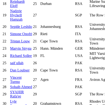
Reinhardt
Marine Su
18
25
Durban
RSA
Eloff
Lifesavin
Nadzrie
19
Hyckell
27
SGP
The Row 
Hamzah
University
20
Sepitle Leshilo
21
Johannesburg
RSA
Johannesb
21
Simone Onofri
29
Rieti
ITA
Universit
22
Tristan Louw
21
Cape Town
RSA
Town
23
Marvin Stryga
25
Hann. Münden
GER
Mündener
MIT Varsi
24
Richard Sollee
19
FL
USA
Lightweig
25
saif ullah
26
PAK
Universit
26
Dan Loubser
20
Cape Town
RSA
Town
Vincent
27
27
Agen
FRA
Aviron Ag
Turmo
28
Sohaib Ahmed
27
PAK
SYAHIR
29
29
SGP
The Row 
Rafa'ee
Lyle
Rhodes Un
30
20
Grahamstown
RSA