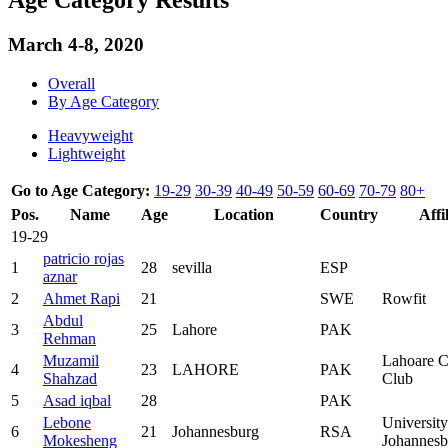
March 4-8, 2020
Overall
By Age Category
Heavyweight
Lightweight
Go to Age Category:
19-29
30-39
40-49
50-59
60-69
70-79
80+
Pos.
Name
Age
Location
Country
Affi
19-29
patricio rojas
1
28
sevilla
ESP
aznar
2
Ahmet Rapi
21
SWE
Rowfit
Abdul
3
25
Lahore
PAK
Rehman
Muzamil
Lahoare C
4
23
LAHORE
PAK
Shahzad
Club
5
Asad iqbal
28
PAK
Lebone
University
6
21
Johannesburg
RSA
Mokesheng
Johannesb