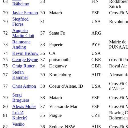
68
33
FIN
Roddfören
Ikäheimo
Zürich
70
Javier Serrano
30
Mataró
ESP
CrossFit 
Siegfried
70
31
USA
Revoluti
Flores
Augusto
72
37
Santa Fe
ARG
Martín Clott
Raimoana
Mairie de
73
33
Papeete
PYF
Anding
PUNAAU
74
Kevin Bishow
36
CA
USA
75
George Byrne
37
portsmouth
GBR
crossfit Po
75
Craig Rutter
34
Deganwy
GBR
Royal Air
Stefan
77
39
Korneuburg
AUT
Alemanni
Kammer
CrossFit 
77
Chris Ashton
38
Coeur d’Alene, ID
USA
d’Alene
Sergi
79
38
Mataró
ESP
CrossFit 
Bruguera
80
Alexis Moles
37
Vilassar de Mar
ESP
CrossFit 
Lukáš
Rowing C
81
35
Prague
CZE
Kalecký
Bohemian
Vasilio
82
36
Sydney, NSW
AUS
CrossFit S