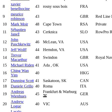
xavier
8
43
rosny sous bois
FRA
benelhocine
meurice
9
43
GBR
Red Line
robinson
10
Mark Moir
48
Cape Town
RSA
Private
Sébastien
11
43
Cerknica
SLO
RowPro R
Janež
John
12
46
McLean, VA
USA
Paschkewitz
13
Jeff Wolff
44
Herndon, VA
USA
Trevor
14
48
Swindon
GBR
Royal Nav
Macarthur
15
Michael Riden
41
Ada , OK
USA
Ching Wan
16
40
HKG
Yim
17
Dunning Scott
41
Saskatoon, SK
CAN
18
Daniele Grillo
40
Roma
ITA
Andreas
Frankfurt & Warburg
19
45
GER
Wienhues
🚕
Andrew
20
40
VIC
AUS
Logue
Laszlo