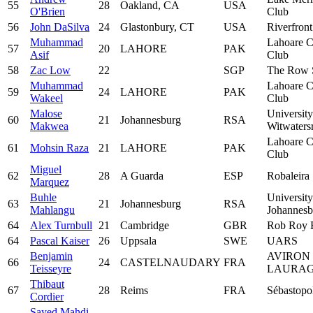
55
28
Oakland, CA
USA
O'Brien
Club
56
John DaSilva
24
Glastonbury, CT
USA
Riverfron
Muhammad
Lahoare C
57
20
LAHORE
PAK
Asif
Club
58
Zac Low
22
SGP
The Row 
Muhammad
Lahoare C
59
24
LAHORE
PAK
Wakeel
Club
Malose
University
60
21
Johannesburg
RSA
Makwea
Witwaters
Lahoare C
61
Mohsin Raza
21
LAHORE
PAK
Club
Miguel
62
28
A Guarda
ESP
Robaleira
Marquez
Buhle
University
63
21
Johannesburg
RSA
Mahlangu
Johannesb
64
Alex Turnbull
21
Cambridge
GBR
Rob Roy 
64
Pascal Kaiser
26
Uppsala
SWE
UARS
Benjamin
AVIRON
66
24
CASTELNAUDARY
FRA
Teisseyre
LAURAG
Thibaut
67
28
Reims
FRA
Sébastopo
Cordier
Sayed Mahdi