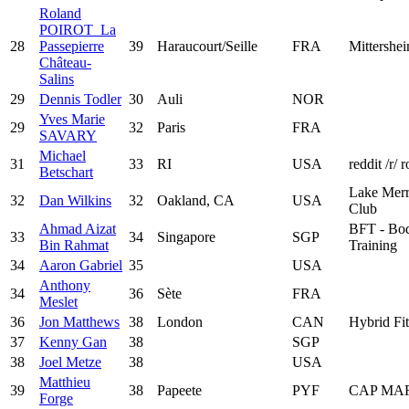
Roland
POIROT_La
28
Passepierre
39
Haraucourt/Seille
FRA
Mittershe
Château-
Salins
29
Dennis Todler
30
Auli
NOR
Yves Marie
29
32
Paris
FRA
SAVARY
Michael
31
33
RI
USA
reddit /r/ 
Betschart
Lake Merr
32
Dan Wilkins
32
Oakland, CA
USA
Club
Ahmad Aizat
BFT - Bod
33
34
Singapore
SGP
Bin Rahmat
Training
34
Aaron Gabriel
35
USA
Anthony
34
36
Sète
FRA
Meslet
36
Jon Matthews
38
London
CAN
Hybrid Fi
37
Kenny Gan
38
SGP
38
Joel Metze
38
USA
Matthieu
39
38
Papeete
PYF
CAP MA
Forge