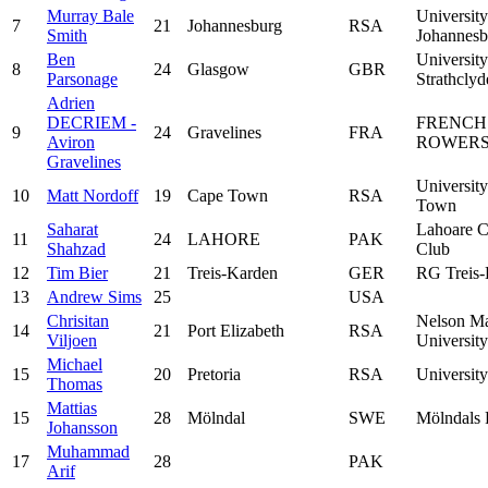
Murray Bale
University
7
21
Johannesburg
RSA
Smith
Johannesb
Ben
University
8
24
Glasgow
GBR
Parsonage
Strathclyd
Adrien
DECRIEM -
FRENCH
9
24
Gravelines
FRA
Aviron
ROWERS
Gravelines
Universit
10
Matt Nordoff
19
Cape Town
RSA
Town
Saharat
Lahoare C
11
24
LAHORE
PAK
Shahzad
Club
12
Tim Bier
21
Treis-Karden
GER
RG Treis-
13
Andrew Sims
25
USA
Chrisitan
Nelson M
14
21
Port Elizabeth
RSA
Viljoen
University
Michael
15
20
Pretoria
RSA
University
Thomas
Mattias
15
28
Mölndal
SWE
Mölndals
Johansson
Muhammad
17
28
PAK
Arif