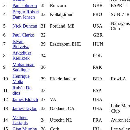
3
Paul Johnson
35
Runcorn
GBR
ESPRIT
Bergur Robert
4
32
Kollafjørður
FRO
SUB-7 I
Dam Jensen
Narragans
5
Nick Duncan
31
Portland, ME
USA
Club
6
Paul Clarke
32
GBR
Istvan
7
39
Esztergomi EHE
HUN
Pleiveisz
Arkadiusz
8
34
POL
Kieliszek
Muhammad
9
36
PAK
Saddique
Henrique
10
39
Rio de Janeiro
BRA
RowLA
Motta
Rubén De
11
33
ESP
dios
12
James Blouch
37
VA
USA
Lake Merr
13
James Taylor
32
Oakland, CA
USA
Club
Mathieu
14
34
Utrecht, NL
FRA
Aviron sét
Lastapis
15
Cian Murphy
38
Cork
IRL
Lee valle