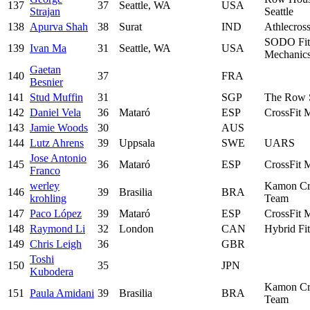
137
37
Seattle, WA
USA
Strajan
Seattle
138
Apurva Shah
38
Surat
IND
Athlecros
SODO Fit
139
Ivan Ma
31
Seattle, WA
USA
Mechanic
Gaetan
140
37
FRA
Besnier
141
Stud Muffin
31
SGP
The Row 
142
Daniel Vela
36
Mataró
ESP
CrossFit 
143
Jamie Woods
30
AUS
144
Lutz Ahrens
39
Uppsala
SWE
UARS
Jose Antonio
145
36
Mataró
ESP
CrossFit 
Franco
werley
Kamon Cr
146
39
Brasilia
BRA
krohling
Team
147
Paco López
39
Mataró
ESP
CrossFit 
148
Raymond Li
32
London
CAN
Hybrid Fi
149
Chris Leigh
36
GBR
Toshi
150
35
JPN
Kubodera
Kamon Cr
151
Paula Amidani
39
Brasilia
BRA
Team