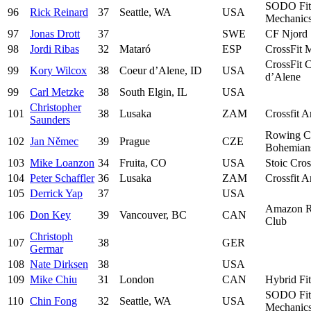
SODO Fit
96
Rick Reinard
37
Seattle, WA
USA
Mechanic
97
Jonas Drott
37
SWE
CF Njord
98
Jordi Ribas
32
Mataró
ESP
CrossFit 
CrossFit 
99
Kory Wilcox
38
Coeur d’Alene, ID
USA
d’Alene
99
Carl Metzke
38
South Elgin, IL
USA
Christopher
101
38
Lusaka
ZAM
Crossfit 
Saunders
Rowing C
102
Jan Němec
39
Prague
CZE
Bohemian
103
Mike Loanzon
34
Fruita, CO
USA
Stoic Cros
104
Peter Schaffler
36
Lusaka
ZAM
Crossfit 
105
Derrick Yap
37
USA
Amazon 
106
Don Key
39
Vancouver, BC
CAN
Club
Christoph
107
38
GER
Germar
108
Nate Dirksen
38
USA
109
Mike Chiu
31
London
CAN
Hybrid Fi
SODO Fit
110
Chin Fong
32
Seattle, WA
USA
Mechanic