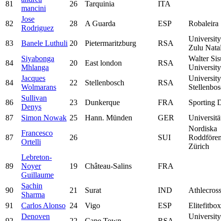
81
26
Tarquinia
ITA
mancini
Jose
82
28
A Guarda
ESP
Robaleira
Rodriguez
Universit
83
Banele Luthuli
20
Pietermaritzburg
RSA
Zulu Nata
Siyabonga
Walter Sis
84
20
East london
RSA
Mhlanga
University
Jacques
University
84
22
Stellenbosch
RSA
Wolmarans
Stellenbo
Sullivan
86
23
Dunkerque
FRA
Sporting 
Denys
87
Simon Nowak
25
Hann. Münden
GER
Universitä
Nordiska
Francesco
87
26
SUI
Roddfören
Ortelli
Zürich
Lebreton-
89
Noyer
19
Château-Salins
FRA
Guillaume
Sachin
90
21
Surat
IND
Athlecros
Sharma
91
Carlos Alonso
24
Vigo
ESP
Elitefitbox
Denoven
University
92
22
Cape Town
RSA