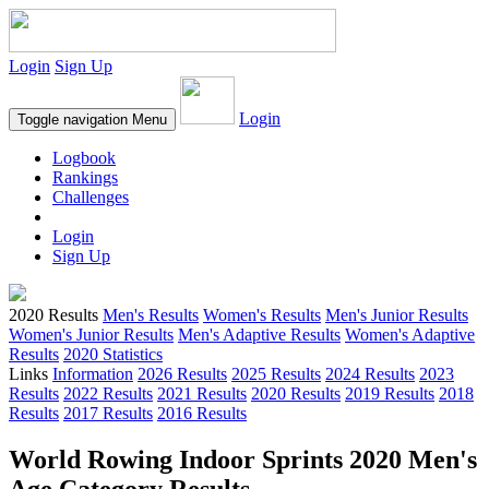
Login
Sign Up
Login
Toggle navigation
Menu
Logbook
Rankings
Challenges
Login
Sign Up
2020 Results
Men's Results
Women's Results
Men's Junior Results
Women's Junior Results
Men's Adaptive Results
Women's Adaptive
Results
2020 Statistics
Links
Information
2026 Results
2025 Results
2024 Results
2023
Results
2022 Results
2021 Results
2020 Results
2019 Results
2018
Results
2017 Results
2016 Results
World Rowing Indoor Sprints 2020 Men's
Age Category Results