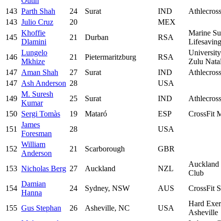
Outin
143
Parth Shah
24
Surat
IND
Athlecros
143
Julio Cruz
20
MEX
Khoffie
Marine Su
145
21
Durban
RSA
Dlamini
Lifesavin
Lungelo
Universit
146
21
Pietermaritzburg
RSA
Mkhize
Zulu Nata
147
Aman Shah
27
Surat
IND
Athlecros
147
Ash Anderson
28
USA
M. Suresh
149
25
Surat
IND
Athlecros
Kumar
150
Sergi Tomàs
19
Mataró
ESP
CrossFit 
James
151
28
USA
Foresman
William
152
21
Scarborough
GBR
Anderson
Auckland
153
Nicholas Berg
27
Auckland
NZL
Club
Damian
154
24
Sydney, NSW
AUS
CrossFit S
Hanna
Hard Exer
155
Gus Stephan
26
Asheville, NC
USA
Asheville