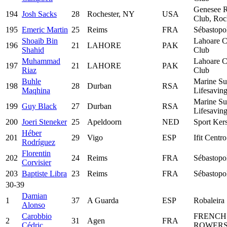
Genesee 
194
Josh Sacks
28
Rochester, NY
USA
Club, Roc
195
Emeric Martin
25
Reims
FRA
Sébastopo
Shoaib Bin
Lahoare C
196
21
LAHORE
PAK
Shahid
Club
Muhammad
Lahoare C
197
21
LAHORE
PAK
Riaz
Club
Buhle
Marine Su
198
28
Durban
RSA
Maqhina
Lifesavin
Marine Su
199
Guy Black
27
Durban
RSA
Lifesavin
200
Joeri Steneker
25
Apeldoorn
NED
Sport Ker
Héber
201
29
Vigo
ESP
Ifit Centr
Rodríguez
Florentin
202
24
Reims
FRA
Sébastopo
Corvisier
203
Baptiste Libra
23
Reims
FRA
Sébastopo
30-39
Damian
1
37
A Guarda
ESP
Robaleira
Alonso
Carobbio
FRENCH
2
31
Agen
FRA
Cédric
ROWERS