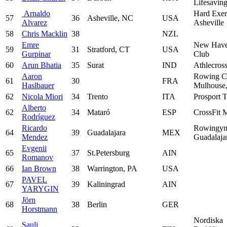
Lifesavin
Arnaldo
Hard Exer
57
36
Asheville, NC
USA
Alvarez
Asheville
58
Chris Macklin
38
NZL
Emre
New Have
59
31
Stratford, CT
USA
Gurpinar
Club
60
Arun Bhatia
35
Surat
IND
Athlecros
Aaron
Rowing C
61
30
FRA
Haslbauer
Mulhouse,
62
Nicola Miori
34
Trento
ITA
Prosport T
Alberto
62
34
Mataró
ESP
CrossFit 
Rodríguez
Ricardo
Rowingym
64
39
Guadalajara
MEX
Mendez
Guadalaja
Evgenii
65
37
St.Petersburg
AIN
Romanov
66
Ian Brown
38
Warrington, PA
USA
PAVEL
67
39
Kaliningrad
AIN
YARYGIN
Jörn
68
38
Berlin
GER
Horstmann
Nordiska
Sauli