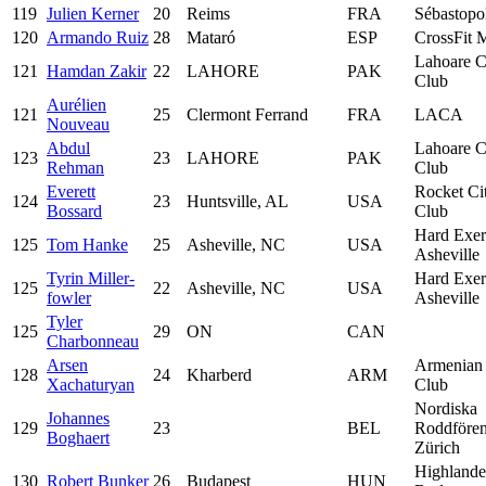
119
Julien Kerner
20
Reims
FRA
Sébastopo
120
Armando Ruiz
28
Mataró
ESP
CrossFit 
Lahoare C
121
Hamdan Zakir
22
LAHORE
PAK
Club
Aurélien
121
25
Clermont Ferrand
FRA
LACA
Nouveau
Abdul
Lahoare C
123
23
LAHORE
PAK
Rehman
Club
Everett
Rocket Ci
124
23
Huntsville, AL
USA
Bossard
Club
Hard Exer
125
Tom Hanke
25
Asheville, NC
USA
Asheville
Tyrin Miller-
Hard Exer
125
22
Asheville, NC
USA
fowler
Asheville
Tyler
125
29
ON
CAN
Charbonneau
Arsen
Armenian
128
24
Kharberd
ARM
Xachaturyan
Club
Nordiska
Johannes
129
23
BEL
Roddfören
Boghaert
Zürich
Highlande
130
Robert Bunker
26
Budapest
HUN