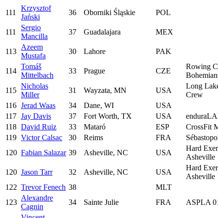
Krzysztof
111
36
Oborniki Śląskie
POL
Jański
Sergio
111
37
Guadalajara
MEX
Mancilla
Azeem
113
30
Lahore
PAK
Mustafa
Tomáš
Rowing C
114
33
Prague
CZE
Mittelbach
Bohemian
Nicholas
Long Lak
115
31
Wayzata, MN
USA
Miller
Crew
116
Jerad Waas
34
Dane, WI
USA
117
Jay Davis
37
Fort Worth, TX
USA
enduraL
118
David Ruiz
33
Mataró
ESP
CrossFit 
119
Victor Calsac
30
Reims
FRA
Sébastopo
Hard Exer
120
Fabian Salazar
39
Asheville, NC
USA
Asheville
Hard Exer
120
Jason Tarr
32
Asheville, NC
USA
Asheville
122
Trevor Fenech
38
MLT
Alexandre
123
34
Sainte Julie
FRA
ASPLA 0
Cagnin
Vincent