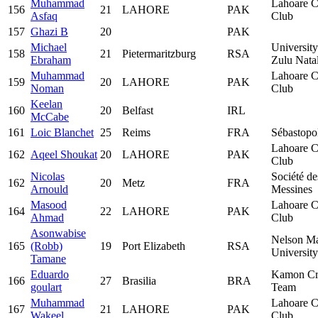
Muhammad
Lahoare C
156
21
LAHORE
PAK
Asfaq
Club
157
Ghazi B
20
PAK
Michael
Universit
158
21
Pietermaritzburg
RSA
Ebraham
Zulu Nata
Muhammad
Lahoare C
159
20
LAHORE
PAK
Noman
Club
Keelan
160
20
Belfast
IRL
McCabe
161
Loic Blanchet
25
Reims
FRA
Sébastopo
Lahoare C
162
Aqeel Shoukat
20
LAHORE
PAK
Club
Nicolas
Société de
162
20
Metz
FRA
Arnould
Messines
Masood
Lahoare C
164
22
LAHORE
PAK
Ahmad
Club
Asonwabise
Nelson M
165
(Robb)
19
Port Elizabeth
RSA
University
Tamane
Eduardo
Kamon Cr
166
27
Brasilia
BRA
goulart
Team
Muhammad
Lahoare C
167
21
LAHORE
PAK
Wakeel
Club