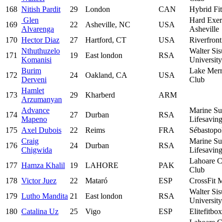
168
Nitish Pardit
29
London
CAN
Hybrid Fi
Glen
Hard Exer
169
22
Asheville, NC
USA
Alvarenga
Asheville
170
Hector Diaz
27
Hartford, CT
USA
Riverfron
Nthuthuzelo
Walter Sis
171
19
East london
RSA
Komanisi
University
Burim
Lake Merr
172
24
Oakland, CA
USA
Derveni
Club
Hamlet
173
29
Kharberd
ARM
Arzumanyan
Advance
Marine Su
174
27
Durban
RSA
Mapeno
Lifesavin
175
Axel Dubois
22
Reims
FRA
Sébastopo
Craig
Marine Su
176
24
Durban
RSA
Chigwida
Lifesavin
Lahoare C
177
Hamza Khalil
19
LAHORE
PAK
Club
178
Victor Juez
22
Mataró
ESP
CrossFit 
Walter Sis
179
Lutho Mandita
21
East london
RSA
University
180
Catalina Uz
25
Vigo
ESP
Elitefitbox