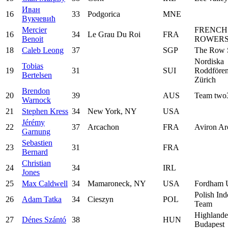
Иван
16
33
Podgorica
MNE
Вукчевић
Mercier
FRENCH
16
34
Le Grau Du Roi
FRA
Benoit
ROWERS
18
Caleb Leong
37
SGP
The Row 
Nordiska
Tobias
19
31
SUI
Roddfören
Bertelsen
Zürich
Brendon
20
39
AUS
Team two
Warnock
21
Stephen Kress
34
New York, NY
USA
Jérémy
22
37
Arcachon
FRA
Aviron Ar
Garnung
Sebastien
23
31
FRA
Bernard
Christian
24
34
IRL
Jones
25
Max Caldwell
34
Mamaroneck, NY
USA
Fordham U
Polish In
26
Adam Tatka
34
Cieszyn
POL
Team
Highlande
27
Dénes Szántó
38
HUN
Budapest