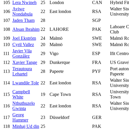
105
Lera Nwineh
25
London
CAN
Hybrid Fi
Aviwe
Walter Sis
106
22
East london
RSA
Nondabula
University
107
Jaden Tham
28
SGP
Lahoare C
108
Ahsan Ibrahim
22
LAHORE
PAK
Club
109
Joel Ekström
24
Malmö
SWE
Malmö Ro
110
Cyril Vallez
20
Malmö
SWE
Malmö Ro
Javier Vila
111
29
Vigo
ESP
Ifit Centr
González
112
Xavier Tange
29
Dunkerque
FRA
US Gravel
Terautoura
Port auto
113
28
Papeete
PYF
Lehartel
Papeete
Walter Sis
114
Lwandile Tole
22
East london
RSA
University
Campbell
Universit
115
19
Cape Town
RSA
White
Town
Nthuthuzelo
Walter Sis
116
22
East london
RSA
Gwinta
University
Georg
117
23
Düsseldorf
GER
Hammer
118
Minhaj Ud din
25
PAK