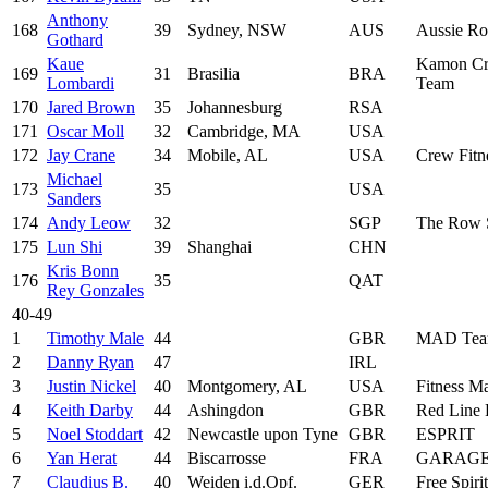
Anthony
168
39
Sydney, NSW
AUS
Aussie Ro
Gothard
Kaue
Kamon Cr
169
31
Brasilia
BRA
Lombardi
Team
170
Jared Brown
35
Johannesburg
RSA
171
Oscar Moll
32
Cambridge, MA
USA
172
Jay Crane
34
Mobile, AL
USA
Crew Fitn
Michael
173
35
USA
Sanders
174
Andy Leow
32
SGP
The Row 
175
Lun Shi
39
Shanghai
CHN
Kris Bonn
176
35
QAT
Rey Gonzales
40-49
1
Timothy Male
44
GBR
MAD Tea
2
Danny Ryan
47
IRL
3
Justin Nickel
40
Montgomery, AL
USA
Fitness Ma
4
Keith Darby
44
Ashingdon
GBR
Red Line
5
Noel Stoddart
42
Newcastle upon Tyne
GBR
ESPRIT
6
Yan Herat
44
Biscarrosse
FRA
GARAGE
7
Claudius B.
40
Weiden i.d.Opf.
GER
Free Spirit