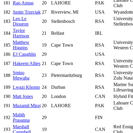
Lahoare C
181
Rao Annas
20
LAHORE
PAK
Club
182
Justin Trzeciak
27
Riverview, MI
USA
Wyandotte
Leo Le
University
183
20
Stellenbosch
RSA
Diouron
Stellenbo
Taylor
184
21
Belfast
IRL
Harrison
Matthew
University
185
19
Cape Town
RSA
Higgins
Western C
186
EJ Caughlin
29
USA
University
187
Hakeem Allies
21
Cape Town
RSA
Western C
Smiso
Universit
188
23
Pietermaritzburg
RSA
Mgwaba
Zulu Nata
Marine Su
189
Lwazi Khomo
24
Durban
RSA
Lifesavin
190
Matt Jones
20
London
CAN
Hybrid Fi
Lahoare C
191
Muzamil Miraj
20
LAHORE
PAK
Club
Malith
192
29
FIN
Prasanna
Marshall
Red Ensi
193
19
CAN
Campbell
Club