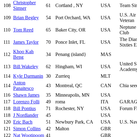
Christopher
108
61
Cortland , NY
USA
Team Si
Simser
U.S. Air
109
Brian Begley
54
Port Orchard, WA
USA
Veteran
Neptune
110
Tom Reed
65
Baker City, OR
USA
Club
The Dia
111
James Taylor
70
Ponce Inlet, FL
USA
Sixties 
Khoo Kah
112
34
Penang (island}
MAS
Beng
United S
113
Bill Wakeley
62
Hingham, WI
USA
Academ
114
Kyle Darmanin
30
Zurrieq
MLT
Anton
114
43
Montreal, QC
CAN
Chia see
Panaitesco
116
Shawn James
35
Minneapolis, MN
USA
117
Lorenzo Folli
49
roma
ITA
GARAG
118
Bill Pontius
71
Rochester, NY
USA
Forum Fl
118
J Nordlander
45
USA
120
Eric Bach
51
Newbury Park, CA
USA
U.S. Na
121
Simon Collins
42
Malton
GBR
122
Nat Wootipoom
41
GBR