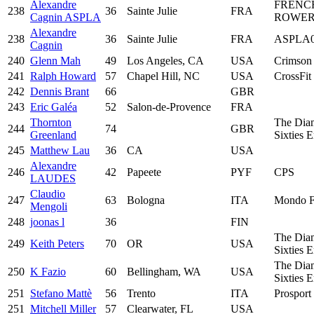
Alexandre
FRENC
238
36
Sainte Julie
FRA
Cagnin ASPLA
ROWER
Alexandre
238
36
Sainte Julie
FRA
ASPLA
Cagnin
240
Glenn Mah
49
Los Angeles, CA
USA
Crimson
241
Ralph Howard
57
Chapel Hill, NC
USA
CrossFi
242
Dennis Brant
66
GBR
243
Eric Galéa
52
Salon-de-Provence
FRA
Thornton
The Dia
244
74
GBR
Greenland
Sixties 
245
Matthew Lau
36
CA
USA
Alexandre
246
42
Papeete
PYF
CPS
LAUDES
Claudio
247
63
Bologna
ITA
Mondo F
Mengoli
248
joonas l
36
FIN
The Dia
249
Keith Peters
70
OR
USA
Sixties 
The Dia
250
K Fazio
60
Bellingham, WA
USA
Sixties 
251
Stefano Mattè
56
Trento
ITA
Prosport 
251
Mitchell Miller
57
Clearwater, FL
USA