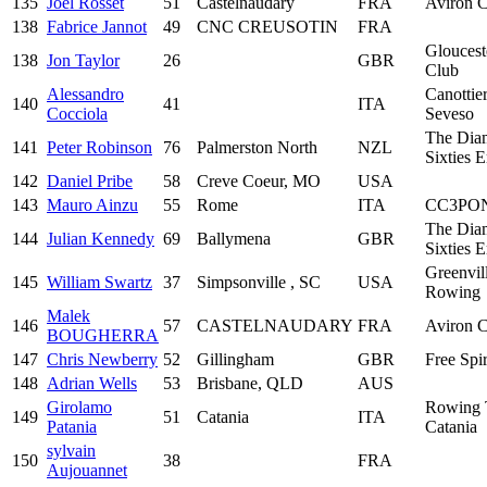
135
Joel Rosset
51
Castelnaudary
FRA
Aviron C
138
Fabrice Jannot
49
CNC CREUSOTIN
FRA
Glouces
138
Jon Taylor
26
GBR
Club
Alessandro
Canottier
140
41
ITA
Cocciola
Seveso
The Dia
141
Peter Robinson
76
Palmerston North
NZL
Sixties 
142
Daniel Pribe
58
Creve Coeur, MO
USA
143
Mauro Ainzu
55
Rome
ITA
CC3PO
The Dia
144
Julian Kennedy
69
Ballymena
GBR
Sixties 
Greenvil
145
William Swartz
37
Simpsonville , SC
USA
Rowing
Malek
146
57
CASTELNAUDARY
FRA
Aviron C
BOUGHERRA
147
Chris Newberry
52
Gillingham
GBR
Free Spir
148
Adrian Wells
53
Brisbane, QLD
AUS
Girolamo
Rowing
149
51
Catania
ITA
Patania
Catania
sylvain
150
38
FRA
Aujouannet