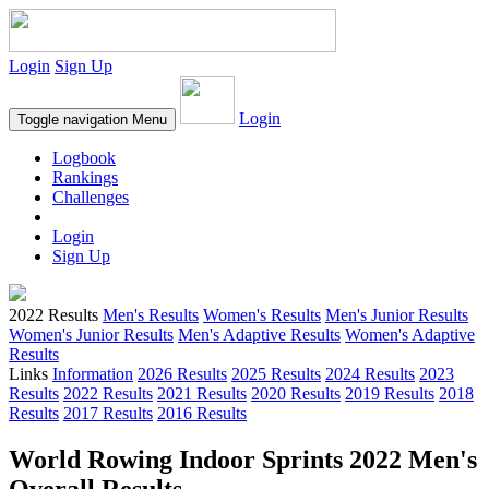
Login
Sign Up
Login
Toggle navigation
Menu
Logbook
Rankings
Challenges
Login
Sign Up
2022 Results
Men's Results
Women's Results
Men's Junior Results
Women's Junior Results
Men's Adaptive Results
Women's Adaptive
Results
Links
Information
2026 Results
2025 Results
2024 Results
2023
Results
2022 Results
2021 Results
2020 Results
2019 Results
2018
Results
2017 Results
2016 Results
World Rowing Indoor Sprints 2022 Men's
Overall Results