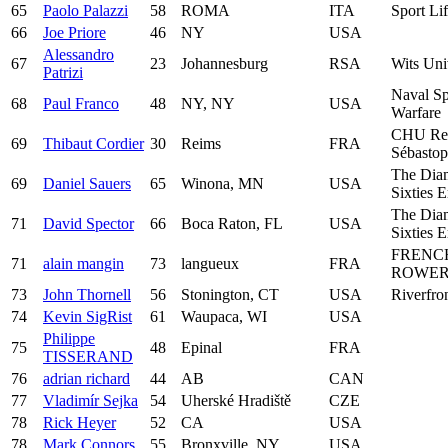
65
Paolo Palazzi
58
ROMA
ITA
Sport Li
66
Joe Priore
46
NY
USA
Alessandro
67
23
Johannesburg
RSA
Wits Uni
Patrizi
Naval Sp
68
Paul Franco
48
NY, NY
USA
Warfare
CHU Re
69
Thibaut Cordier
30
Reims
FRA
Sébastop
The Dia
69
Daniel Sauers
65
Winona, MN
USA
Sixties 
The Dia
71
David Spector
66
Boca Raton, FL
USA
Sixties 
FRENC
71
alain mangin
73
langueux
FRA
ROWER
73
John Thornell
56
Stonington, CT
USA
Riverfro
74
Kevin SigRist
61
Waupaca, WI
USA
Philippe
75
48
Epinal
FRA
TISSERAND
76
adrian richard
44
AB
CAN
77
Vladimír Sejka
54
Uherské Hradiště
CZE
78
Rick Heyer
52
CA
USA
78
Mark Connors
55
Bronxville, NY
USA