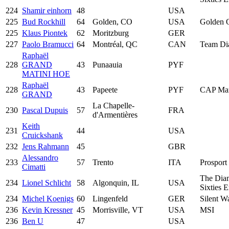
224
Shamir einhorn
48
USA
225
Bud Rockhill
64
Golden, CO
USA
Golden 
225
Klaus Piontek
62
Moritzburg
GER
227
Paolo Bramucci
64
Montréal, QC
CAN
Team Di
Raphaël
228
GRAND
43
Punaauia
PYF
MATINI HOE
Raphaël
228
43
Papeete
PYF
CAP Mar
GRAND
La Chapelle-
230
Pascal Dupuis
57
FRA
d'Armentières
Keith
231
44
USA
Cruickshank
232
Jens Rahmann
45
GBR
Alessandro
233
57
Trento
ITA
Prosport 
Cimatti
The Dia
234
Lionel Schlicht
58
Algonquin, IL
USA
Sixties 
234
Michel Koenigs
60
Lingenfeld
GER
Silent W
236
Kevin Kressner
45
Morrisville, VT
USA
MSI
236
Ben U
47
USA