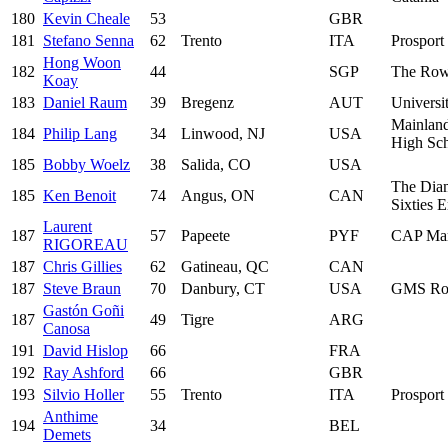
180
Kevin Cheale
53
GBR
181
Stefano Senna
62
Trento
ITA
Prosport 
Hong Woon
182
44
SGP
The Row
Koay
183
Daniel Raum
39
Bregenz
AUT
Universi
Mainland
184
Philip Lang
34
Linwood, NJ
USA
High Sc
185
Bobby Woelz
38
Salida, CO
USA
The Dia
185
Ken Benoit
74
Angus, ON
CAN
Sixties 
Laurent
187
57
Papeete
PYF
CAP Mar
RIGOREAU
187
Chris Gillies
62
Gatineau, QC
CAN
187
Steve Braun
70
Danbury, CT
USA
GMS Row
Gastón Goñi
187
49
Tigre
ARG
Canosa
191
David Hislop
66
FRA
192
Ray Ashford
66
GBR
193
Silvio Holler
55
Trento
ITA
Prosport 
Anthime
194
34
BEL
Demets