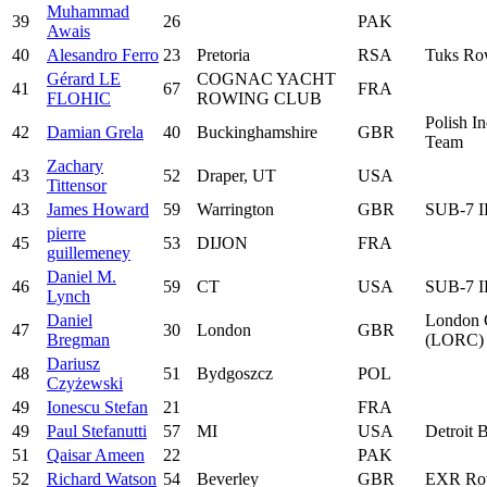
Muhammad
39
26
PAK
Awais
40
Alesandro Ferro
23
Pretoria
RSA
Tuks Ro
Gérard LE
COGNAC YACHT
41
67
FRA
FLOHIC
ROWING CLUB
Polish I
42
Damian Grela
40
Buckinghamshire
GBR
Team
Zachary
43
52
Draper, UT
USA
Tittensor
43
James Howard
59
Warrington
GBR
SUB-7 
pierre
45
53
DIJON
FRA
guillemeney
Daniel M.
46
59
CT
USA
SUB-7 
Lynch
Daniel
London O
47
30
London
GBR
Bregman
(LORC)
Dariusz
48
51
Bydgoszcz
POL
Czyżewski
49
Ionescu Stefan
21
FRA
49
Paul Stefanutti
57
MI
USA
Detroit 
51
Qaisar Ameen
22
PAK
52
Richard Watson
54
Beverley
GBR
EXR Ro