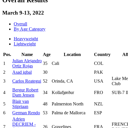
March 9-13, 2022
Overall
By Age Category
Heavyweight
Lightweight
Pos.
Name
Age
Location
Country
Aff
Julian Alejandro
1
35
Cali
COL
Ortiz Rojas
2
Asad iqbal
30
PAK
Lake Mer
3
Carlos Reategui
52
Orinda, CA
USA
Club
Bergur Robert
4
34
Kollafjørður
FRO
SUB-7 
Dam Jensen
Blair van
5
48
Palmerston North
NZL
Stipriaan
6
German Rendo
53
Palma de Mallorca
ESP
Adrien
DECRIEM -
FRENC
7
26
Gravelines
FRA