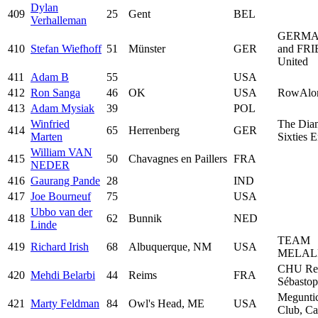
Dylan
409
25
Gent
BEL
Verhalleman
GERMA
410
Stefan Wiefhoff
51
Münster
GER
and FR
United
411
Adam B
55
USA
412
Ron Sanga
46
OK
USA
RowAlo
413
Adam Mysiak
39
POL
Winfried
The Dia
414
65
Herrenberg
GER
Marten
Sixties 
William VAN
415
50
Chavagnes en Paillers
FRA
NEDER
416
Gaurang Pande
28
IND
417
Joe Bourneuf
75
USA
Ubbo van der
418
62
Bunnik
NED
Linde
TEAM
419
Richard Irish
68
Albuquerque, NM
USA
MELAL
CHU Re
420
Mehdi Belarbi
44
Reims
FRA
Sébastop
Megunti
421
Marty Feldman
84
Owl's Head, ME
USA
Club, C