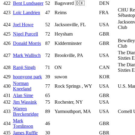
422
Bent Lundsager
52
Bagsværd 🇩🇰
DEN
CHU Re
423
Loïc Landrien
47
Reims
FRA
Sébastop
Jacksonv
424
Joel Howe
52
Jacksonville, FL
USA
Club
425
Nigel Purcell
72
Heysham
GBR
Bewdley
426
Donald Morris
87
Kidderminster
GBR
Club
The Dia
427
Mark Wallisch
72
Brookville, PA
USA
Sixties 
The Dia
428
Ranji Singh
71
ON
CAN
Sixties 
429
hoonyong park
39
suwon
KOR
Norman
430
77
Rock Springs , WY
USA
U.S. Mar
Kneeland
431
Alan Sime
65
GBR
432
Jim Wassink
75
Rochester, NY
USA
Warren
433
89
Yarmouthport, MA
USA
Cornell 
Breckenridge
Mark
434
46
GBR
Tomlinson
435
James Ruffle
30
GBR