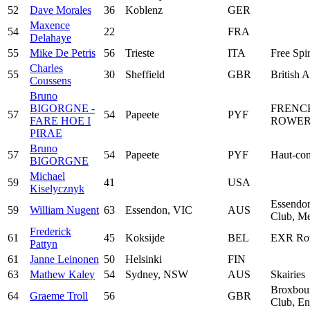
52
Dave Morales
36
Koblenz
GER
Maxence
54
22
FRA
Delahaye
55
Mike De Petris
56
Trieste
ITA
Free Spir
Charles
55
30
Sheffield
GBR
British 
Coussens
Bruno
BIGORGNE -
FRENC
57
54
Papeete
PYF
FARE HOE I
ROWER
PIRAE
Bruno
57
54
Papeete
PYF
Haut-com
BIGORGNE
Michael
59
41
USA
Kiselycznyk
Essendo
59
William Nugent
63
Essendon, VIC
AUS
Club, Me
Frederick
61
45
Koksijde
BEL
EXR Ro
Pattyn
61
Janne Leinonen
50
Helsinki
FIN
63
Mathew Kaley
54
Sydney, NSW
AUS
Skairies
Broxbou
64
Graeme Troll
56
GBR
Club, En