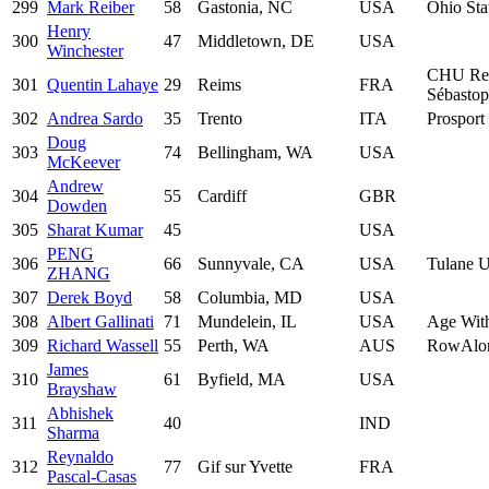
299
Mark Reiber
58
Gastonia, NC
USA
Ohio Sta
Henry
300
47
Middletown, DE
USA
Winchester
CHU Re
301
Quentin Lahaye
29
Reims
FRA
Sébastop
302
Andrea Sardo
35
Trento
ITA
Prosport 
Doug
303
74
Bellingham, WA
USA
McKeever
Andrew
304
55
Cardiff
GBR
Dowden
305
Sharat Kumar
45
USA
PENG
306
66
Sunnyvale, CA
USA
Tulane U
ZHANG
307
Derek Boyd
58
Columbia, MD
USA
308
Albert Gallinati
71
Mundelein, IL
USA
Age With
309
Richard Wassell
55
Perth, WA
AUS
RowAlo
James
310
61
Byfield, MA
USA
Brayshaw
Abhishek
311
40
IND
Sharma
Reynaldo
312
77
Gif sur Yvette
FRA
Pascal-Casas