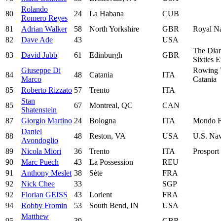
Rolando
80
24
La Habana
CUB
Romero Reyes
81
Adrian Walker
58
North Yorkshire
GBR
Royal Na
82
Dave Ade
43
USA
The Dia
83
David Jubb
61
Edinburgh
GBR
Sixties 
Giuseppe Di
Rowing
84
48
Catania
ITA
Marco
Catania
85
Roberto Rizzato
57
Trento
ITA
Stan
85
67
Montreal, QC
CAN
Shatenstein
87
Giorgio Martino
24
Bologna
ITA
Mondo F
Daniel
88
48
Reston, VA
USA
U.S. Na
Avondoglio
89
Nicola Miori
36
Trento
ITA
Prosport 
90
Marc Puech
43
La Possession
REU
91
Anthony Meslet
38
Sète
FRA
92
Nick Chee
33
SGP
92
Florian GEISS
43
Lorient
FRA
94
Robby Fromin
53
South Bend, IN
USA
Matthew
95
39
GBR