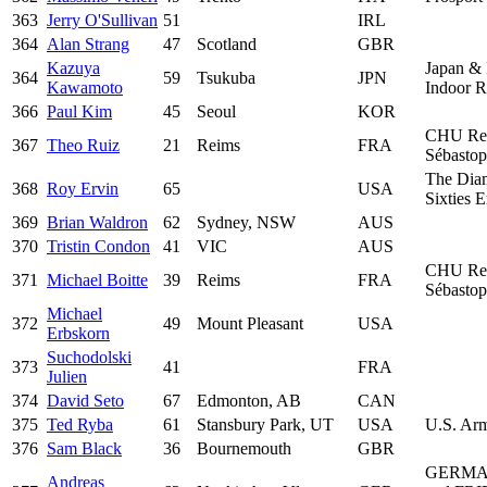
363
Jerry O'Sullivan
51
IRL
364
Alan Strang
47
Scotland
GBR
Kazuya
Japan & 
364
59
Tsukuba
JPN
Kawamoto
Indoor 
366
Paul Kim
45
Seoul
KOR
CHU Re
367
Theo Ruiz
21
Reims
FRA
Sébastop
The Dia
368
Roy Ervin
65
USA
Sixties 
369
Brian Waldron
62
Sydney, NSW
AUS
370
Tristin Condon
41
VIC
AUS
CHU Re
371
Michael Boitte
39
Reims
FRA
Sébastop
Michael
372
49
Mount Pleasant
USA
Erbskorn
Suchodolski
373
41
FRA
Julien
374
David Seto
67
Edmonton, AB
CAN
375
Ted Ryba
61
Stansbury Park, UT
USA
U.S. Ar
376
Sam Black
36
Bournemouth
GBR
GERMA
Andreas