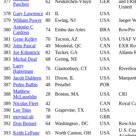
377
62
Neukirchen-Vluyn
GER
and FR
Paschen
United
378
Gary Lawrence
41
IL
USA
379
William Power
80
Ewing, NJ
USA
Jaeger 
Antonio C
380
74
Embu das Artes
BRA
RowPro
Cardoso
381
Gene Kelley
70
Tucson, AZ
USA
USAF Ve
382
John Pascal
49
Montréal, QC
CAN
EXR Ro
383
Joe Kilpatrick
82
Tucker, GA
USA
Atlanta
383
Michal Deal
68
Gering, NE
USA
Larry
385
76
Glastonbury, CT
USA
Riverfro
Haberman
386
Jacob Dahleen
31
Dixon, IL
USA
Marquett
387
Pedro Balbis
48
Penafiel
POR
Matthew
388
28
Boston, MA
USA
CRI
McLaughlin
389
Nicolas Fleet
42
CAN
Royal C
390
Lee Titus
78
Grapevine, TX
USA
391
moynul ali
38
GBR
392
Don Bennet
64
Washington , DC
USA
RowAlo
U.S. Coa
393
Keith LePage
65
North Canton, OH
USA
Academ