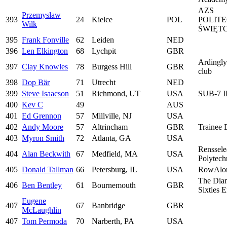
AZS
Przemysław
393
24
Kielce
POL
POLIT
Wilk
ŚWIĘT
395
Frank Fonville
62
Leiden
NED
396
Len Elkington
68
Lychpit
GBR
Ardingl
397
Clay Knowles
78
Burgess Hill
GBR
club
398
Dop Bär
71
Utrecht
NED
399
Steve Isaacson
51
Richmond, UT
USA
SUB-7 
400
Kev C
49
AUS
401
Ed Grennon
57
Millville, NJ
USA
402
Andy Moore
57
Altrincham
GBR
Trainee
403
Myron Smith
72
Atlanta, GA
USA
Renssele
404
Alan Beckwith
67
Medfield, MA
USA
Polytechn
405
Donald Tallman
66
Petersburg, IL
USA
RowAlo
The Dia
406
Ben Bentley
61
Bournemouth
GBR
Sixties 
Eugene
407
67
Banbridge
GBR
McLaughlin
407
Tom Permoda
70
Narberth, PA
USA