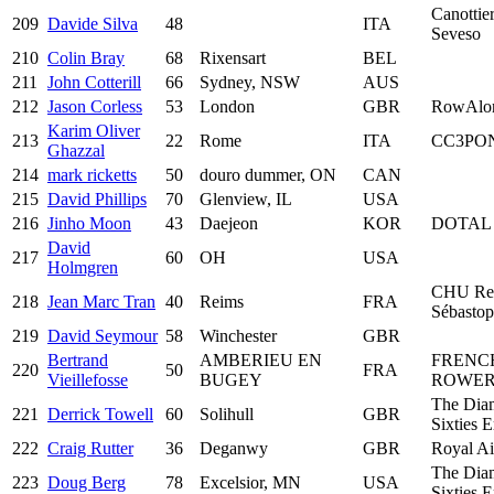
Canottier
209
Davide Silva
48
ITA
Seveso
210
Colin Bray
68
Rixensart
BEL
211
John Cotterill
66
Sydney, NSW
AUS
212
Jason Corless
53
London
GBR
RowAlo
Karim Oliver
213
22
Rome
ITA
CC3PO
Ghazzal
214
mark ricketts
50
douro dummer, ON
CAN
215
David Phillips
70
Glenview, IL
USA
216
Jinho Moon
43
Daejeon
KOR
DOTAL 
David
217
60
OH
USA
Holmgren
CHU Re
218
Jean Marc Tran
40
Reims
FRA
Sébastop
219
David Seymour
58
Winchester
GBR
Bertrand
AMBERIEU EN
FRENC
220
50
FRA
Vieillefosse
BUGEY
ROWER
The Dia
221
Derrick Towell
60
Solihull
GBR
Sixties 
222
Craig Rutter
36
Deganwy
GBR
Royal Ai
The Dia
223
Doug Berg
78
Excelsior, MN
USA
Sixties 