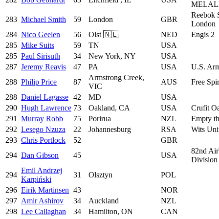
MELAL
Reebok S
283
Michael Smith
59
London
GBR
London
284
Nico Geelen
56
Olst 🇳🇱
NED
Engis 2
285
Mike Suits
59
TN
USA
285
Paul Sirisuth
34
New York, NY
USA
287
Jeremy Reavis
47
PA
USA
U.S. Arm
Armstrong Creek,
288
Philip Price
87
AUS
Free Spir
VIC
288
Daniel Lagasse
42
MD
USA
290
Hugh Lawrence
73
Oakland, CA
USA
Crufit O
291
Murray Robb
75
Porirua
NZL
Empty t
292
Lesego Nzuza
22
Johannesburg
RSA
Wits Uni
293
Chris Portlock
52
GBR
82nd Air
294
Dan Gibson
45
USA
Division
Emil Andrzej
294
31
Olsztyn
POL
Karpiński
296
Eirik Martinsen
43
NOR
297
Amir Ashirov
34
Auckland
NZL
298
Lee Callaghan
34
Hamilton, ON
CAN