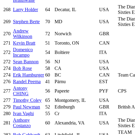
Braithwaite
The Dia
268
Larry Holder
64
Decatur, IL
USA
Sixties 
The Dia
269
Stephen Berte
70
MD
USA
Sixties 
Andrew
270
72
Norwich
GBR
Wilkinson
271
Kevin Bratt
51
Toronto, ON
CAN
Domenico
272
54
Boltiere
ITA
Incampo
272
Sean Bannon
56
NJ
USA
274
Bob Rose
58
CA
USA
274
Erik Hamburger
60
BC
CAN
Team Ca
276
Randel Peerna
41
Pärnu
EST
Antony
277
56
Papeete
PYF
CPS
CHING
277
Timothy Coley
65
Montgomery, IL
USA
279
Paul Newman
52
Edinburgh
GBR
British 
280
Ivan Vaghi
55
Cr
ITA
Anthony
The Dia
281
60
Alexandria, VA
USA
Costanzo
Sixties 
TEAM
282
Bob Gebhardt
63
Litchfield , IL
USA