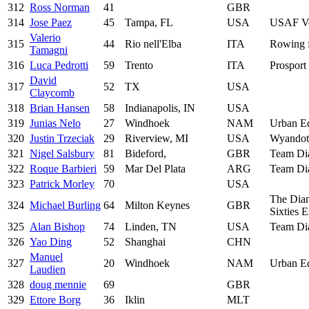
312
Ross Norman
41
GBR
314
Jose Paez
45
Tampa, FL
USA
USAF Ve
Valerio
315
44
Rio nell'Elba
ITA
Rowing 
Tamagni
316
Luca Pedrotti
59
Trento
ITA
Prosport 
David
317
52
TX
USA
Claycomb
318
Brian Hansen
58
Indianapolis, IN
USA
319
Junias Nelo
27
Windhoek
NAM
Urban E
320
Justin Trzeciak
29
Riverview, MI
USA
Wyandot
321
Nigel Salsbury
81
Bideford,
GBR
Team Di
322
Roque Barbieri
59
Mar Del Plata
ARG
Team Di
323
Patrick Morley
70
USA
The Dia
324
Michael Burling
64
Milton Keynes
GBR
Sixties 
325
Alan Bishop
74
Linden, TN
USA
Team Di
326
Yao Ding
52
Shanghai
CHN
Manuel
327
20
Windhoek
NAM
Urban E
Laudien
328
doug mennie
69
GBR
329
Ettore Borg
36
Iklin
MLT