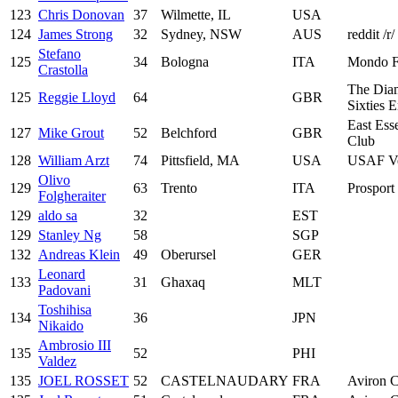
123
Chris Donovan
37
Wilmette, IL
USA
124
James Strong
32
Sydney, NSW
AUS
reddit /r
Stefano
125
34
Bologna
ITA
Mondo F
Crastolla
The Dia
125
Reggie Lloyd
64
GBR
Sixties 
East Ess
127
Mike Grout
52
Belchford
GBR
Club
128
William Arzt
74
Pittsfield, MA
USA
USAF Ve
Olivo
129
63
Trento
ITA
Prosport 
Folgheraiter
129
aldo sa
32
EST
129
Stanley Ng
58
SGP
132
Andreas Klein
49
Oberursel
GER
Leonard
133
31
Ghaxaq
MLT
Padovani
Toshihisa
134
36
JPN
Nikaido
Ambrosio III
135
52
PHI
Valdez
135
JOEL ROSSET
52
CASTELNAUDARY
FRA
Aviron C