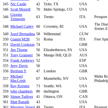
345
Nic Castle
42
Tyler, TX
USA
346
Scott Morrell
70
Idaho Springs, CO
USA
Giorgio
346
63
Trento
ITA
Prosport 
Temporin
The Dia
348
Michael Carley
60
Coventry, RI
USA
Sixties 
349
Jozef Bernadina
58
Willemstad
CUW
350
Gianni M2B
51
Roma
ITA
Free Spir
351
David Cookson
74
GBR
351
Jim Thome
56
Elizabethtown, PA
USA
351
Tony Grainger
56
Mango Hill, QLD
AUS
354
Frank Andrews
52
ESP
355
Jerry Davis
56
USA
356
Bertrum Y
47
London
GBR
Michael
Malta Bo
357
67
Montebello, NY
USA
MacLeish
Philadel
358
Ray Kersten
73
Seattle, WA
USA
359
john chambers
80
darlington
GBR
360
Simon Tudiver
41
Ottawa, ON
CAN
361
Matt Ranalli
43
USA
362
Massimo Veneri
49
Trento
ITA
Prosport 