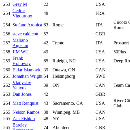
253
Grey M
22
USA
Cedric
254
48
FRA
Vigouroux
Circolo C
254
Stefano Aronica
63
Rome
ITA
Roma
256
steve caldicott
57
GBR
Mariano
257
42
Trento
ITA
Prosport 
Agostini
258
JIM WU
49
USA
50Plus
Frank
259
65
Raleigh, NC
USA
Deep Roo
Holloway
260
Eldar Islamovic
39
Ottawa, ON
CAN
261
Jonathan Wright
54
Helsingborg
SWE
Vladyslav
262
39
ON
CAN
Team Ca
Yanyuk
263
Dan Jones
42
GBR
River Ci
264
Matt Renquist
43
Sacramento, CA
USA
Club
265
Nelson Ramos
38
Winnipeg, MB
CAN
265
Zair Fishkin
48
NY
USA
Barclay
265
74
Aberdeen
GBR