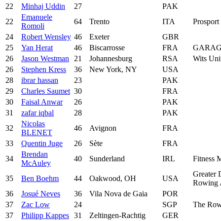
22
Minhaj Uddin
27
PAK
Emanuele
22
64
Trento
ITA
Prosport 
Romoli
24
Robert Wensley
46
Exeter
GBR
25
Yan Herat
46
Biscarrosse
FRA
GARAG
26
Jason Westman
21
Johannesburg
RSA
Wits Uni
26
Stephen Kress
36
New York, NY
USA
28
ibrar hassan
23
PAK
29
Charles Saumet
30
FRA
30
Faisal Anwar
26
PAK
31
zafar iqbal
28
PAK
Nicolas
32
46
Avignon
FRA
BLENET
33
Quentin Juge
26
Sète
FRA
Brendan
34
40
Sunderland
IRL
Fitness M
McAuley
Greater 
35
Ben Boehm
44
Oakwood, OH
USA
Rowing A
36
Josué Neves
36
Vila Nova de Gaia
POR
37
Zac Low
24
SGP
The Row
37
Philipp Kappes
31
Zeltingen-Rachtig
GER