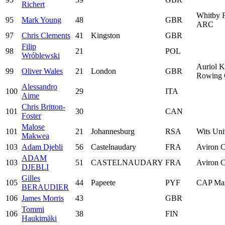
Richert
Whitby F
95
Mark Young
48
GBR
ARC
97
Chris Clements
41
Kingston
GBR
Filip
98
21
POL
Wróblewski
Auriol K
99
Oliver Wales
21
London
GBR
Rowing 
Alessandro
100
29
ITA
Aime
Chris Britton-
101
30
CAN
Foster
Malose
101
21
Johannesburg
RSA
Wits Uni
Makwea
103
Adam Djebli
56
Castelnaudary
FRA
Aviron C
ADAM
103
51
CASTELNAUDARY
FRA
Aviron C
DJEBLI
Gilles
105
44
Papeete
PYF
CAP Mar
BERAUDIER
106
James Morris
43
GBR
Tommi
106
38
FIN
Haukimäki