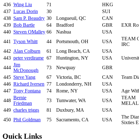
436
Wing Liu
71
HKG
437
Lucas Dorin
30
SUI
438
Sam P. Beaudry
30
Longueuil, QC
CAN
439
Bob Bartle
64
Bradford
GBR
EXR Ro
440
Steven OMalley
66
Nashua
USA
TEAM 
441
Tyson Whitt
44
Portsmouth, OH
USA
IRC
442
Alan Colburn
61
Long Beach, CA
USA
443
peter verdirame
67
Huntington, NY
USA
Universit
Jim
444
73
Newquay
GBR
McDonough
445
Steve Yang
67
Victoria, BC
CAN
Team Di
446
Richard Iversen
77
Londonderry, NH
USA
447
Tony Fontana
74
Rome, NY
USA
Age With
Bernie
TEAM
448
73
Tumwater, WA
USA
Friedman
MELAL
449
charles triggs
81
Duxbury, MA
USA
The Dia
450
Phil Goldman
75
Sacramento, CA
USA
Sixties 
Quick Links