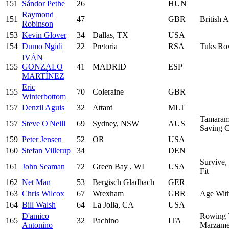
151
Sándor Pethe
26
HUN
Raymond
151
47
GBR
British 
Robinson
153
Kevin Glover
34
Dallas, TX
USA
154
Dumo Ngidi
22
Pretoria
RSA
Tuks Ro
IVÁN
155
GONZALO
41
MADRID
ESP
MARTÍNEZ
Eric
155
70
Coleraine
GBR
Winterbottom
157
Denzil Aguis
32
Attard
MLT
Tamarama
157
Steve O'Neill
69
Sydney, NSW
AUS
Saving 
159
Peter Jensen
52
OR
USA
160
Stefan Villerup
34
DEN
Survive,
161
John Seaman
72
Green Bay , WI
USA
Fit
162
Net Man
53
Bergisch Gladbach
GER
163
Chris Wilcox
67
Wrexham
GBR
Age With
164
Bill Walsh
64
La Jolla, CA
USA
D'amico
Rowing
165
32
Pachino
ITA
Antonino
Marzam