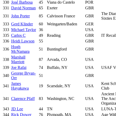
330
José Barbosa
45
Viana do Castelo
POR
331
David Norman
65
Exeter
GBR
The Dia
331
John Porter
85
Calvisson France
GBR
Sixties 
333
Gerd Klinder
60
Weingarten/Baden
GER
333
Michael Taylor
36
USA
335
Carlos C
49
Reading
GBR
IT Recal
336
Heidi Lawson
55
GBR
Hugh
336
51
Buntingford
GBR
McNamara
Marshall
338
87
Arvada, CO
USA
Marriott
339
Joe Rafai
74
Buffalo, NY
USA
USAF Ve
George Bryan-
340
51
GBR
Orr
James
Kent Sch
341
19
Scarsdale, NY
USA
Hayakawa
Club
Ancient 
341
Clarence Pfaff
83
Washington, NC
USA
The Anci
Organiz
343
JD Lee
44
TN
USA
LUNA-
344
Rick Dower
76
Plymouth, MA
USA
Age With