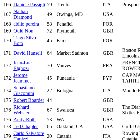
166
Daniele Passigli
59
Trento
ITA
Prosport 
Nathan
167
49
Owings, MD
USA
Diamond
168
abilio pereira
58
Penafiel
POR
169
Quid Non
72
Plymouth
GBR
Tiago Silva
170
45
Faro
POR
Boto
Boston 
171
David Hansell
64
Market Stainton
GBR
Lincolns
Jean-Luc
FRENC
172
70
Vanves
FRA
Elghozi
ROWER
Jerome
CAP M
172
45
Punaauia
PYF
Jeammet
TAHITI
Sebastiano
174
22
Bologna
ITA
Mondo F
Giacomini
175
Robert Boarder
44
GBR
Richard
The Dia
176
67
Swansea
GBR
Webster
Sixties 
176
Andy Roth
53
WA
USA
178
Ted Chapler
65
Oakland, CA
USA
Crufit O
Carlo Salvatore
Rowing
179
20
Catania
ITA
Capizzi
Catania