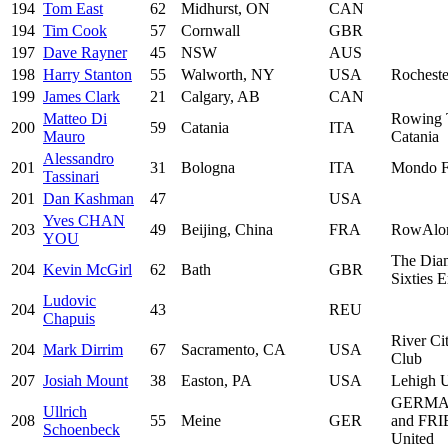
194
Tom East
62
Midhurst, ON
CAN
194
Tim Cook
57
Cornwall
GBR
197
Dave Rayner
45
NSW
AUS
198
Harry Stanton
55
Walworth, NY
USA
Rocheste
199
James Clark
21
Calgary, AB
CAN
Matteo Di
Rowing
200
59
Catania
ITA
Mauro
Catania
Alessandro
201
31
Bologna
ITA
Mondo F
Tassinari
201
Dan Kashman
47
USA
Yves CHAN
203
49
Beijing, China
FRA
RowAlo
YOU
The Dia
204
Kevin McGirl
62
Bath
GBR
Sixties 
Ludovic
204
43
REU
Chapuis
River Ci
204
Mark Dirrim
67
Sacramento, CA
USA
Club
207
Josiah Mount
38
Easton, PA
USA
Lehigh U
GERMA
Ullrich
208
55
Meine
GER
and FR
Schoenbeck
United