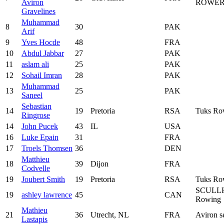
Aviron
ROWER
Gravelines
Muhammad
8
30
PAK
Arif
9
Yves Hocde
48
FRA
10
Abdul Jabbar
27
PAK
11
aslam ali
25
PAK
12
Sohail Imran
28
PAK
Muhammad
13
25
PAK
Saneel
Sebastian
14
19
Pretoria
RSA
Tuks Ro
Ringrose
14
John Pucek
43
IL
USA
16
Luke Epain
31
FRA
17
Troels Thomsen
36
DEN
Matthieu
18
39
Dijon
FRA
Codvelle
19
Joubert Smith
19
Pretoria
RSA
Tuks Ro
SCULL
19
ashley lawrence
45
CAN
Rowing
Mathieu
21
36
Utrecht, NL
FRA
Aviron s
Lastapis