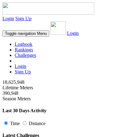
Login
Sign Up
Login
Toggle navigation
Menu
Logbook
Rankings
Challenges
Login
Sign Up
18,625,948
Lifetime Meters
390,948
Season Meters
Last 30 Days Activity
Time
Distance
Latest Challenges