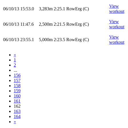
View
06/10/13
15:53.0
3,283m
2:25.1
RowErg
(C)
workout
View
06/10/13
11:47.6
2,500m
2:21.5
RowErg
(C)
workout
View
06/10/13
23:55.1
5,000m
2:23.5
RowErg
(C)
workout
«
1
2
...
156
157
158
159
160
161
162
163
164
»