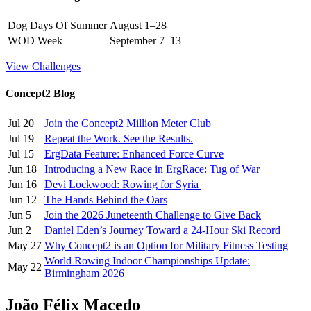
Dog Days Of Summer
August 1–28
WOD Week
September 7–13
View Challenges
Concept2 Blog
Jul 20
Join the Concept2 Million Meter Club
Jul 19
Repeat the Work. See the Results.
Jul 15
ErgData Feature: Enhanced Force Curve
Jun 18
Introducing a New Race in ErgRace: Tug of War
Jun 16
Devi Lockwood: Rowing for Syria
Jun 12
The Hands Behind the Oars
Jun 5
Join the 2026 Juneteenth Challenge to Give Back
Jun 2
Daniel Eden’s Journey Toward a 24-Hour Ski Record
May 27
Why Concept2 is an Option for Military Fitness Testing
World Rowing Indoor Championships Update:
May 22
Birmingham 2026
João Félix Macedo