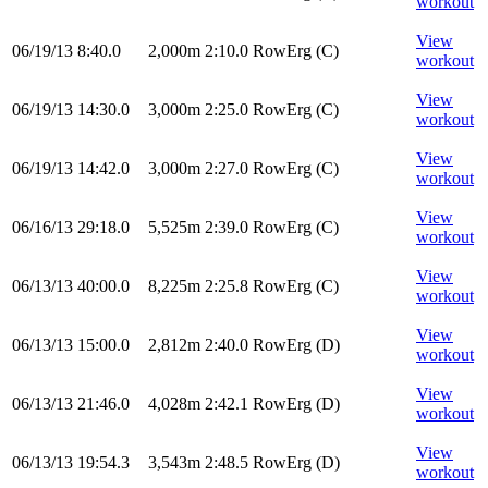
workout
View
06/19/13
8:40.0
2,000m
2:10.0
RowErg
(C)
workout
View
06/19/13
14:30.0
3,000m
2:25.0
RowErg
(C)
workout
View
06/19/13
14:42.0
3,000m
2:27.0
RowErg
(C)
workout
View
06/16/13
29:18.0
5,525m
2:39.0
RowErg
(C)
workout
View
06/13/13
40:00.0
8,225m
2:25.8
RowErg
(C)
workout
View
06/13/13
15:00.0
2,812m
2:40.0
RowErg
(D)
workout
View
06/13/13
21:46.0
4,028m
2:42.1
RowErg
(D)
workout
View
06/13/13
19:54.3
3,543m
2:48.5
RowErg
(D)
workout