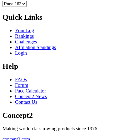
Quick Links
Your Log
Rankings
Challenges
Affiliation Standings
Login
Help
FAQs
Forum
Pace Calculator
Concept2 News
Contact Us
Concept2
Making world class rowing products since 1976.
concept2.com