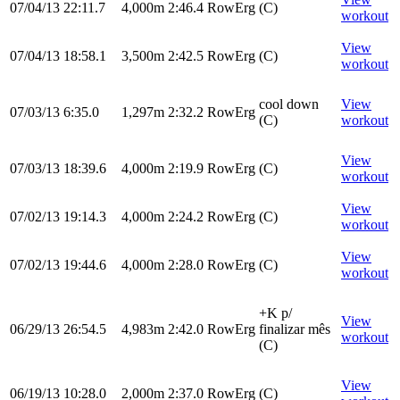
07/04/13
22:11.7
4,000m
2:46.4
RowErg
(C)
workout
View
07/04/13
18:58.1
3,500m
2:42.5
RowErg
(C)
workout
cool down
View
07/03/13
6:35.0
1,297m
2:32.2
RowErg
(C)
workout
View
07/03/13
18:39.6
4,000m
2:19.9
RowErg
(C)
workout
View
07/02/13
19:14.3
4,000m
2:24.2
RowErg
(C)
workout
View
07/02/13
19:44.6
4,000m
2:28.0
RowErg
(C)
workout
+K p/
View
06/29/13
26:54.5
4,983m
2:42.0
RowErg
finalizar mês
workout
(C)
View
06/19/13
10:28.0
2,000m
2:37.0
RowErg
(C)