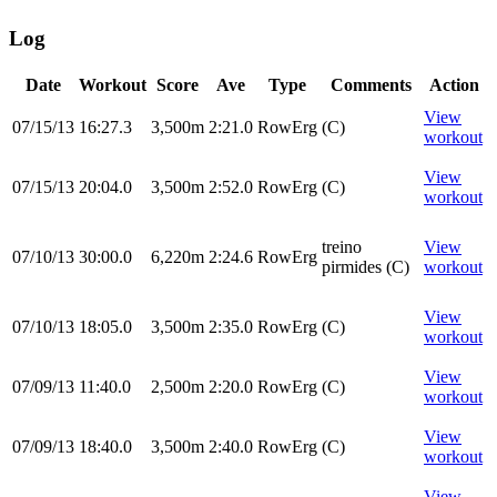
Log
Date
Workout
Score
Ave
Type
Comments
Action
View
07/15/13
16:27.3
3,500m
2:21.0
RowErg
(C)
workout
View
07/15/13
20:04.0
3,500m
2:52.0
RowErg
(C)
workout
treino
View
07/10/13
30:00.0
6,220m
2:24.6
RowErg
pirmides (C)
workout
View
07/10/13
18:05.0
3,500m
2:35.0
RowErg
(C)
workout
View
07/09/13
11:40.0
2,500m
2:20.0
RowErg
(C)
workout
View
07/09/13
18:40.0
3,500m
2:40.0
RowErg
(C)
workout
View