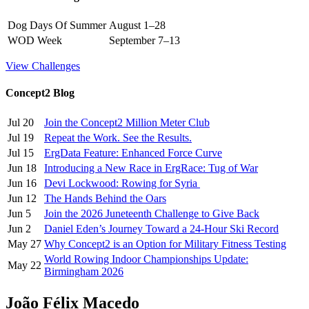
Dog Days Of Summer
August 1–28
WOD Week
September 7–13
View Challenges
Concept2 Blog
Jul 20
Join the Concept2 Million Meter Club
Jul 19
Repeat the Work. See the Results.
Jul 15
ErgData Feature: Enhanced Force Curve
Jun 18
Introducing a New Race in ErgRace: Tug of War
Jun 16
Devi Lockwood: Rowing for Syria
Jun 12
The Hands Behind the Oars
Jun 5
Join the 2026 Juneteenth Challenge to Give Back
Jun 2
Daniel Eden’s Journey Toward a 24-Hour Ski Record
May 27
Why Concept2 is an Option for Military Fitness Testing
World Rowing Indoor Championships Update:
May 22
Birmingham 2026
João Félix Macedo