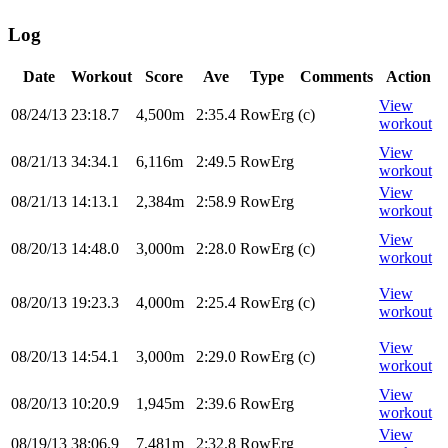
Log
Date
Workout
Score
Ave
Type
Comments
Action
View
08/24/13
23:18.7
4,500m
2:35.4
RowErg
(c)
workout
View
08/21/13
34:34.1
6,116m
2:49.5
RowErg
workout
View
08/21/13
14:13.1
2,384m
2:58.9
RowErg
workout
View
08/20/13
14:48.0
3,000m
2:28.0
RowErg
(c)
workout
View
08/20/13
19:23.3
4,000m
2:25.4
RowErg
(c)
workout
View
08/20/13
14:54.1
3,000m
2:29.0
RowErg
(c)
workout
View
08/20/13
10:20.9
1,945m
2:39.6
RowErg
workout
View
08/19/13
38:06.9
7,481m
2:32.8
RowErg