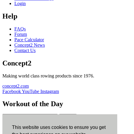
Login
Help
FAQs
Forum
Pace Calculator
Concept2 News
Contact Us
Concept2
Making world class rowing products since 1976.
concept2.com
Facebook
YouTube
Instagram
Workout of the Day
Sign up
This website uses cookies to ensure you get
ErgData