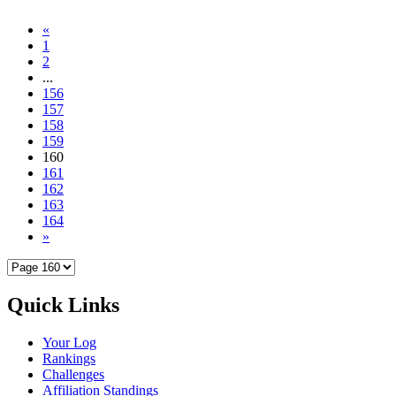
«
1
2
...
156
157
158
159
160
161
162
163
164
»
Quick Links
Your Log
Rankings
Challenges
Affiliation Standings