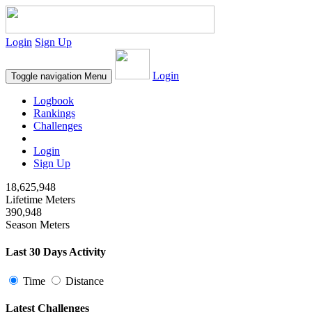
Login
Sign Up
Login
Toggle navigation
Menu
Logbook
Rankings
Challenges
Login
Sign Up
18,625,948
Lifetime Meters
390,948
Season Meters
Last 30 Days Activity
Time
Distance
Latest Challenges