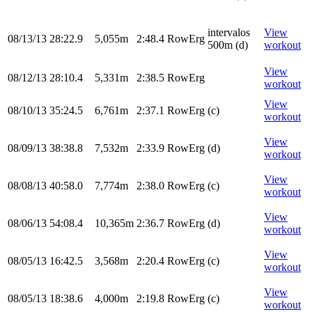
intervalos
View
08/13/13
28:22.9
5,055m
2:48.4
RowErg
500m (d)
workout
View
08/12/13
28:10.4
5,331m
2:38.5
RowErg
workout
View
08/10/13
35:24.5
6,761m
2:37.1
RowErg
(c)
workout
View
08/09/13
38:38.8
7,532m
2:33.9
RowErg
(d)
workout
View
08/08/13
40:58.0
7,774m
2:38.0
RowErg
(c)
workout
View
08/06/13
54:08.4
10,365m
2:36.7
RowErg
(d)
workout
View
08/05/13
16:42.5
3,568m
2:20.4
RowErg
(c)
workout
View
08/05/13
18:38.6
4,000m
2:19.8
RowErg
(c)
workout