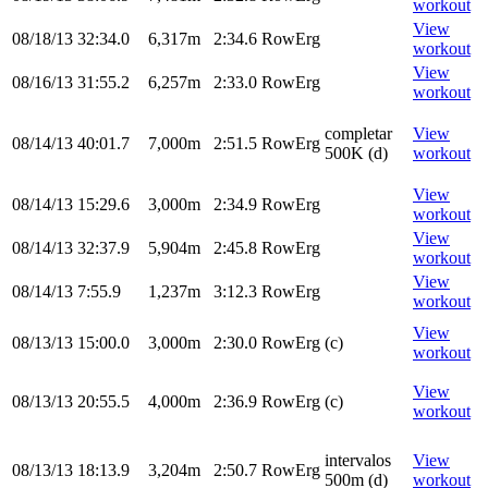
workout
View
08/18/13
32:34.0
6,317m
2:34.6
RowErg
workout
View
08/16/13
31:55.2
6,257m
2:33.0
RowErg
workout
completar
View
08/14/13
40:01.7
7,000m
2:51.5
RowErg
500K (d)
workout
View
08/14/13
15:29.6
3,000m
2:34.9
RowErg
workout
View
08/14/13
32:37.9
5,904m
2:45.8
RowErg
workout
View
08/14/13
7:55.9
1,237m
3:12.3
RowErg
workout
View
08/13/13
15:00.0
3,000m
2:30.0
RowErg
(c)
workout
View
08/13/13
20:55.5
4,000m
2:36.9
RowErg
(c)
workout
intervalos
View
08/13/13
18:13.9
3,204m
2:50.7
RowErg
500m (d)
workout