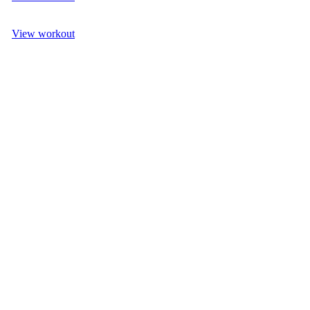
View workout