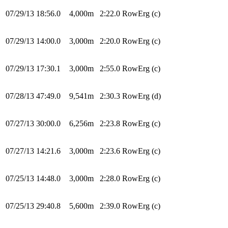
07/29/13
18:56.0
4,000m
2:22.0
RowErg
(c)
07/29/13
14:00.0
3,000m
2:20.0
RowErg
(c)
07/29/13
17:30.1
3,000m
2:55.0
RowErg
(c)
07/28/13
47:49.0
9,541m
2:30.3
RowErg
(d)
07/27/13
30:00.0
6,256m
2:23.8
RowErg
(c)
07/27/13
14:21.6
3,000m
2:23.6
RowErg
(c)
07/25/13
14:48.0
3,000m
2:28.0
RowErg
(c)
07/25/13
29:40.8
5,600m
2:39.0
RowErg
(c)