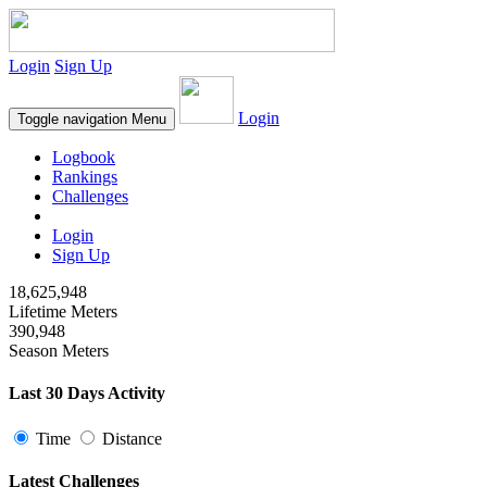
Login
Sign Up
Login
Toggle navigation
Menu
Logbook
Rankings
Challenges
Login
Sign Up
18,625,948
Lifetime Meters
390,948
Season Meters
Last 30 Days Activity
Time
Distance
Latest Challenges