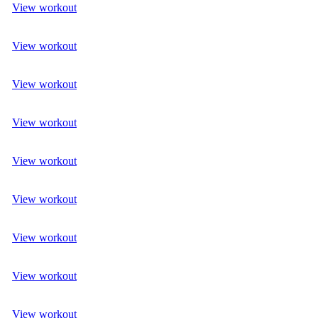
View workout
View workout
View workout
View workout
View workout
View workout
View workout
View workout
View workout