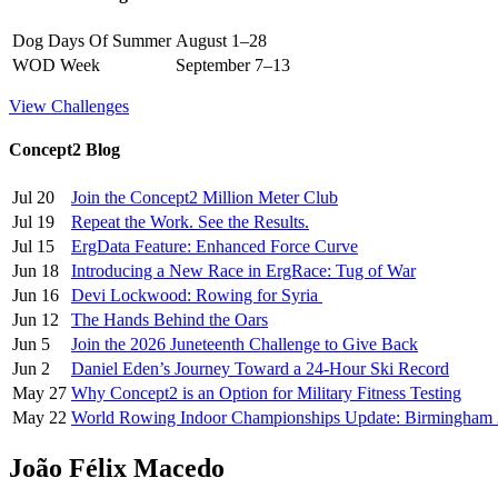
Dog Days Of Summer
August 1–28
WOD Week
September 7–13
View Challenges
Concept2 Blog
Jul 20
Join the Concept2 Million Meter Club
Jul 19
Repeat the Work. See the Results.
Jul 15
ErgData Feature: Enhanced Force Curve
Jun 18
Introducing a New Race in ErgRace: Tug of War
Jun 16
Devi Lockwood: Rowing for Syria
Jun 12
The Hands Behind the Oars
Jun 5
Join the 2026 Juneteenth Challenge to Give Back
Jun 2
Daniel Eden’s Journey Toward a 24-Hour Ski Record
May 27
Why Concept2 is an Option for Military Fitness Testing
May 22
World Rowing Indoor Championships Update: Birmingham
João Félix Macedo