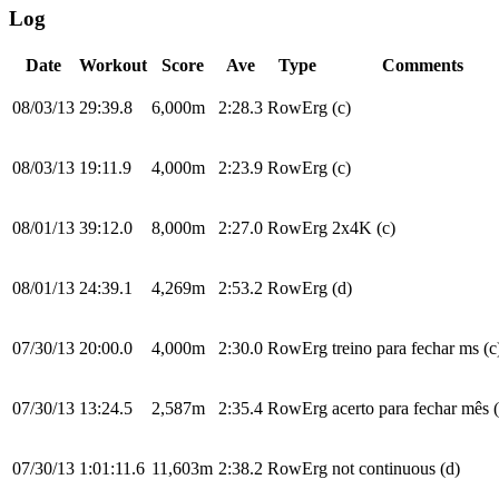
Log
Date
Workout
Score
Ave
Type
Comments
08/03/13
29:39.8
6,000m
2:28.3
RowErg
(c)
08/03/13
19:11.9
4,000m
2:23.9
RowErg
(c)
08/01/13
39:12.0
8,000m
2:27.0
RowErg
2x4K (c)
08/01/13
24:39.1
4,269m
2:53.2
RowErg
(d)
07/30/13
20:00.0
4,000m
2:30.0
RowErg
treino para fechar ms (c
07/30/13
13:24.5
2,587m
2:35.4
RowErg
acerto para fechar mês 
07/30/13
1:01:11.6
11,603m
2:38.2
RowErg
not continuous (d)