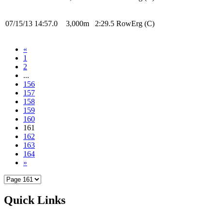
07/15/13
14:57.0
3,000m
2:29.5
RowErg
(C)
«
1
2
...
156
157
158
159
160
161
162
163
164
»
Quick Links