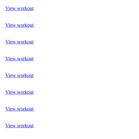
View workout
View workout
View workout
View workout
View workout
View workout
View workout
View workout