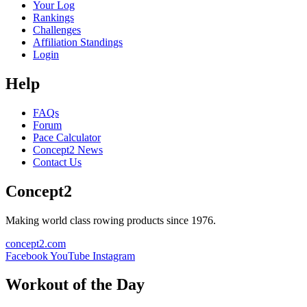
Your Log
Rankings
Challenges
Affiliation Standings
Login
Help
FAQs
Forum
Pace Calculator
Concept2 News
Contact Us
Concept2
Making world class rowing products since 1976.
concept2.com
Facebook
YouTube
Instagram
Workout of the Day