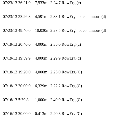
07/23/13
36:21.0
7,533m
2:24.7
RowErg
(c)
07/23/13
23:26.3
4,591m
2:33.1
RowErg
not continuous (d)
07/23/13
49:40.6
10,030m
2:28.5
RowErg
not continuous (d)
07/19/13
20:40.0
4,000m
2:35.0
RowErg
(c)
07/19/13
19:59.9
4,000m
2:29.9
RowErg
(c)
07/18/13
19:20.0
4,000m
2:25.0
RowErg
(C)
07/18/13
30:00.0
6,329m
2:22.2
RowErg
(C)
07/16/13
5:39.8
1,000m
2:49.9
RowErg
(C)
07/16/13
30:00.0
6,413m
2:20.3
RowErg
(C)