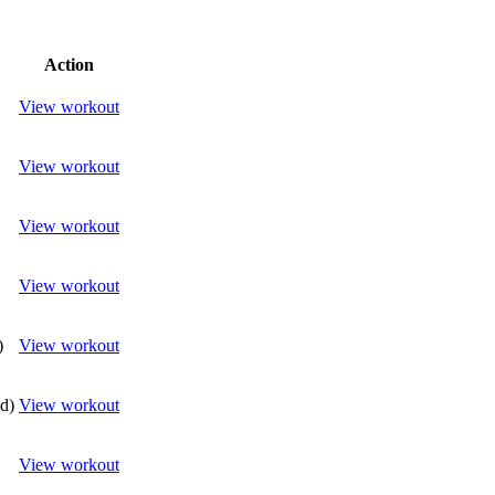
Action
View workout
View workout
View workout
View workout
)
View workout
(d)
View workout
View workout