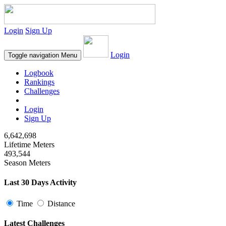
Login
Sign Up
Login
Toggle navigation
Menu
Logbook
Rankings
Challenges
Login
Sign Up
6,642,698
Lifetime Meters
493,544
Season Meters
Last 30 Days Activity
Time
Distance
Latest Challenges