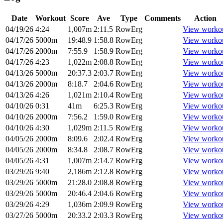
Date
Workout
Score
Ave
Type
Comments
Action
04/19/26
4:24
1,007m
2:11.5
RowErg
View worko
04/17/26
5000m
19:48.9
1:58.8
RowErg
View worko
04/17/26
2000m
7:55.9
1:58.9
RowErg
View worko
04/17/26
4:23
1,022m
2:08.8
RowErg
View worko
04/13/26
5000m
20:37.3
2:03.7
RowErg
View worko
04/13/26
2000m
8:18.7
2:04.6
RowErg
View worko
04/13/26
4:26
1,021m
2:10.4
RowErg
View worko
04/10/26
0:31
41m
6:25.3
RowErg
View worko
04/10/26
2000m
7:56.2
1:59.0
RowErg
View worko
04/10/26
4:30
1,029m
2:11.5
RowErg
View worko
04/05/26
2000m
8:09.6
2:02.4
RowErg
View worko
04/05/26
2000m
8:34.8
2:08.7
RowErg
View worko
04/05/26
4:31
1,007m
2:14.7
RowErg
View worko
03/29/26
9:40
2,186m
2:12.8
RowErg
View worko
03/29/26
5000m
21:28.0
2:08.8
RowErg
View worko
03/29/26
5000m
20:46.4
2:04.6
RowErg
View worko
03/29/26
4:29
1,036m
2:09.9
RowErg
View worko
03/27/26
5000m
20:33.2
2:03.3
RowErg
View worko