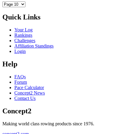
Quick Links
Your Log
Rankings
Challenges
Affiliation Standings
Login
Help
FAQs
Forum
Pace Calculator
Concept2 News
Contact Us
Concept2
Making world class rowing products since 1976.
concept2.com