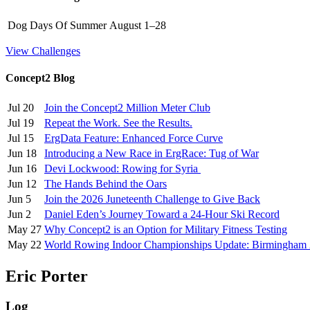
Dog Days Of Summer
August 1–28
View Challenges
Concept2 Blog
Jul 20
Join the Concept2 Million Meter Club
Jul 19
Repeat the Work. See the Results.
Jul 15
ErgData Feature: Enhanced Force Curve
Jun 18
Introducing a New Race in ErgRace: Tug of War
Jun 16
Devi Lockwood: Rowing for Syria
Jun 12
The Hands Behind the Oars
Jun 5
Join the 2026 Juneteenth Challenge to Give Back
Jun 2
Daniel Eden’s Journey Toward a 24-Hour Ski Record
May 27
Why Concept2 is an Option for Military Fitness Testing
May 22
World Rowing Indoor Championships Update: Birmingham
Eric Porter
Log