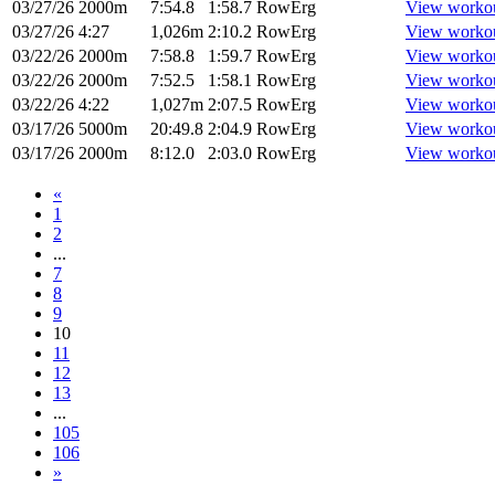
03/27/26
2000m
7:54.8
1:58.7
RowErg
View worko
03/27/26
4:27
1,026m
2:10.2
RowErg
View worko
03/22/26
2000m
7:58.8
1:59.7
RowErg
View worko
03/22/26
2000m
7:52.5
1:58.1
RowErg
View worko
03/22/26
4:22
1,027m
2:07.5
RowErg
View worko
03/17/26
5000m
20:49.8
2:04.9
RowErg
View worko
03/17/26
2000m
8:12.0
2:03.0
RowErg
View worko
«
1
2
...
7
8
9
10
11
12
13
...
105
106
»