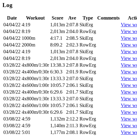
Log
Date
Workout
Score
Ave
Type
Comments
Acti
04/04/22
4:19
1,013m
2:07.8
SkiErg
View w
04/04/22
8:19
2,013m
2:04.0
RowErg
View w
04/04/22
1000m
4:17.1
2:08.5
SkiErg
View w
04/04/22
2000m
8:09.2
2:02.3
RowErg
View w
04/04/22
4:19
1,013m
2:07.8
SkiErg
View w
04/04/22
8:19
2,013m
2:04.0
RowErg
View w
03/28/22
4x800m/1:30r
13:38.3
2:07.8
RowErg
View w
03/28/22
4x400m/0:30r
6:30.3
2:01.9
RowErg
View w
03/28/22
4x800m/1:30r
13:33.3
2:07.0
SkiErg
View w
03/28/22
4x600m/1:00r
10:05.7
2:06.1
SkiErg
View w
03/28/22
4x400m/0:30r
6:29.6
2:01.7
SkiErg
View w
03/28/22
4x800m/1:30r
13:33.3
2:07.0
SkiErg
View w
03/28/22
4x600m/1:00r
10:05.7
2:06.1
SkiErg
View w
03/28/22
4x400m/0:30r
6:29.6
2:01.7
SkiErg
View w
03/08/22
4:59
1,132m
2:12.2
RowErg
View w
03/08/22
4:59
1,140m
2:11.3
RowErg
View w
03/08/22
5:01
1,177m
2:08.1
RowErg
View w