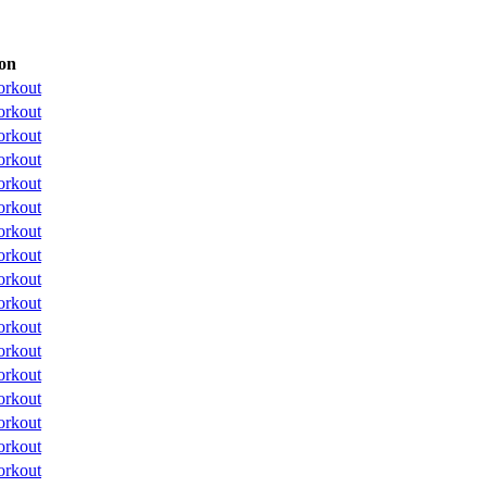
on
orkout
orkout
orkout
orkout
orkout
orkout
orkout
orkout
orkout
orkout
orkout
orkout
orkout
orkout
orkout
orkout
orkout