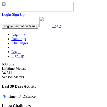
Login
Sign Up
Login
Toggle navigation
Menu
Logbook
Rankings
Challenges
Login
Sign Up
680,082
Lifetime Meters
34,811
Season Meters
Last 30 Days Activity
Time
Distance
Latest Challenges