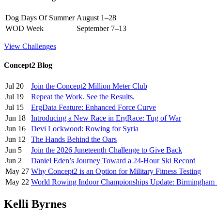
Dog Days Of Summer
August 1–28
WOD Week
September 7–13
View Challenges
Concept2 Blog
Jul 20
Join the Concept2 Million Meter Club
Jul 19
Repeat the Work. See the Results.
Jul 15
ErgData Feature: Enhanced Force Curve
Jun 18
Introducing a New Race in ErgRace: Tug of War
Jun 16
Devi Lockwood: Rowing for Syria
Jun 12
The Hands Behind the Oars
Jun 5
Join the 2026 Juneteenth Challenge to Give Back
Jun 2
Daniel Eden’s Journey Toward a 24-Hour Ski Record
May 27
Why Concept2 is an Option for Military Fitness Testing
May 22
World Rowing Indoor Championships Update: Birmingham
Kelli Byrnes