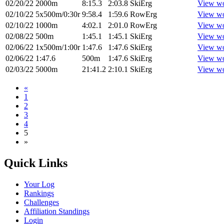
02/20/22
2000m
8:15.3
2:03.8
SkiErg
View w
02/10/22
5x500m/0:30r
9:58.4
1:59.6
RowErg
View w
02/10/22
1000m
4:02.1
2:01.0
RowErg
View w
02/08/22
500m
1:45.1
1:45.1
SkiErg
View w
02/06/22
1x500m/1:00r
1:47.6
1:47.6
SkiErg
View w
02/06/22
1:47.6
500m
1:47.6
SkiErg
View w
02/03/22
5000m
21:41.2
2:10.1
SkiErg
View w
«
1
2
3
4
5
»
Quick Links
Your Log
Rankings
Challenges
Affiliation Standings
Login