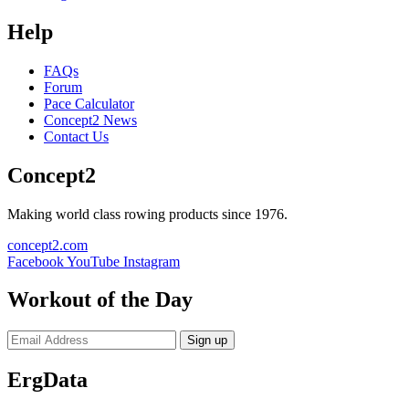
Help
FAQs
Forum
Pace Calculator
Concept2 News
Contact Us
Concept2
Making world class rowing products since 1976.
concept2.com
Facebook
YouTube
Instagram
Workout of the Day
Sign up
ErgData