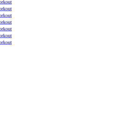
orkout
orkout
orkout
orkout
orkout
orkout
orkout