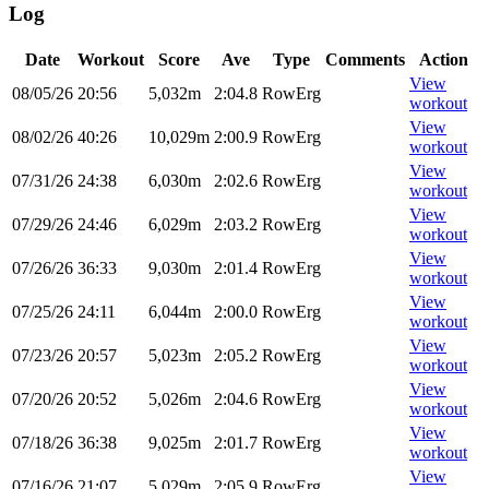
Log
Date
Workout
Score
Ave
Type
Comments
Action
View
08/05/26
20:56
5,032m
2:04.8
RowErg
workout
View
08/02/26
40:26
10,029m
2:00.9
RowErg
workout
View
07/31/26
24:38
6,030m
2:02.6
RowErg
workout
View
07/29/26
24:46
6,029m
2:03.2
RowErg
workout
View
07/26/26
36:33
9,030m
2:01.4
RowErg
workout
View
07/25/26
24:11
6,044m
2:00.0
RowErg
workout
View
07/23/26
20:57
5,023m
2:05.2
RowErg
workout
View
07/20/26
20:52
5,026m
2:04.6
RowErg
workout
View
07/18/26
36:38
9,025m
2:01.7
RowErg
workout
View
07/16/26
21:07
5,029m
2:05.9
RowErg