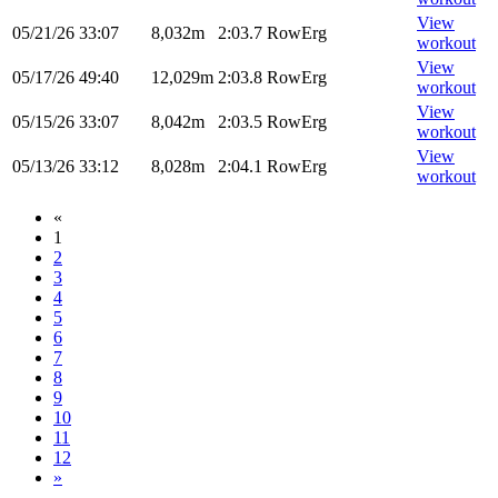
View
05/21/26
33:07
8,032m
2:03.7
RowErg
workout
View
05/17/26
49:40
12,029m
2:03.8
RowErg
workout
View
05/15/26
33:07
8,042m
2:03.5
RowErg
workout
View
05/13/26
33:12
8,028m
2:04.1
RowErg
workout
«
1
2
3
4
5
6
7
8
9
10
11
12
»