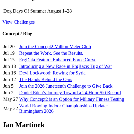
Dog Days Of Summer
August 1–28
View Challenges
Concept2 Blog
Jul 20
Join the Concept2 Million Meter Club
Jul 19
Repeat the Work. See the Results.
Jul 15
ErgData Feature: Enhanced Force Curve
Jun 18
Introducing a New Race in ErgRace: Tug of War
Jun 16
Devi Lockwood: Rowing for Syria
Jun 12
The Hands Behind the Oars
Jun 5
Join the 2026 Juneteenth Challenge to Give Back
Jun 2
Daniel Eden’s Journey Toward a 24-Hour Ski Record
May 27
Why Concept2 is an Option for Military Fitness Testing
World Rowing Indoor Championships Update:
May 22
Birmingham 2026
Jan Martinek