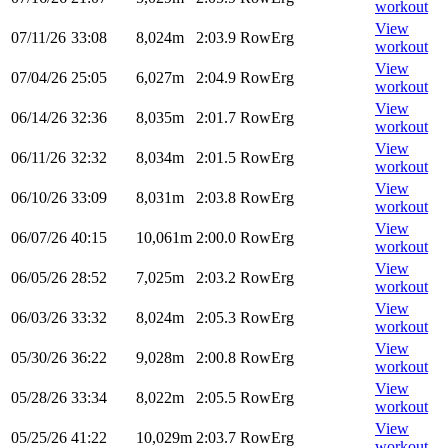
workout
View
07/11/26
33:08
8,024m
2:03.9
RowErg
workout
View
07/04/26
25:05
6,027m
2:04.9
RowErg
workout
View
06/14/26
32:36
8,035m
2:01.7
RowErg
workout
View
06/11/26
32:32
8,034m
2:01.5
RowErg
workout
View
06/10/26
33:09
8,031m
2:03.8
RowErg
workout
View
06/07/26
40:15
10,061m
2:00.0
RowErg
workout
View
06/05/26
28:52
7,025m
2:03.2
RowErg
workout
View
06/03/26
33:32
8,024m
2:05.3
RowErg
workout
View
05/30/26
36:22
9,028m
2:00.8
RowErg
workout
View
05/28/26
33:34
8,022m
2:05.5
RowErg
workout
View
05/25/26
41:22
10,029m
2:03.7
RowErg
workout