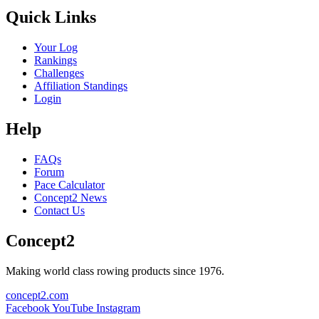
Quick Links
Your Log
Rankings
Challenges
Affiliation Standings
Login
Help
FAQs
Forum
Pace Calculator
Concept2 News
Contact Us
Concept2
Making world class rowing products since 1976.
concept2.com
Facebook
YouTube
Instagram