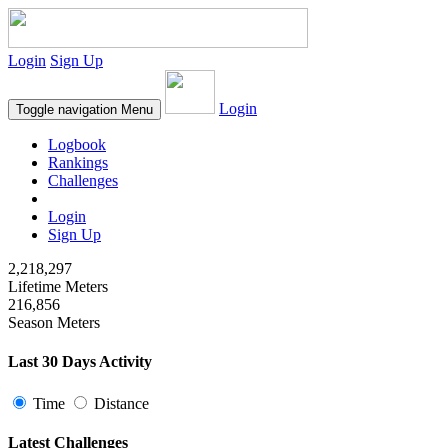
Login
Sign Up
Login
Toggle navigation
Menu
Logbook
Rankings
Challenges
Login
Sign Up
2,218,297
Lifetime Meters
216,856
Season Meters
Last 30 Days Activity
Time
Distance
Latest Challenges