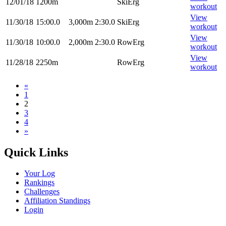
12/01/18
1200m
SkiErg
workout
View
11/30/18
15:00.0
3,000m
2:30.0
SkiErg
workout
View
11/30/18
10:00.0
2,000m
2:30.0
RowErg
workout
View
11/28/18
2250m
RowErg
workout
«
1
2
3
4
»
Quick Links
Your Log
Rankings
Challenges
Affiliation Standings
Login