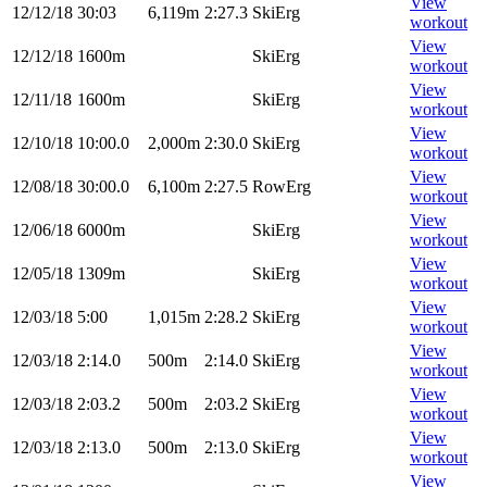
View
12/12/18
30:03
6,119m
2:27.3
SkiErg
workout
View
12/12/18
1600m
SkiErg
workout
View
12/11/18
1600m
SkiErg
workout
View
12/10/18
10:00.0
2,000m
2:30.0
SkiErg
workout
View
12/08/18
30:00.0
6,100m
2:27.5
RowErg
workout
View
12/06/18
6000m
SkiErg
workout
View
12/05/18
1309m
SkiErg
workout
View
12/03/18
5:00
1,015m
2:28.2
SkiErg
workout
View
12/03/18
2:14.0
500m
2:14.0
SkiErg
workout
View
12/03/18
2:03.2
500m
2:03.2
SkiErg
workout
View
12/03/18
2:13.0
500m
2:13.0
SkiErg
workout
View