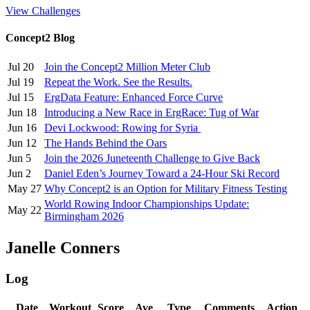
View Challenges
Concept2 Blog
Jul 20
Join the Concept2 Million Meter Club
Jul 19
Repeat the Work. See the Results.
Jul 15
ErgData Feature: Enhanced Force Curve
Jun 18
Introducing a New Race in ErgRace: Tug of War
Jun 16
Devi Lockwood: Rowing for Syria
Jun 12
The Hands Behind the Oars
Jun 5
Join the 2026 Juneteenth Challenge to Give Back
Jun 2
Daniel Eden’s Journey Toward a 24-Hour Ski Record
May 27
Why Concept2 is an Option for Military Fitness Testing
World Rowing Indoor Championships Update:
May 22
Birmingham 2026
Janelle Conners
Log
Date
Workout
Score
Ave
Type
Comments
Action