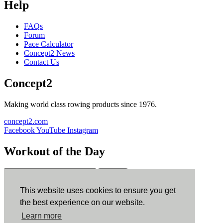
Help
FAQs
Forum
Pace Calculator
Concept2 News
Contact Us
Concept2
Making world class rowing products since 1976.
concept2.com
Facebook
YouTube
Instagram
Workout of the Day
Sign up
This website uses cookies to ensure you get
ErgData
the best experience on our website.
Learn more
ErgData for iOS
ErgData for Android