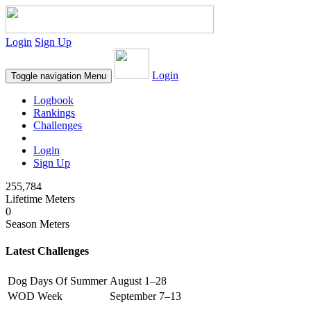
Login
Sign Up
Login
Toggle navigation
Menu
Logbook
Rankings
Challenges
Login
Sign Up
255,784
Lifetime Meters
0
Season Meters
Latest Challenges
Dog Days Of Summer
August 1–28
WOD Week
September 7–13