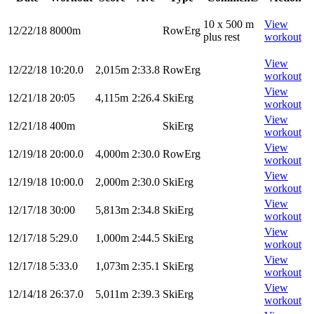
10 x 500 m
View
12/22/18
8000m
RowErg
plus rest
workout
View
12/22/18
10:20.0
2,015m
2:33.8
RowErg
workout
View
12/21/18
20:05
4,115m
2:26.4
SkiErg
workout
View
12/21/18
400m
SkiErg
workout
View
12/19/18
20:00.0
4,000m
2:30.0
RowErg
workout
View
12/19/18
10:00.0
2,000m
2:30.0
SkiErg
workout
View
12/17/18
30:00
5,813m
2:34.8
SkiErg
workout
View
12/17/18
5:29.0
1,000m
2:44.5
SkiErg
workout
View
12/17/18
5:33.0
1,073m
2:35.1
SkiErg
workout
View
12/14/18
26:37.0
5,011m
2:39.3
SkiErg
workout