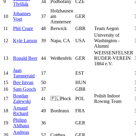
9
34
Podbořany
CZE
Třešňák
Holzhausen
Johannes
10
37
am
GER
Vogt
Ammersee
11
Phil Craze
48
Berwick
GBR
Team Aegon
University of
12
Kyle Larson
39
Napa, CA
USA
Washington -
Alumni
WEISSENFELSER
13
Ronald Beer
44
Weißenfels
GER
RUDER-VEREIN
1884 e.V.
Jaan
14
17
EST
Tammeraid
15
Bee Istvan
50
HUN
16
Sam Gooch
37
GBR
Bogdan
Polish Indoor
17
41
🇵🇱Płock
POL
Zalewski
Rowing Team
Arnaud
18
49
Bordeaux
FRA
Richard
Philipp
19
36
GER
Ahlhaus
Andreas
20
52
Cottbus
GER