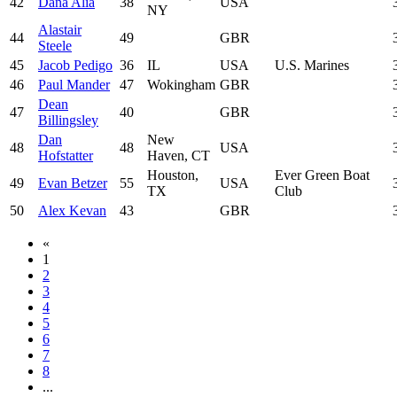
42
Dana Alia
38
USA
NY
Alastair
44
49
GBR
Steele
45
Jacob Pedigo
36
IL
USA
U.S. Marines
46
Paul Mander
47
Wokingham
GBR
Dean
47
40
GBR
Billingsley
Dan
New
48
48
USA
Hofstatter
Haven, CT
Houston,
Ever Green Boat
49
Evan Betzer
55
USA
TX
Club
50
Alex Kevan
43
GBR
«
1
2
3
4
5
6
7
8
...