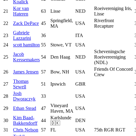
Koalick
Kor van
Roeivereniging Iris,
21
63
Lisse
NED
Hateren
Lisse
Springfield,
Riverfront
22
Zack DePace
45
USA
MA
Recapture
Gabriele
23
36
ITA
Lazzarini
24
scott hamilton
55
Stowe, VT
USA
Scheveningsche
Jacob
25
54
Den Haag
NED
Roeivereeniging
Kerssemakers
(NDL)
Friends Of Concord
26
James Jensen
57
Bow, NH
USA
Crew
Thomas
27
51
Ipswich
GBR
Sewell
Josh
28
33
USA
Dworaczyk
Vineyard
29
Ethan Stead
47
USA
Haven, MA
Kim Baad-
Karlslunde
30
44
DEN
Bakkendorff
🇩🇰
31
Chris Nelson
57
FL
USA
75th RGR RGT