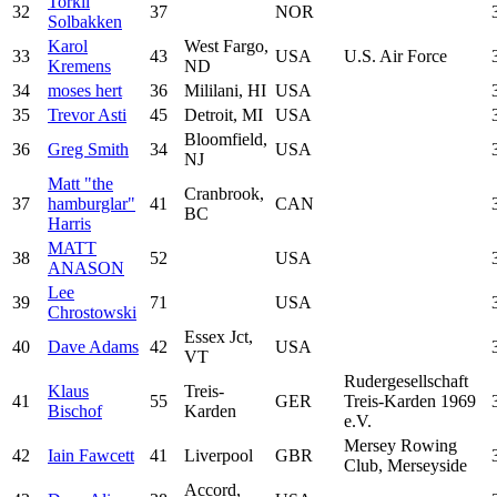
Torkil
32
37
NOR
Solbakken
Karol
West Fargo,
33
43
USA
U.S. Air Force
Kremens
ND
34
moses hert
36
Mililani, HI
USA
35
Trevor Asti
45
Detroit, MI
USA
Bloomfield,
36
Greg Smith
34
USA
NJ
Matt "the
Cranbrook,
37
hamburglar"
41
CAN
BC
Harris
MATT
38
52
USA
ANASON
Lee
39
71
USA
Chrostowski
Essex Jct,
40
Dave Adams
42
USA
VT
Rudergesellschaft
Klaus
Treis-
41
55
GER
Treis-Karden 1969
Bischof
Karden
e.V.
Mersey Rowing
42
Iain Fawcett
41
Liverpool
GBR
Club, Merseyside
Accord,