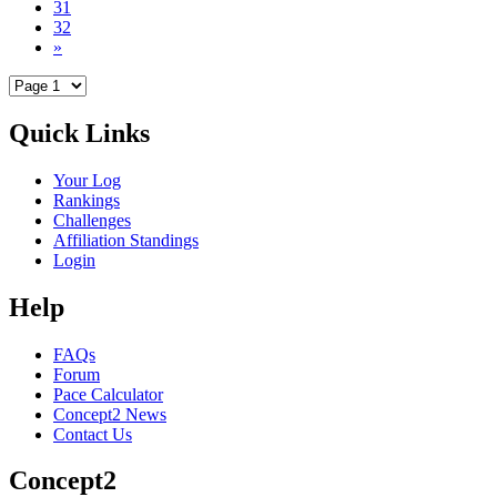
31
32
»
Quick Links
Your Log
Rankings
Challenges
Affiliation Standings
Login
Help
FAQs
Forum
Pace Calculator
Concept2 News
Contact Us
Concept2