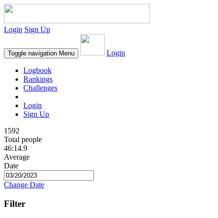
Login
Sign Up
Login
Toggle navigation
Menu
Logbook
Rankings
Challenges
Login
Sign Up
1592
Total people
46:14.9
Average
Date
Change Date
Filter