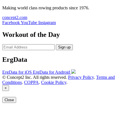
Making world class rowing products since 1976.
concept2.com
Facebook
YouTube
Instagram
Workout of the Day
Sign up
ErgData
ErgData for iOS
ErgData for Android
© Concept2 Inc. All rights reserved.
Privacy Policy
.
Terms and
Conditions
.
COPPA
.
Cookie Policy
.
×
Close