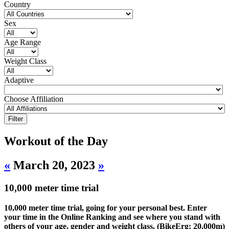
Country
Sex
Age Range
Weight Class
Adaptive
Choose Affiliation
Workout of the Day
«
March 20, 2023
»
10,000 meter time trial
10,000 meter time trial, going for your personal best. Enter
your time in the Online Ranking and see where you stand with
others of your age, gender and weight class. (BikeErg: 20,000m)