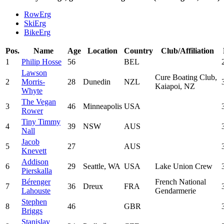
RowErg
SkiErg
BikeErg
Pos.
Name
Age
Location
Country
Club/Affiliation
1
Philip Hosse
56
BEL
Lawson
Cure Boating Club,
2
Morris-
28
Dunedin
NZL
Kaiapoi, NZ
Whyte
The Vegan
3
46
Minneapolis
USA
Rower
Tiny Timmy
4
39
NSW
AUS
Nall
Jacob
5
27
AUS
Knevett
Addison
6
29
Seattle, WA
USA
Lake Union Crew
Pierskalla
Bérenger
French National
7
36
Dreux
FRA
Lahouste
Gendarmerie
Stephen
8
46
GBR
Briggs
Stanislav