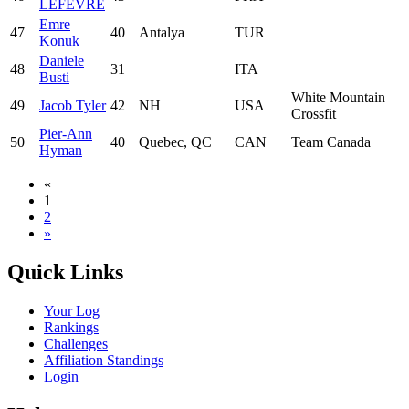
LEFEVRE
Emre
47
40
Antalya
TUR
Konuk
Daniele
48
31
ITA
Busti
White Mountain
49
Jacob Tyler
42
NH
USA
Crossfit
Pier-Ann
50
40
Quebec, QC
CAN
Team Canada
Hyman
«
1
2
»
Quick Links
Your Log
Rankings
Challenges
Affiliation Standings
Login