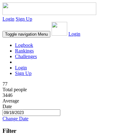
Login
Sign Up
Login
Toggle navigation
Menu
Logbook
Rankings
Challenges
Login
Sign Up
77
Total people
3446
Average
Date
Change Date
Filter