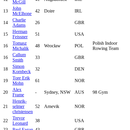
McGill
John
13
42
Doire
IRL
McElhone
Charlie
14
26
GBR
Adams
Herman
15
51
USA
Feissner
Tomasz
Polish Indoor
16
48
Wrocław
POL
Michalik
Rowing Team
Callum
16
33
GBR
Smith
Simon
18
32
DEN
Kornbeck
Tore Erik
19
61
NOR
Mohn
Alex
20
-
Sydney, NSW
AUS
98 Gym
Frame
Henrik-
21
selmer
52
Arnevik
NOR
christensen
Trevor
22
38
USA
Leonard
23
Paul Fagan
43
GBR