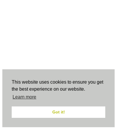
This website uses cookies to ensure you get
the best experience on our website.
Learn more
Got it!