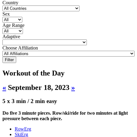
Country
Sex
Age Range
Adaptive
Choose Affiliation
Workout of the Day
«
September 18, 2023
»
5 x 3 min / 2 min easy
Do five 3 minute pieces. Row/ski/ride for two minutes at light
pressure between each piece.
RowErg
SkiErg