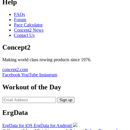
Help
FAQs
Forum
Pace Calculator
Concept2 News
Contact Us
Concept2
Making world class rowing products since 1976.
concept2.com
Facebook
YouTube
Instagram
Workout of the Day
Sign up
ErgData
ErgData for iOS
ErgData for Android