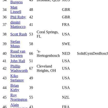
Burgess
Matt
34
48
GBR
Linnell
36
Phil Roby
42
GBR
dimitri
37
41
FRA
Mattiocco
Coral Springs,
38
Scott Rush
53
USA
FL
Stefan
39
58
SWE
Mutas
Ruud van
‘s-
40
66
NED
SolidGymDenBosc
Swieten
Hertogenbosch
41
John Hall
51
USA
Phillip
Cleveland
42
67
USA
Wadsworth
Heights, OH
Kiko
43
49
USA
Stefanov
Brian
44
39
USA
Kirby
Roy
45
55
NZL
Norrington
Alain
46
43
FRA