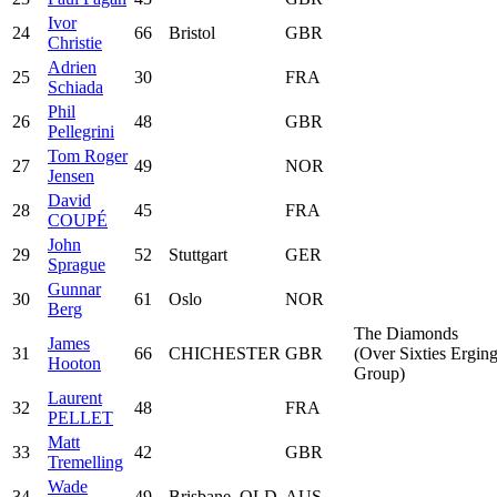
Ivor
24
66
Bristol
GBR
Christie
Adrien
25
30
FRA
Schiada
Phil
26
48
GBR
Pellegrini
Tom Roger
27
49
NOR
Jensen
David
28
45
FRA
COUPÉ
John
29
52
Stuttgart
GER
Sprague
Gunnar
30
61
Oslo
NOR
Berg
The Diamonds
James
31
66
CHICHESTER
GBR
(Over Sixties Ergin
Hooton
Group)
Laurent
32
48
FRA
PELLET
Matt
33
42
GBR
Tremelling
Wade
34
49
Brisbane, QLD
AUS