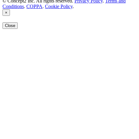
© Concept2 Inc. All rights reserved.
Privacy Policy
.
Terms and
Conditions
.
COPPA
.
Cookie Policy
.
×
Close