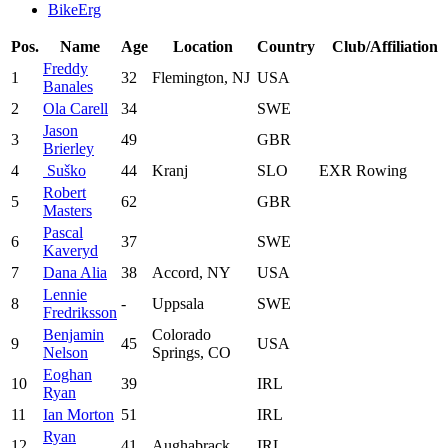
BikeErg
Pos.
Name
Age
Location
Country
Club/Affiliation
Freddy
1
32
Flemington, NJ
USA
Banales
2
Ola Carell
34
SWE
Jason
3
49
GBR
Brierley
4
‎ Suško
44
Kranj
SLO
EXR Rowing
Robert
5
62
GBR
Masters
Pascal
6
37
SWE
Kaveryd
7
Dana Alia
38
Accord, NY
USA
Lennie
8
-
Uppsala
SWE
Fredriksson
Benjamin
Colorado
9
45
USA
Nelson
Springs, CO
Eoghan
10
39
IRL
Ryan
11
Ian Morton
51
IRL
Ryan
12
41
Aughabrack
IRL