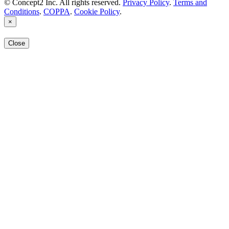
© Concept2 Inc. All rights reserved.
Privacy Policy
.
Terms and
Conditions
.
COPPA
.
Cookie Policy
.
×
Close