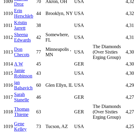
1009
70
Akron, OH
USA
4,3
Droz
Erin
1010
44
Brooklyn, NY
USA
4,3
Herschleb
Kristin
1011
38
USA
4,3
Jarrett
Sheena
Somewhere,
1012
42
USA
4,3
Edwards
FL
The Diamonds
Don
Minneapolis ,
1013
77
USA
(Over Sixties
4,3
Checots
MN
Erging Group)
1014
A W
45
GER
4,3
Jamie
1015
43
USA
4,3
Robinson
jan
1016
60
Glen Ellyn, IL
USA
4,2
Balsavich
Sarah
1017
46
GER
4,2
Stanelle
The Diamonds
Thomas
1018
63
GER
(Over Sixties
4,2
Thieme
Erging Group)
Gene
1019
73
Tucson, AZ
USA
4,2
Kelley