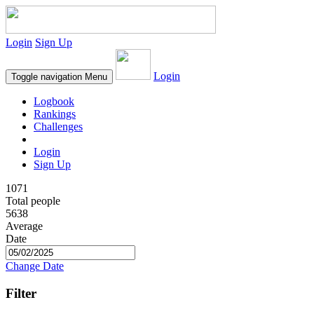
Login
Sign Up
Login
Toggle navigation
Menu
Logbook
Rankings
Challenges
Login
Sign Up
1071
Total people
5638
Average
Date
Change Date
Filter