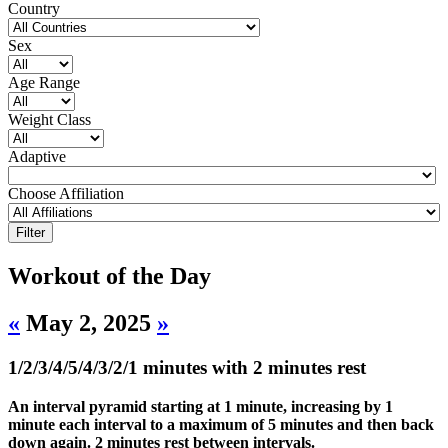
Country
Sex
Age Range
Weight Class
Adaptive
Choose Affiliation
Workout of the Day
«
May 2, 2025
»
1/2/3/4/5/4/3/2/1 minutes with 2 minutes rest
An interval pyramid starting at 1 minute, increasing by 1
minute each interval to a maximum of 5 minutes and then back
down again. 2 minutes rest between intervals.