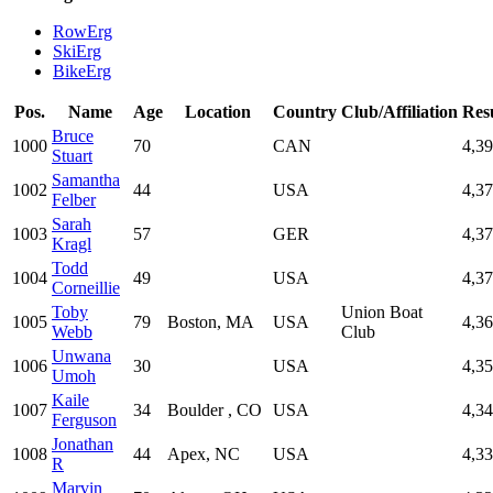
RowErg
SkiErg
BikeErg
Pos.
Name
Age
Location
Country
Club/Affiliation
Res
Bruce
1000
70
CAN
4,3
Stuart
Samantha
1002
44
USA
4,3
Felber
Sarah
1003
57
GER
4,3
Kragl
Todd
1004
49
USA
4,3
Corneillie
Toby
Union Boat
1005
79
Boston, MA
USA
4,3
Webb
Club
Unwana
1006
30
USA
4,3
Umoh
Kaile
1007
34
Boulder , CO
USA
4,3
Ferguson
Jonathan
1008
44
Apex, NC
USA
4,3
R
Marvin