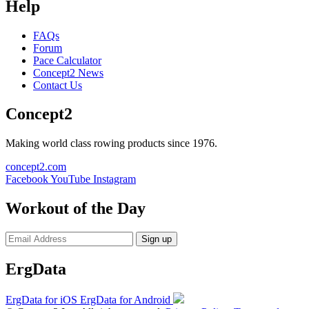
Help
FAQs
Forum
Pace Calculator
Concept2 News
Contact Us
Concept2
Making world class rowing products since 1976.
concept2.com
Facebook
YouTube
Instagram
Workout of the Day
Sign up
ErgData
ErgData for iOS
ErgData for Android