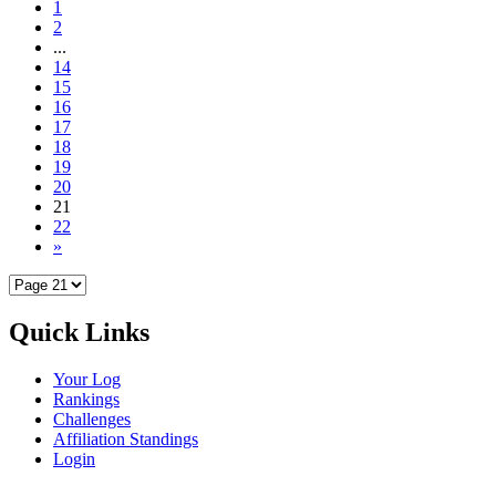
1
2
...
14
15
16
17
18
19
20
21
22
»
Quick Links
Your Log
Rankings
Challenges
Affiliation Standings
Login