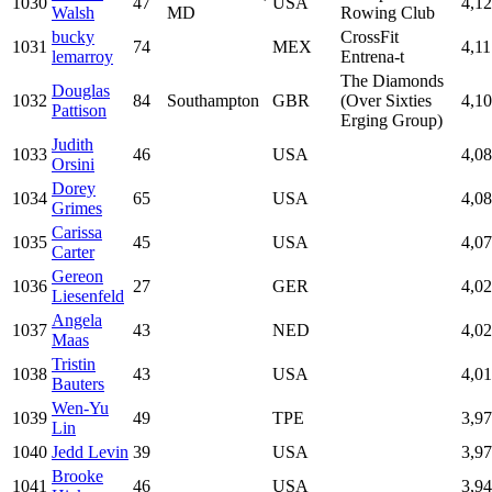
1030
47
USA
4,1
Walsh
MD
Rowing Club
bucky
CrossFit
1031
74
MEX
4,11
lemarroy
Entrena-t
The Diamonds
Douglas
1032
84
Southampton
GBR
(Over Sixties
4,1
Pattison
Erging Group)
Judith
1033
46
USA
4,0
Orsini
Dorey
1034
65
USA
4,0
Grimes
Carissa
1035
45
USA
4,0
Carter
Gereon
1036
27
GER
4,0
Liesenfeld
Angela
1037
43
NED
4,0
Maas
Tristin
1038
43
USA
4,01
Bauters
Wen-Yu
1039
49
TPE
3,9
Lin
1040
Jedd Levin
39
USA
3,9
Brooke
1041
46
USA
3,9