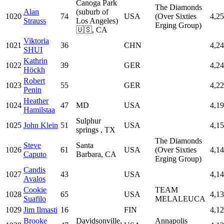
Canoga Park
The Diamonds
Alan
(suburb of
1020
74
USA
(Over Sixties
4,2
Strauss
Los Angeles)
Erging Group)
🇺🇸, CA
Viktoria
1021
36
CHN
4,2
SHUI
Kathrin
1022
39
GER
4,2
Höckh
Robert
1023
55
GER
4,2
Penin
Heather
1024
47
MD
USA
4,1
Hamilstaa
Sulphur
1025
John Klein
51
USA
4,1
springs , TX
The Diamonds
Steve
Santa
1026
61
USA
(Over Sixties
4,1
Caputo
Barbara, CA
Erging Group)
Candis
1027
43
USA
4,1
Avalos
Cookie
TEAM
1028
65
USA
4,1
Suafilo
MELALEUCA
1029
Jim Ilmasti
16
FIN
4,1
Brooke
Davidsonville,
Annapolis