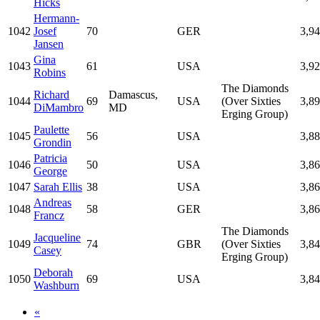
Hicks
Hermann-
1042
Josef
70
GER
3,9
Jansen
Gina
1043
61
USA
3,9
Robins
The Diamonds
Richard
Damascus,
1044
69
USA
(Over Sixties
3,8
DiMambro
MD
Erging Group)
Paulette
1045
56
USA
3,8
Grondin
Patricia
1046
50
USA
3,8
George
1047
Sarah Ellis
38
USA
3,8
Andreas
1048
58
GER
3,8
Francz
The Diamonds
Jacqueline
1049
74
GBR
(Over Sixties
3,8
Casey
Erging Group)
Deborah
1050
69
USA
3,8
Washburn
«