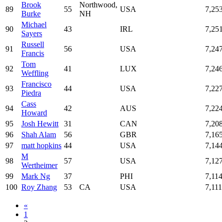
Brook
Northwood,
89
55
USA
7,25
Burke
NH
Michael
90
43
IRL
7,25
Sayers
Russell
91
56
USA
7,24
Francis
Tom
92
41
LUX
7,24
Weffling
Francisco
93
44
USA
7,22
Piedra
Cass
94
42
AUS
7,22
Howard
95
Josh Hewitt
31
CAN
7,20
96
Shah Alam
56
GBR
7,16
97
matt hopkins
44
USA
7,14
M
98
57
USA
7,12
Wertheimer
99
Mark Ng
37
PHI
7,11
100
Roy Zhang
53
CA
USA
7,111
«
1