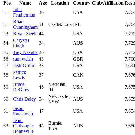
Pos.
Name
Age
Location
Country
Club/Affiliation
Resu
Julia
51
36
USA
7,76
Featherman
Brian
51
51
Castleknock
IRL
7,76
Cunningham
53
Bryan Steele
44
USA
7,75
Chrystal
54
34
AUS
7,72
Singh
55
Trey Navalta
26
USA
7,71
56
sam walsh
43
GBR
7,70
57
Josh Griffin
33
USA
7,69
Patrick
58
37
CAN
7,67
Lewis
Bruce
Meridian,
59
46
USA
7,67
DeGraw
ID
Newcastle ,
60
Chris Daley
54
AUS
7,65
NSW
Jason
61
47
USA
7,65
Sweatman
Jean-
Burnie,
62
Christophe
44
AUS
7,65
TAS
Bonneville