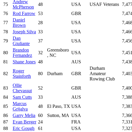
Andrew
75
48
USA
USAF Veterans
7,47
McPherson
76
Rod Farrow
53
GBR
7,47
Daniel
77
28
USA
7,46
Brown
78
Joseph Silva
33
USA
7,46
Dan
79
37
USA
7,45
Giuliante
Brandon
Greensboro
80
32
USA
7,45
Fernandez
, NC
81
Shane Jones
48
AUS
7,43
Durham
Roger
82
80
Durham
GBR
Amateur
7,40
Stainforth
Rowing Club
Ollie
83
52
GBR
7,40
Chevassut
84
Sam Cutts
33
AUS
7,38
Marcus
85
48
El Paso, TX
USA
7,38
Grijalva
86
Garry Melia
60
Sutton, MA
USA
7,36
87
Evan Berger
24
FRA
7,33
88
Eric Gough
61
USA
7,32