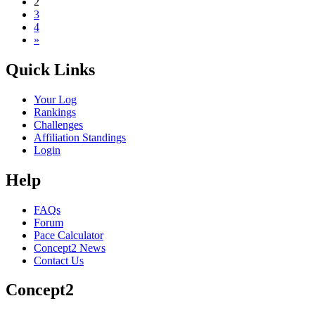
2
3
4
»
Quick Links
Your Log
Rankings
Challenges
Affiliation Standings
Login
Help
FAQs
Forum
Pace Calculator
Concept2 News
Contact Us
Concept2