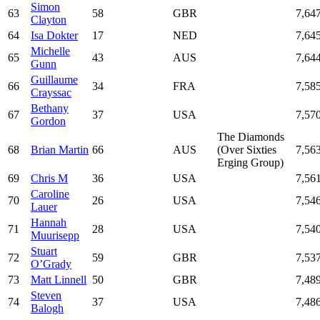
Simon
63
58
GBR
7,64
Clayton
64
Isa Dokter
17
NED
7,64
Michelle
65
43
AUS
7,64
Gunn
Guillaume
66
34
FRA
7,58
Crayssac
Bethany
67
37
USA
7,57
Gordon
The Diamonds
68
Brian Martin
66
AUS
(Over Sixties
7,56
Erging Group)
69
Chris M
36
USA
7,56
Caroline
70
26
USA
7,54
Lauer
Hannah
71
28
USA
7,54
Muurisepp
Stuart
72
59
GBR
7,53
O’Grady
73
Matt Linnell
50
GBR
7,48
Steven
74
37
USA
7,48
Balogh