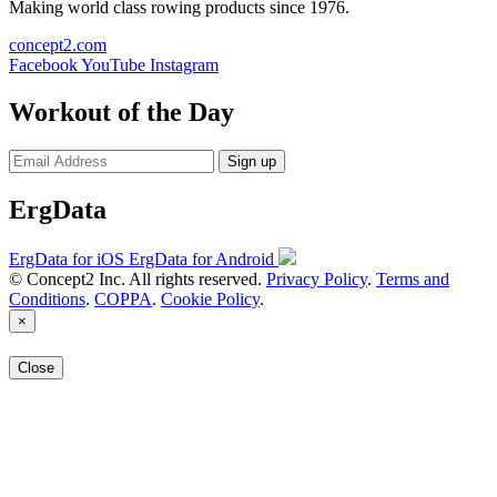
Making world class rowing products since 1976.
concept2.com
Facebook
YouTube
Instagram
Workout of the Day
Sign up
ErgData
ErgData for iOS
ErgData for Android
© Concept2 Inc. All rights reserved.
Privacy Policy
.
Terms and
Conditions
.
COPPA
.
Cookie Policy
.
×
Close