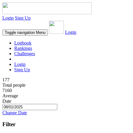
Login
Sign Up
Login
Toggle navigation
Menu
Logbook
Rankings
Challenges
Login
Sign Up
177
Total people
7160
Average
Date
Change Date
Filter