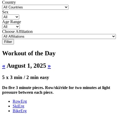
Country
Sex
Age Range
Choose Affiliation
Workout of the Day
«
August 1, 2025
»
5 x 3 min / 2 min easy
Do five 3 minute pieces. Row/ski/ride for two minutes at light
pressure between each piece.
RowErg
SkiErg
BikeErg