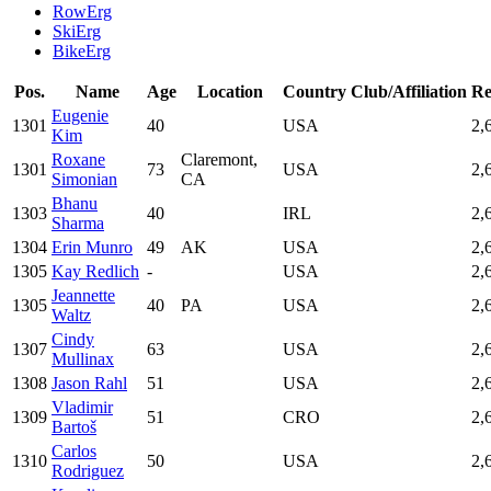
RowErg
SkiErg
BikeErg
Pos.
Name
Age
Location
Country
Club/Affiliation
Re
Eugenie
1301
40
USA
2,
Kim
Roxane
Claremont,
1301
73
USA
2,
Simonian
CA
Bhanu
1303
40
IRL
2,
Sharma
1304
Erin Munro
49
AK
USA
2,
1305
Kay Redlich
-
USA
2,
Jeannette
1305
40
PA
USA
2,
Waltz
Cindy
1307
63
USA
2,
Mullinax
1308
Jason Rahl
51
USA
2,
Vladimir
1309
51
CRO
2,
Bartoš
Carlos
1310
50
USA
2,
Rodriguez