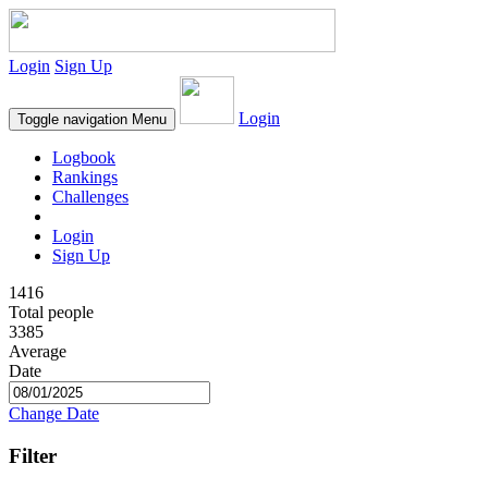
Login
Sign Up
Login
Toggle navigation
Menu
Logbook
Rankings
Challenges
Login
Sign Up
1416
Total people
3385
Average
Date
Change Date
Filter