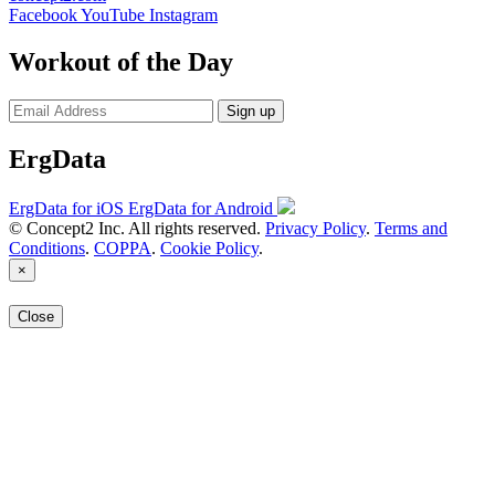
Facebook
YouTube
Instagram
Workout of the Day
Sign up
ErgData
ErgData for iOS
ErgData for Android
© Concept2 Inc. All rights reserved.
Privacy Policy
.
Terms and
Conditions
.
COPPA
.
Cookie Policy
.
×
Close