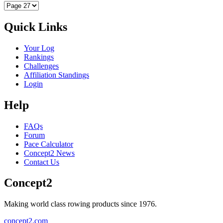
Quick Links
Your Log
Rankings
Challenges
Affiliation Standings
Login
Help
FAQs
Forum
Pace Calculator
Concept2 News
Contact Us
Concept2
Making world class rowing products since 1976.
concept2.com