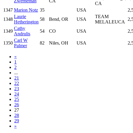
Zwerneman
CA
CA
1347
Marion Notz
35
USA
2,
Laurie
TEAM
1348
58
Bend, OR
USA
2,
Hetherington
MELALEUCA
Cathy
1349
54
CO
USA
2,
Andrulis
Carl W
1350
82
Niles, OH
USA
2,
Palmer
«
1
2
...
21
22
23
24
25
26
27
28
29
»