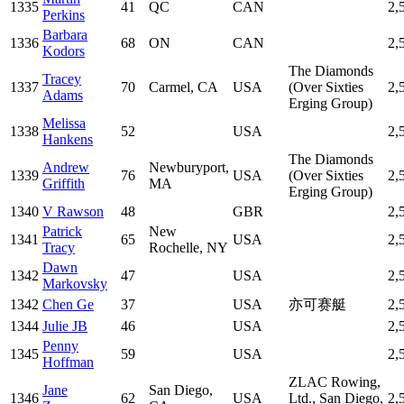
1335
41
QC
CAN
2,
Perkins
Barbara
1336
68
ON
CAN
2,
Kodors
The Diamonds
Tracey
1337
70
Carmel, CA
USA
(Over Sixties
2,
Adams
Erging Group)
Melissa
1338
52
USA
2,
Hankens
The Diamonds
Andrew
Newburyport,
1339
76
USA
(Over Sixties
2,
Griffith
MA
Erging Group)
1340
V Rawson
48
GBR
2,
Patrick
New
1341
65
USA
2,
Tracy
Rochelle, NY
Dawn
1342
47
USA
2,
Markovsky
1342
Chen Ge
37
USA
亦可赛艇
2,
1344
Julie JB
46
USA
2,
Penny
1345
59
USA
2,
Hoffman
ZLAC Rowing,
Jane
San Diego,
1346
62
USA
Ltd., San Diego,
2,