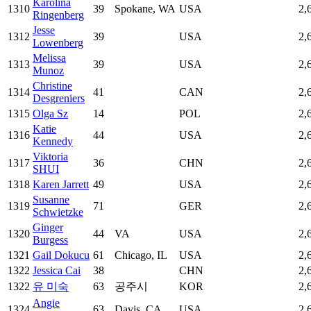
Karolina
1310
39
Spokane, WA
USA
2,
Ringenberg
Jesse
1312
39
USA
2,
Lowenberg
Melissa
1313
39
USA
2,
Munoz
Christine
1314
41
CAN
2,
Desgreniers
1315
Olga Sz
14
POL
2,
Katie
1316
44
USA
2,
Kennedy
Viktoria
1317
36
CHN
2,
SHUI
1318
Karen Jarrett
49
USA
2,
Susanne
1319
71
GER
2,
Schwietzke
Ginger
1320
44
VA
USA
2,
Burgess
1321
Gail Dokucu
61
Chicago, IL
USA
2,
1322
Jessica Cai
38
CHN
2,
1322
유 미숙
63
공주시
KOR
2,
Angie
1324
63
Davis, CA
USA
2,