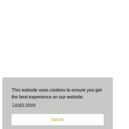
This website uses cookies to ensure you get
the best experience on our website.
Learn more
Got it!