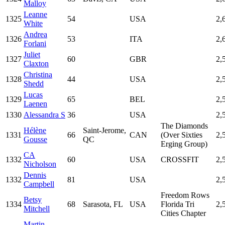
Malloy
Leanne
1325
54
USA
2,
White
Andrea
1326
53
ITA
2,
Forlani
Juliet
1327
60
GBR
2,
Claxton
Christina
1328
44
USA
2,
Shedd
Lucas
1329
65
BEL
2,
Laenen
1330
Alessandra S
36
USA
2,
The Diamonds
Hélène
Saint-Jerome,
1331
66
CAN
(Over Sixties
2,
Gousse
QC
Erging Group)
CA
1332
60
USA
CROSSFIT
2,
Nicholson
Dennis
1332
81
USA
2,
Campbell
Freedom Rows
Betsy
1334
68
Sarasota, FL
USA
Florida Tri
2,
Mitchell
Cities Chapter
Martin