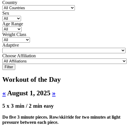
Country
Sex
Age Range
Weight Class
Adaptive
Choose Affiliation
Workout of the Day
«
August 1, 2025
»
5 x 3 min / 2 min easy
Do five 3 minute pieces. Row/ski/ride for two minutes at light
pressure between each piece.