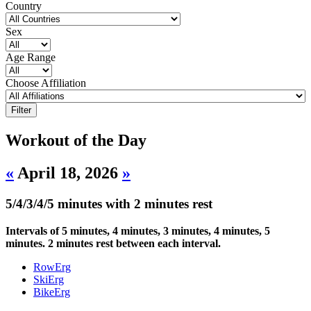
Country
Sex
Age Range
Choose Affiliation
Workout of the Day
«
April 18, 2026
»
5/4/3/4/5 minutes with 2 minutes rest
Intervals of 5 minutes, 4 minutes, 3 minutes, 4 minutes, 5
minutes. 2 minutes rest between each interval.
RowErg
SkiErg
BikeErg