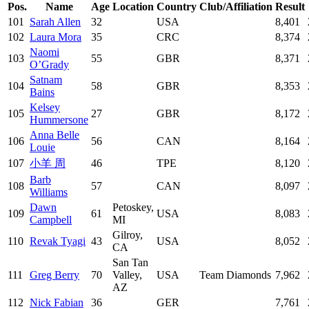
Pos.
Name
Age
Location
Country
Club/Affiliation
Result
101
Sarah Allen
32
USA
8,401
102
Laura Mora
35
CRC
8,374
Naomi
103
55
GBR
8,371
O’Grady
Satnam
104
58
GBR
8,353
Bains
Kelsey
105
27
GBR
8,172
Hummersone
Anna Belle
106
56
CAN
8,164
Louie
107
小羊 周
46
TPE
8,120
Barb
108
57
CAN
8,097
Williams
Dawn
Petoskey,
109
61
USA
8,083
Campbell
MI
Gilroy,
110
Revak Tyagi
43
USA
8,052
CA
San Tan
111
Greg Berry
70
Valley,
USA
Team Diamonds
7,962
AZ
112
Nick Fabian
36
GER
7,761