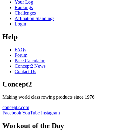
Your Log
Rankings
Challenges
Affiliation Standings
Login
Help
FAQs
Forum
Pace Calculator
Concept2 News
Contact Us
Concept2
Making world class rowing products since 1976.
concept2.com
Facebook
YouTube
Instagram
Workout of the Day