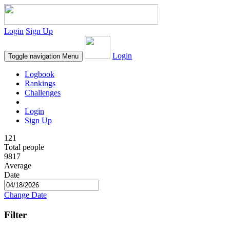
Login
Sign Up
Login
Toggle navigation
Menu
Logbook
Rankings
Challenges
Login
Sign Up
121
Total people
9817
Average
Date
Change Date
Filter