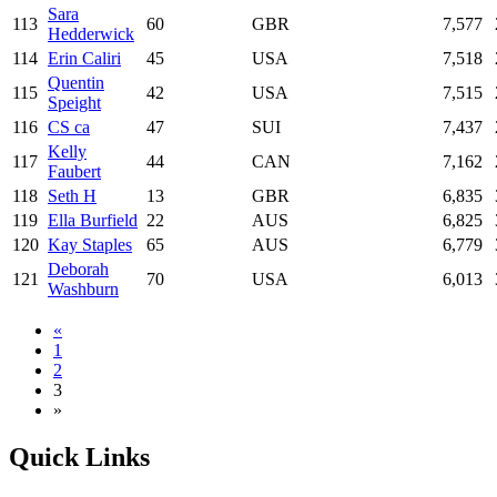
Sara
113
60
GBR
7,577
Hedderwick
114
Erin Caliri
45
USA
7,518
Quentin
115
42
USA
7,515
Speight
116
CS ca
47
SUI
7,437
Kelly
117
44
CAN
7,162
Faubert
118
Seth H
13
GBR
6,835
119
Ella Burfield
22
AUS
6,825
120
Kay Staples
65
AUS
6,779
Deborah
121
70
USA
6,013
Washburn
«
1
2
3
»
Quick Links