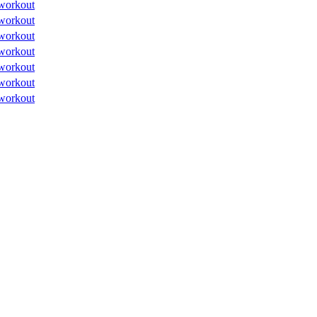
workout
workout
workout
workout
workout
workout
workout