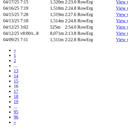
04/17/25
7:15
1,520m
2:23.0
RowErg
View 
04/16/25
7:19
1,518m
2:24.8
RowErg
View 
04/15/25
7:28
1,519m
2:27.6
RowErg
View 
04/13/25
7:18
1,514m
2:24.8
RowErg
View 
04/12/25
3:02
525m
2:54.0
RowErg
View 
04/12/25
v8:00/r...8
8,071m
2:13.8
RowErg
View 
04/09/25
7:11
1,511m
2:22.8
RowErg
View 
«
1
2
...
13
14
15
16
17
18
19
...
95
96
»