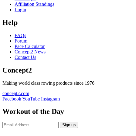
Affiliation Standings
Login
Help
FAQs
Forum
Pace Calculator
Concept2 News
Contact Us
Concept2
Making world class rowing products since 1976.
concept2.com
Facebook
YouTube
Instagram
Workout of the Day
Sign up