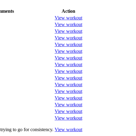
ments
Action
View workout
View workout
View workout
View workout
View workout
View workout
View workout
View workout
View workout
View workout
View workout
View workout
View workout
View workout
View workout
View workout
trying to go for consistency.
View workout