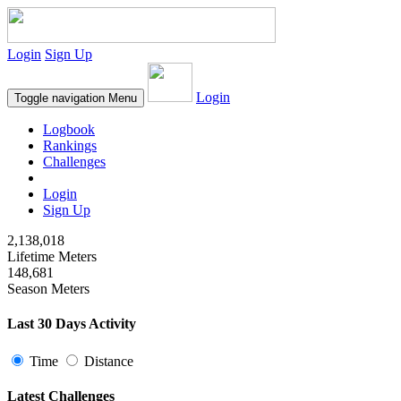
Login
Sign Up
Login
Toggle navigation
Menu
Logbook
Rankings
Challenges
Login
Sign Up
2,138,018
Lifetime Meters
148,681
Season Meters
Last 30 Days Activity
Time
Distance
Latest Challenges