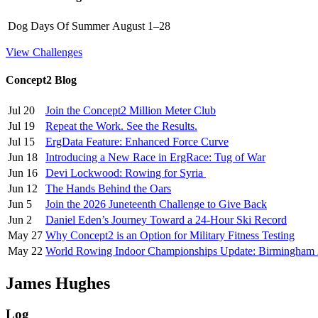
Dog Days Of Summer
August 1–28
View Challenges
Concept2 Blog
Jul 20
Join the Concept2 Million Meter Club
Jul 19
Repeat the Work. See the Results.
Jul 15
ErgData Feature: Enhanced Force Curve
Jun 18
Introducing a New Race in ErgRace: Tug of War
Jun 16
Devi Lockwood: Rowing for Syria
Jun 12
The Hands Behind the Oars
Jun 5
Join the 2026 Juneteenth Challenge to Give Back
Jun 2
Daniel Eden’s Journey Toward a 24-Hour Ski Record
May 27
Why Concept2 is an Option for Military Fitness Testing
May 22
World Rowing Indoor Championships Update: Birmingham
James Hughes
Log