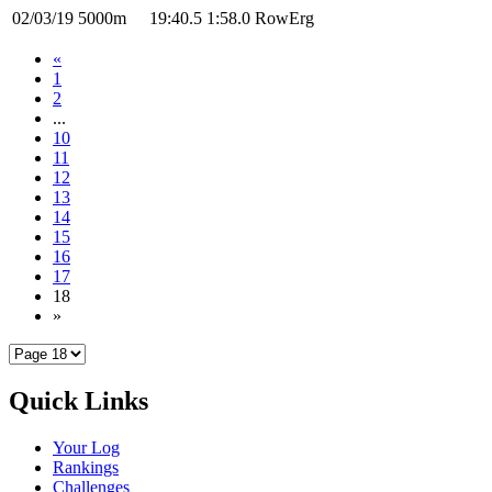
02/03/19
5000m
19:40.5
1:58.0
RowErg
«
1
2
...
10
11
12
13
14
15
16
17
18
»
Quick Links
Your Log
Rankings
Challenges