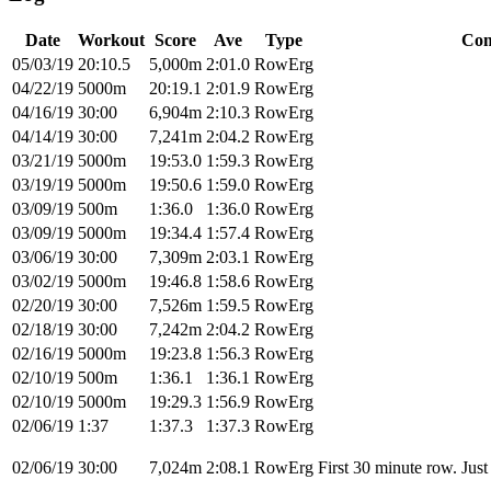
Date
Workout
Score
Ave
Type
Com
05/03/19
20:10.5
5,000m
2:01.0
RowErg
04/22/19
5000m
20:19.1
2:01.9
RowErg
04/16/19
30:00
6,904m
2:10.3
RowErg
04/14/19
30:00
7,241m
2:04.2
RowErg
03/21/19
5000m
19:53.0
1:59.3
RowErg
03/19/19
5000m
19:50.6
1:59.0
RowErg
03/09/19
500m
1:36.0
1:36.0
RowErg
03/09/19
5000m
19:34.4
1:57.4
RowErg
03/06/19
30:00
7,309m
2:03.1
RowErg
03/02/19
5000m
19:46.8
1:58.6
RowErg
02/20/19
30:00
7,526m
1:59.5
RowErg
02/18/19
30:00
7,242m
2:04.2
RowErg
02/16/19
5000m
19:23.8
1:56.3
RowErg
02/10/19
500m
1:36.1
1:36.1
RowErg
02/10/19
5000m
19:29.3
1:56.9
RowErg
02/06/19
1:37
1:37.3
1:37.3
RowErg
02/06/19
30:00
7,024m
2:08.1
RowErg
First 30 minute row. Just 