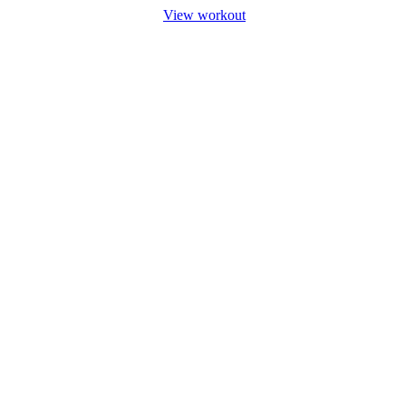
View workout