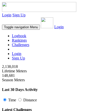
Login
Sign Up
Login
Toggle navigation
Menu
Logbook
Rankings
Challenges
Login
Sign Up
2,138,018
Lifetime Meters
148,681
Season Meters
Last 30 Days Activity
Time
Distance
Latest Challenges