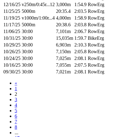
12/16/25
v250m/0:45r...12
3,000m
1:54.9
RowErg
11/25/25
5000m
20:35.4
2:03.5
RowErg
11/19/25
v1000m/1:00r...4
4,000m
1:58.9
RowErg
11/17/25
5000m
20:38.6
2:03.8
RowErg
11/06/25
30:00
7,101m
2:06.7
RowErg
10/31/25
30:00
15,035m
1:59.7
BikeErg
10/29/25
30:00
6,903m
2:10.3
RowErg
10/26/25
30:00
7,150m
2:05.8
RowErg
10/24/25
30:00
7,025m
2:08.1
RowErg
10/16/25
30:00
7,055m
2:07.5
RowErg
09/30/25
30:00
7,021m
2:08.1
RowErg
«
1
2
3
4
5
6
7
8
...