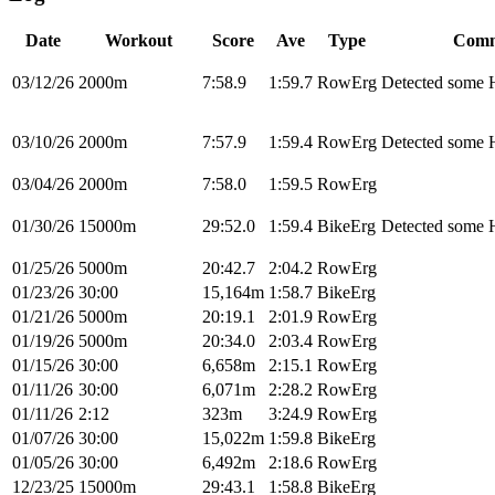
Date
Workout
Score
Ave
Type
Comm
03/12/26
2000m
7:58.9
1:59.7
RowErg
Detected some H
03/10/26
2000m
7:57.9
1:59.4
RowErg
Detected some H
03/04/26
2000m
7:58.0
1:59.5
RowErg
01/30/26
15000m
29:52.0
1:59.4
BikeErg
Detected some H
01/25/26
5000m
20:42.7
2:04.2
RowErg
01/23/26
30:00
15,164m
1:58.7
BikeErg
01/21/26
5000m
20:19.1
2:01.9
RowErg
01/19/26
5000m
20:34.0
2:03.4
RowErg
01/15/26
30:00
6,658m
2:15.1
RowErg
01/11/26
30:00
6,071m
2:28.2
RowErg
01/11/26
2:12
323m
3:24.9
RowErg
01/07/26
30:00
15,022m
1:59.8
BikeErg
01/05/26
30:00
6,492m
2:18.6
RowErg
12/23/25
15000m
29:43.1
1:58.8
BikeErg