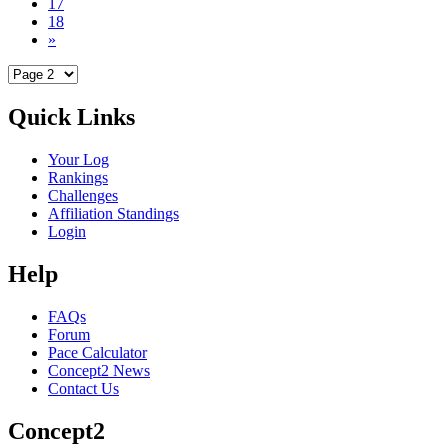
17
18
»
Quick Links
Your Log
Rankings
Challenges
Affiliation Standings
Login
Help
FAQs
Forum
Pace Calculator
Concept2 News
Contact Us
Concept2