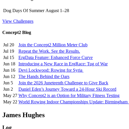
Dog Days Of Summer
August 1–28
View Challenges
Concept2 Blog
Jul 20
Join the Concept2 Million Meter Club
Jul 19
Repeat the Work. See the Results.
Jul 15
ErgData Feature: Enhanced Force Curve
Jun 18
Introducing a New Race in ErgRace: Tug of War
Jun 16
Devi Lockwood: Rowing for Syria
Jun 12
The Hands Behind the Oars
Jun 5
Join the 2026 Juneteenth Challenge to Give Back
Jun 2
Daniel Eden’s Journey Toward a 24-Hour Ski Record
May 27
Why Concept2 is an Option for Military Fitness Testing
May 22
World Rowing Indoor Championships Update: Birmingham
James Hughes
Log