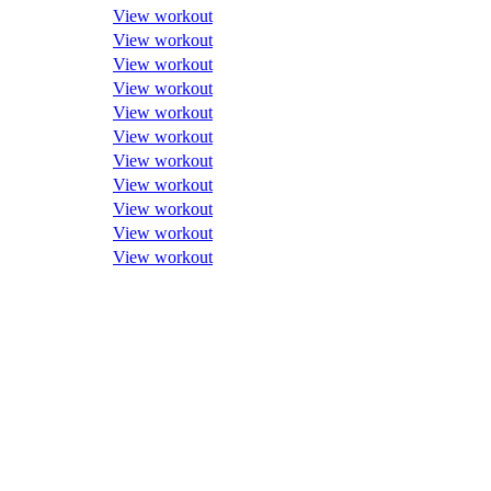
View workout
View workout
View workout
View workout
View workout
View workout
View workout
View workout
View workout
View workout
View workout