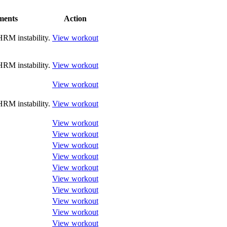
ents
Action
RM instability.
View workout
RM instability.
View workout
View workout
RM instability.
View workout
View workout
View workout
View workout
View workout
View workout
View workout
View workout
View workout
View workout
View workout