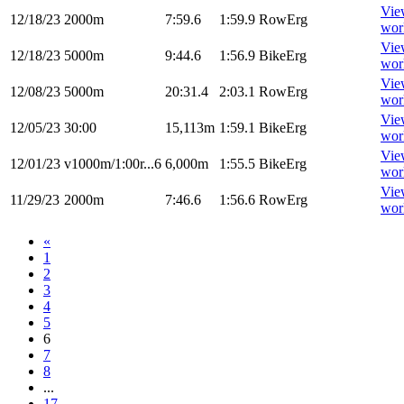
Vie
12/18/23
2000m
7:59.6
1:59.9
RowErg
wor
Vie
12/18/23
5000m
9:44.6
1:56.9
BikeErg
wor
Vie
12/08/23
5000m
20:31.4
2:03.1
RowErg
wor
Vie
12/05/23
30:00
15,113m
1:59.1
BikeErg
wor
Vie
12/01/23
v1000m/1:00r...6
6,000m
1:55.5
BikeErg
wor
Vie
11/29/23
2000m
7:46.6
1:56.6
RowErg
wor
«
1
2
3
4
5
6
7
8
...
17