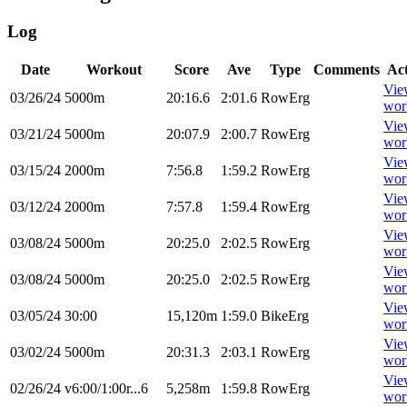
Log
Date
Workout
Score
Ave
Type
Comments
Ac
Vie
03/26/24
5000m
20:16.6
2:01.6
RowErg
wor
Vie
03/21/24
5000m
20:07.9
2:00.7
RowErg
wor
Vie
03/15/24
2000m
7:56.8
1:59.2
RowErg
wor
Vie
03/12/24
2000m
7:57.8
1:59.4
RowErg
wor
Vie
03/08/24
5000m
20:25.0
2:02.5
RowErg
wor
Vie
03/08/24
5000m
20:25.0
2:02.5
RowErg
wor
Vie
03/05/24
30:00
15,120m
1:59.0
BikeErg
wor
Vie
03/02/24
5000m
20:31.3
2:03.1
RowErg
wor
Vie
02/26/24
v6:00/1:00r...6
5,258m
1:59.8
RowErg
wor