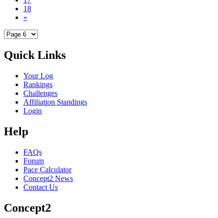
18
»
Quick Links
Your Log
Rankings
Challenges
Affiliation Standings
Login
Help
FAQs
Forum
Pace Calculator
Concept2 News
Contact Us
Concept2