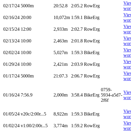
Vie
02/17/24
5000m
20:52.8
2:05.2
RowErg
wor
Vie
02/16/24
20:00
10,072m
1:59.1
BikeErg
wor
Vie
02/15/24
12:00
2,933m
2:02.7
RowErg
wor
Vie
02/13/24
10:00
2,463m
2:01.8
RowErg
wor
Vie
02/02/24
10:00
5,027m
1:59.3
BikeErg
wor
Vie
01/29/24
10:00
2,421m
2:03.9
RowErg
wor
Vie
01/17/24
5000m
21:07.3
2:06.7
RowErg
wor
0759-
Vie
01/16/24
7:56.9
2,000m
3:58.4
BikeErg
5934-a5d7-
wor
2f6f
Vie
01/05/24
v20c/2:00r...5
8,922m
1:59.3
BikeErg
wor
Vie
01/02/24
v1:00/2:00r...5
3,774m
1:59.2
RowErg
wor