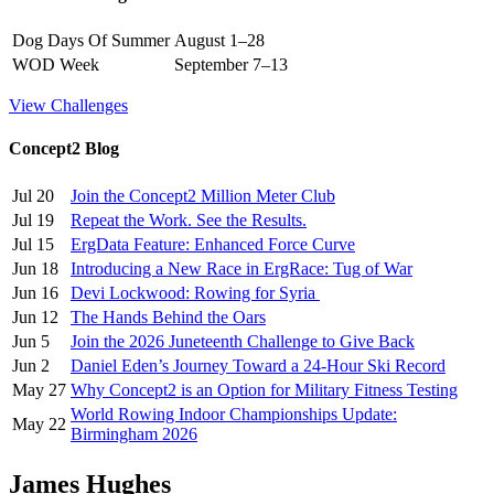
Dog Days Of Summer
August 1–28
WOD Week
September 7–13
View Challenges
Concept2 Blog
Jul 20
Join the Concept2 Million Meter Club
Jul 19
Repeat the Work. See the Results.
Jul 15
ErgData Feature: Enhanced Force Curve
Jun 18
Introducing a New Race in ErgRace: Tug of War
Jun 16
Devi Lockwood: Rowing for Syria
Jun 12
The Hands Behind the Oars
Jun 5
Join the 2026 Juneteenth Challenge to Give Back
Jun 2
Daniel Eden’s Journey Toward a 24-Hour Ski Record
May 27
Why Concept2 is an Option for Military Fitness Testing
World Rowing Indoor Championships Update:
May 22
Birmingham 2026
James Hughes