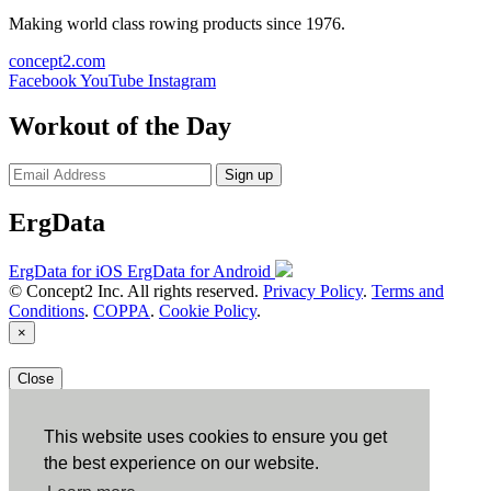
Making world class rowing products since 1976.
concept2.com
Facebook
YouTube
Instagram
Workout of the Day
Sign up
ErgData
ErgData for iOS
ErgData for Android
© Concept2 Inc. All rights reserved.
Privacy Policy
.
Terms and
Conditions
.
COPPA
.
Cookie Policy
.
×
Close
This website uses cookies to ensure you get
the best experience on our website.