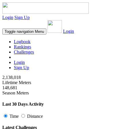
Login
Sign Up
Login
Toggle navigation
Menu
Logbook
Rankings
Challenges
Login
Sign Up
2,138,018
Lifetime Meters
148,681
Season Meters
Last 30 Days Activity
Time
Distance
Latest Challenges