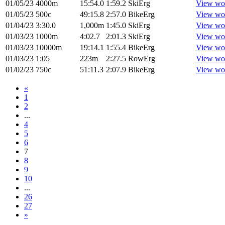
01/05/23
4000m
15:54.0
1:59.2
SkiErg
View wo
01/05/23
500c
49:15.8
2:57.0
BikeErg
View wo
01/04/23
3:30.0
1,000m
1:45.0
SkiErg
View wo
01/03/23
1000m
4:02.7
2:01.3
SkiErg
View wo
01/03/23
10000m
19:14.1
1:55.4
BikeErg
View wo
01/03/23
1:05
223m
2:27.5
RowErg
View wo
01/02/23
750c
51:11.3
2:07.9
BikeErg
View wo
«
1
2
...
4
5
6
7
8
9
10
...
26
27
»