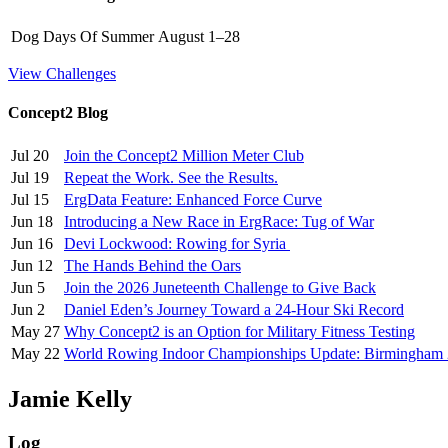
Dog Days Of Summer
August 1–28
View Challenges
Concept2 Blog
Jul 20
Join the Concept2 Million Meter Club
Jul 19
Repeat the Work. See the Results.
Jul 15
ErgData Feature: Enhanced Force Curve
Jun 18
Introducing a New Race in ErgRace: Tug of War
Jun 16
Devi Lockwood: Rowing for Syria
Jun 12
The Hands Behind the Oars
Jun 5
Join the 2026 Juneteenth Challenge to Give Back
Jun 2
Daniel Eden’s Journey Toward a 24-Hour Ski Record
May 27
Why Concept2 is an Option for Military Fitness Testing
May 22
World Rowing Indoor Championships Update: Birmingham
Jamie Kelly
Log