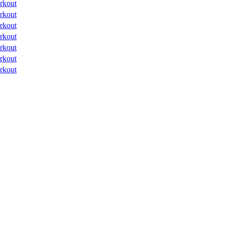
rkout
rkout
rkout
rkout
rkout
rkout
rkout