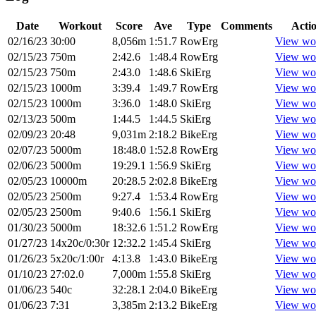
Date
Workout
Score
Ave
Type
Comments
Acti
02/16/23
30:00
8,056m
1:51.7
RowErg
View wo
02/15/23
750m
2:42.6
1:48.4
RowErg
View wo
02/15/23
750m
2:43.0
1:48.6
SkiErg
View wo
02/15/23
1000m
3:39.4
1:49.7
RowErg
View wo
02/15/23
1000m
3:36.0
1:48.0
SkiErg
View wo
02/13/23
500m
1:44.5
1:44.5
SkiErg
View wo
02/09/23
20:48
9,031m
2:18.2
BikeErg
View wo
02/07/23
5000m
18:48.0
1:52.8
RowErg
View wo
02/06/23
5000m
19:29.1
1:56.9
SkiErg
View wo
02/05/23
10000m
20:28.5
2:02.8
BikeErg
View wo
02/05/23
2500m
9:27.4
1:53.4
RowErg
View wo
02/05/23
2500m
9:40.6
1:56.1
SkiErg
View wo
01/30/23
5000m
18:32.6
1:51.2
RowErg
View wo
01/27/23
14x20c/0:30r
12:32.2
1:45.4
SkiErg
View wo
01/26/23
5x20c/1:00r
4:13.8
1:43.0
BikeErg
View wo
01/10/23
27:02.0
7,000m
1:55.8
SkiErg
View wo
01/06/23
540c
32:28.1
2:04.0
BikeErg
View wo
01/06/23
7:31
3,385m
2:13.2
BikeErg
View wo