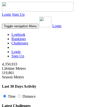
Login
Sign Up
Login
Toggle navigation
Menu
Logbook
Rankings
Challenges
Login
Sign Up
4,350,933
Lifetime Meters
119,861
Season Meters
Last 30 Days Activity
Time
Distance
Latest Challenges