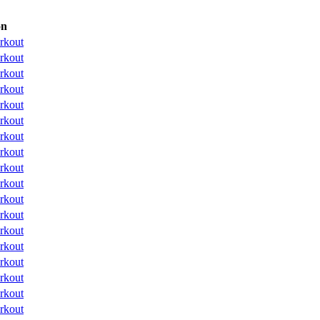
on
rkout
rkout
rkout
rkout
rkout
rkout
rkout
rkout
rkout
rkout
rkout
rkout
rkout
rkout
rkout
rkout
rkout
rkout