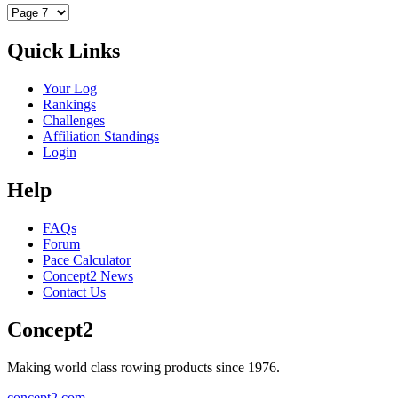
Quick Links
Your Log
Rankings
Challenges
Affiliation Standings
Login
Help
FAQs
Forum
Pace Calculator
Concept2 News
Contact Us
Concept2
Making world class rowing products since 1976.
concept2.com