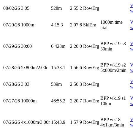
V
08/02/26
3:05
528m
2:55.2
RowErg
w
1000m time
V
07/29/26
1000m
4:15.3
2:07.6
SkiErg
trial
w
BPP wk19 s3
V
07/29/26
30:00
6,428m
2:20.0
RowErg
30min
w
BPP wk19 s2
V
07/28/26
5x800m/2:00r
15:33.1
1:56.6
RowErg
5x800m/2min
w
V
07/28/26
3:03
539m
2:50.3
RowErg
w
BPP wk19 s1
V
07/27/26
10000m
46:55.2
2:20.7
RowErg
10km
w
BPP wk18
V
07/26/26
4x1000m/3:00r
15:43.9
1:57.9
RowErg
4x1km/3min
w