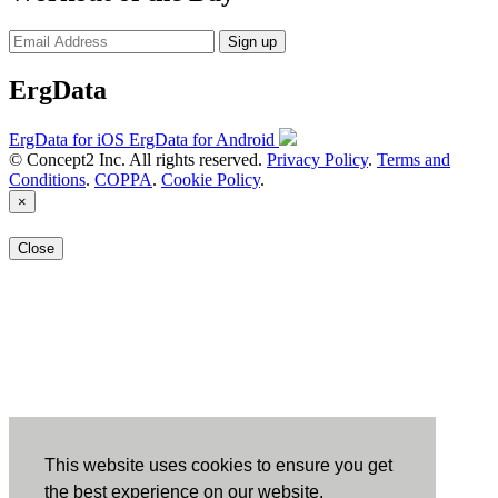
Sign up
ErgData
ErgData for iOS
ErgData for Android
© Concept2 Inc. All rights reserved.
Privacy Policy
.
Terms and
Conditions
.
COPPA
.
Cookie Policy
.
×
Close
This website uses cookies to ensure you get
the best experience on our website.