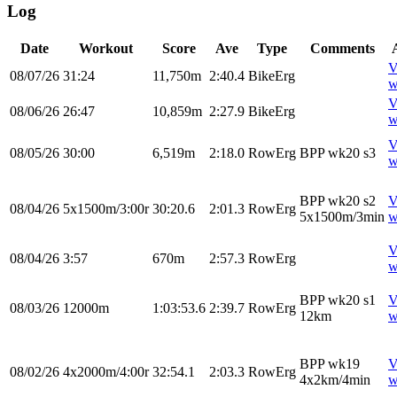
Log
Date
Workout
Score
Ave
Type
Comments
V
08/07/26
31:24
11,750m
2:40.4
BikeErg
w
V
08/06/26
26:47
10,859m
2:27.9
BikeErg
w
V
08/05/26
30:00
6,519m
2:18.0
RowErg
BPP wk20 s3
w
BPP wk20 s2
V
08/04/26
5x1500m/3:00r
30:20.6
2:01.3
RowErg
5x1500m/3min
w
V
08/04/26
3:57
670m
2:57.3
RowErg
w
BPP wk20 s1
V
08/03/26
12000m
1:03:53.6
2:39.7
RowErg
12km
w
BPP wk19
V
08/02/26
4x2000m/4:00r
32:54.1
2:03.3
RowErg
4x2km/4min
w