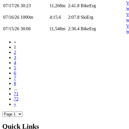
V
07/17/26
30:23
11,268m
2:41.8
BikeErg
w
V
07/16/26
1000m
4:15.6
2:07.8
SkiErg
w
V
07/15/26
30:06
11,548m
2:36.4
BikeErg
w
«
1
2
3
4
5
6
7
8
...
71
72
»
Quick Links