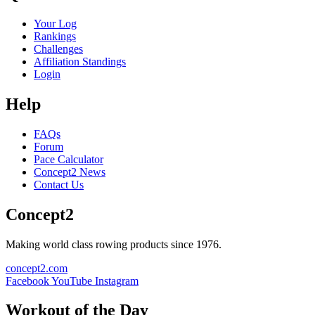
Your Log
Rankings
Challenges
Affiliation Standings
Login
Help
FAQs
Forum
Pace Calculator
Concept2 News
Contact Us
Concept2
Making world class rowing products since 1976.
concept2.com
Facebook
YouTube
Instagram
Workout of the Day