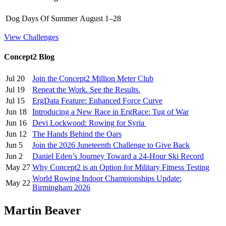
Dog Days Of Summer
August 1–28
View Challenges
Concept2 Blog
Jul 20
Join the Concept2 Million Meter Club
Jul 19
Repeat the Work. See the Results.
Jul 15
ErgData Feature: Enhanced Force Curve
Jun 18
Introducing a New Race in ErgRace: Tug of War
Jun 16
Devi Lockwood: Rowing for Syria
Jun 12
The Hands Behind the Oars
Jun 5
Join the 2026 Juneteenth Challenge to Give Back
Jun 2
Daniel Eden’s Journey Toward a 24-Hour Ski Record
May 27
Why Concept2 is an Option for Military Fitness Testing
World Rowing Indoor Championships Update:
May 22
Birmingham 2026
Martin Beaver