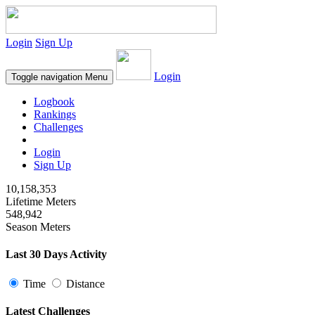
Login
Sign Up
Login
Toggle navigation
Menu
Logbook
Rankings
Challenges
Login
Sign Up
10,158,353
Lifetime Meters
548,942
Season Meters
Last 30 Days Activity
Time
Distance
Latest Challenges