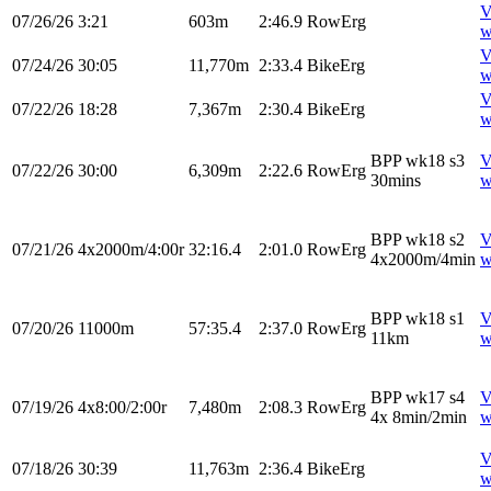
V
07/26/26
3:21
603m
2:46.9
RowErg
w
V
07/24/26
30:05
11,770m
2:33.4
BikeErg
w
V
07/22/26
18:28
7,367m
2:30.4
BikeErg
w
BPP wk18 s3
V
07/22/26
30:00
6,309m
2:22.6
RowErg
30mins
w
BPP wk18 s2
V
07/21/26
4x2000m/4:00r
32:16.4
2:01.0
RowErg
4x2000m/4min
w
BPP wk18 s1
V
07/20/26
11000m
57:35.4
2:37.0
RowErg
11km
w
BPP wk17 s4
V
07/19/26
4x8:00/2:00r
7,480m
2:08.3
RowErg
4x 8min/2min
w
V
07/18/26
30:39
11,763m
2:36.4
BikeErg
w