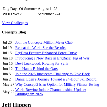
Dog Days Of Summer
August 1–28
WOD Week
September 7–13
View Challenges
Concept2 Blog
Jul 20
Join the Concept2 Million Meter Club
Jul 19
Repeat the Work. See the Results.
Jul 15
ErgData Feature: Enhanced Force Curve
Jun 18
Introducing a New Race in ErgRace: Tug of War
Jun 16
Devi Lockwood: Rowing for Syria
Jun 12
The Hands Behind the Oars
Jun 5
Join the 2026 Juneteenth Challenge to Give Back
Jun 2
Daniel Eden’s Journey Toward a 24-Hour Ski Record
May 27
Why Concept2 is an Option for Military Fitness Testing
World Rowing Indoor Championships Update:
May 22
Birmingham 2026
Jeff Hippen