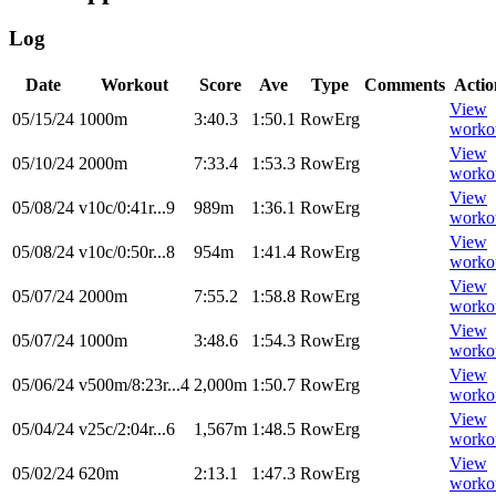
Log
Date
Workout
Score
Ave
Type
Comments
Actio
View
05/15/24
1000m
3:40.3
1:50.1
RowErg
worko
View
05/10/24
2000m
7:33.4
1:53.3
RowErg
worko
View
05/08/24
v10c/0:41r...9
989m
1:36.1
RowErg
worko
View
05/08/24
v10c/0:50r...8
954m
1:41.4
RowErg
worko
View
05/07/24
2000m
7:55.2
1:58.8
RowErg
worko
View
05/07/24
1000m
3:48.6
1:54.3
RowErg
worko
View
05/06/24
v500m/8:23r...4
2,000m
1:50.7
RowErg
worko
View
05/04/24
v25c/2:04r...6
1,567m
1:48.5
RowErg
worko
View
05/02/24
620m
2:13.1
1:47.3
RowErg
worko