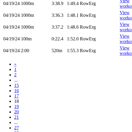
View
04/19/24
1000m
3:38.9
1:49.4
RowErg
worko
View
04/19/24
1000m
3:36.3
1:48.1
RowErg
worko
View
04/19/24
1000m
3:37.2
1:48.6
RowErg
worko
View
04/19/24
100m
0:22.4
1:52.0
RowErg
worko
View
04/19/24
2:00
520m
1:55.3
RowErg
worko
«
1
2
...
15
16
17
18
19
20
21
...
27