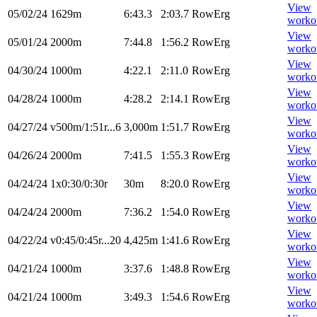
View
05/02/24
1629m
6:43.3
2:03.7
RowErg
worko
View
05/01/24
2000m
7:44.8
1:56.2
RowErg
worko
View
04/30/24
1000m
4:22.1
2:11.0
RowErg
worko
View
04/28/24
1000m
4:28.2
2:14.1
RowErg
worko
View
04/27/24
v500m/1:51r...6
3,000m
1:51.7
RowErg
worko
View
04/26/24
2000m
7:41.5
1:55.3
RowErg
worko
View
04/24/24
1x0:30/0:30r
30m
8:20.0
RowErg
worko
View
04/24/24
2000m
7:36.2
1:54.0
RowErg
worko
View
04/22/24
v0:45/0:45r...20
4,425m
1:41.6
RowErg
worko
View
04/21/24
1000m
3:37.6
1:48.8
RowErg
worko
View
04/21/24
1000m
3:49.3
1:54.6
RowErg
worko