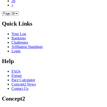
28
»
Quick Links
Your Log
Rankings
Challenges
Affiliation Standings
Login
Help
FAQs
Forum
Pace Calculator
Concept2 News
Contact Us
Concept2