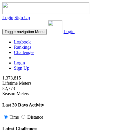
Login
Sign Up
Login
Toggle navigation
Menu
Logbook
Rankings
Challenges
Login
Sign Up
1,373,815
Lifetime Meters
82,773
Season Meters
Last 30 Days Activity
Time
Distance
Latest Challenges