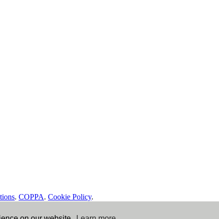
tions
.
COPPA
.
Cookie Policy
.
rience on our website.
Learn more