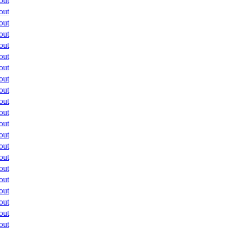
out
out
out
out
out
out
out
out
out
out
out
out
out
out
out
out
out
out
out
out
out