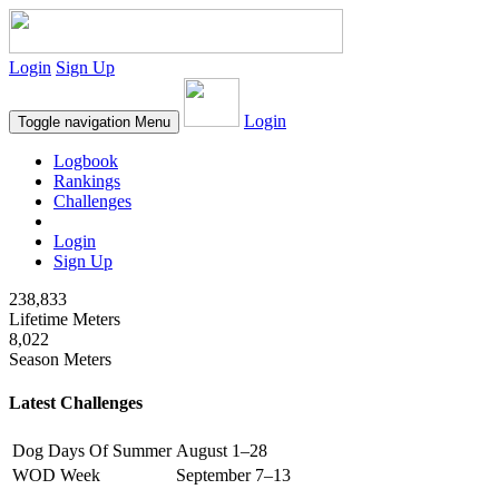
Login
Sign Up
Login
Toggle navigation
Menu
Logbook
Rankings
Challenges
Login
Sign Up
238,833
Lifetime Meters
8,022
Season Meters
Latest Challenges
Dog Days Of Summer
August 1–28
WOD Week
September 7–13