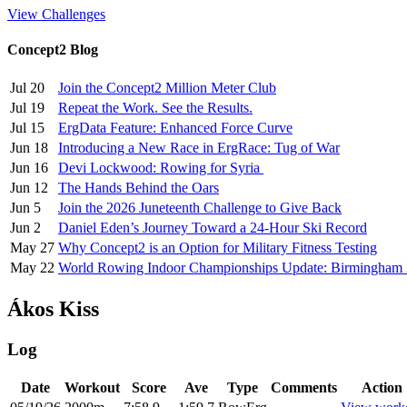
View Challenges
Concept2 Blog
Jul 20
Join the Concept2 Million Meter Club
Jul 19
Repeat the Work. See the Results.
Jul 15
ErgData Feature: Enhanced Force Curve
Jun 18
Introducing a New Race in ErgRace: Tug of War
Jun 16
Devi Lockwood: Rowing for Syria
Jun 12
The Hands Behind the Oars
Jun 5
Join the 2026 Juneteenth Challenge to Give Back
Jun 2
Daniel Eden’s Journey Toward a 24-Hour Ski Record
May 27
Why Concept2 is an Option for Military Fitness Testing
May 22
World Rowing Indoor Championships Update: Birmingham
Ákos Kiss
Log
Date
Workout
Score
Ave
Type
Comments
Action