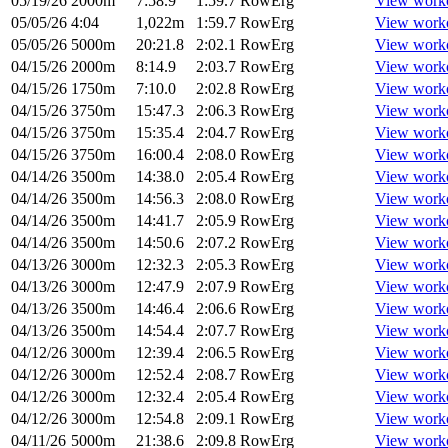
05/19/26
2000m
7:58.9
1:59.7
RowErg
View work
05/05/26
4:04
1,022m
1:59.7
RowErg
View work
05/05/26
5000m
20:21.8
2:02.1
RowErg
View work
04/15/26
2000m
8:14.9
2:03.7
RowErg
View work
04/15/26
1750m
7:10.0
2:02.8
RowErg
View work
04/15/26
3750m
15:47.3
2:06.3
RowErg
View work
04/15/26
3750m
15:35.4
2:04.7
RowErg
View work
04/15/26
3750m
16:00.4
2:08.0
RowErg
View work
04/14/26
3500m
14:38.0
2:05.4
RowErg
View work
04/14/26
3500m
14:56.3
2:08.0
RowErg
View work
04/14/26
3500m
14:41.7
2:05.9
RowErg
View work
04/14/26
3500m
14:50.6
2:07.2
RowErg
View work
04/13/26
3000m
12:32.3
2:05.3
RowErg
View work
04/13/26
3000m
12:47.9
2:07.9
RowErg
View work
04/13/26
3500m
14:46.4
2:06.6
RowErg
View work
04/13/26
3500m
14:54.4
2:07.7
RowErg
View work
04/12/26
3000m
12:39.4
2:06.5
RowErg
View work
04/12/26
3000m
12:52.4
2:08.7
RowErg
View work
04/12/26
3000m
12:32.4
2:05.4
RowErg
View work
04/12/26
3000m
12:54.8
2:09.1
RowErg
View work
04/11/26
5000m
21:38.6
2:09.8
RowErg
View work