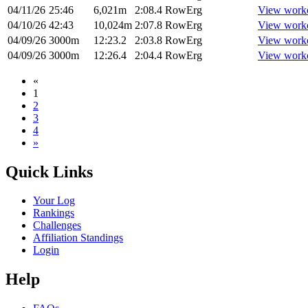
04/11/26
25:46
6,021m
2:08.4
RowErg
View work
04/10/26
42:43
10,024m
2:07.8
RowErg
View work
04/09/26
3000m
12:23.2
2:03.8
RowErg
View work
04/09/26
3000m
12:26.4
2:04.4
RowErg
View work
«
1
2
3
4
»
Quick Links
Your Log
Rankings
Challenges
Affiliation Standings
Login
Help