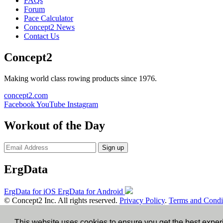
FAQs
Forum
Pace Calculator
Concept2 News
Contact Us
Concept2
Making world class rowing products since 1976.
concept2.com
Facebook
YouTube
Instagram
Workout of the Day
Sign up
ErgData
ErgData for iOS
ErgData for Android
© Concept2 Inc. All rights reserved.
Privacy Policy
.
Terms and Condi
×
This website uses cookies to ensure you get the best expe